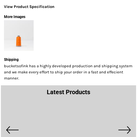
View Product Specification
More Images
Shipping
bucketsofink has a highly developed production and shipping system
and we make every effort to ship your order in a fast and effecient
manner.
Latest Products