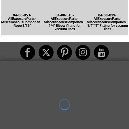
04-08-053-
04-08-018-
04-08-019-
AllExposureParts-
AllExposureParts-
AllExposureParts-
MiscellaneousComponents-
MiscellaneousComponents-
MiscellaneousComponents
Rope 3/16"
1/4" Elbow fitting for
1/4" "T" Fitting for vacuum
vacuum lines
lines