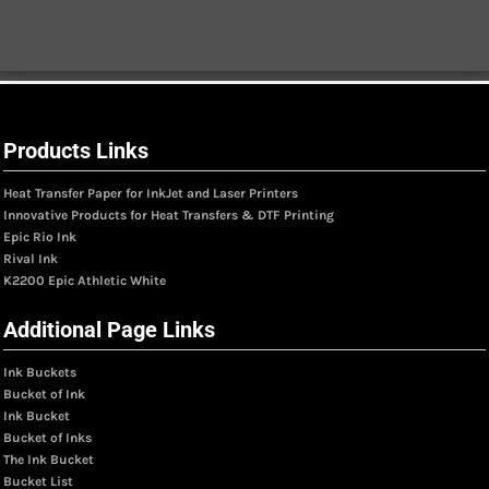
Products Links
Heat Transfer Paper for InkJet and Laser Printers
Innovative Products for Heat Transfers & DTF Printing
Epic Rio Ink
Rival Ink
K2200 Epic Athletic White
Additional Page Links
Ink Buckets
Bucket of Ink
Ink Bucket
Bucket of Inks
The Ink Bucket
Bucket List