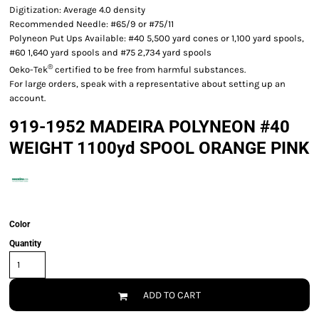
Digitization: Average 4.0 density
Recommended Needle: #65/9 or #75/11
Polyneon Put Ups Available: #40 5,500 yard cones or 1,100 yard spools,
#60 1,640 yard spools and #75 2,734 yard spools
®
Oeko-Tek
certified to be free from harmful substances.
For large orders, speak with a representative about setting up an
account.
919-1952 MADEIRA POLYNEON #40
WEIGHT 1100yd SPOOL ORANGE PINK
Color
Quantity
ADD TO CART