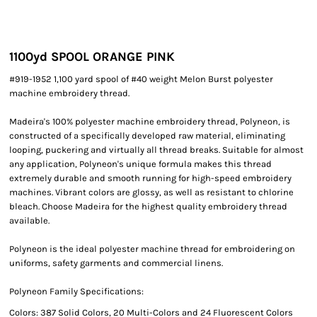
1100yd SPOOL ORANGE PINK
#919-1952 1,100 yard spool of #40 weight Melon Burst polyester
machine embroidery thread.
Madeira's 100% polyester machine embroidery thread, Polyneon, is
constructed of a specifically developed raw material, eliminating
looping, puckering and virtually all thread breaks. Suitable for almost
any application, Polyneon's unique formula makes this thread
extremely durable and smooth running for high-speed embroidery
machines. Vibrant colors are glossy, as well as resistant to chlorine
bleach. Choose Madeira for the highest quality embroidery thread
available.
Polyneon is the ideal polyester machine thread for embroidering on
uniforms, safety garments and commercial linens.
Polyneon Family Specifications:
Colors: 387 Solid Colors, 20 Multi-Colors and 24 Fluorescent Colors