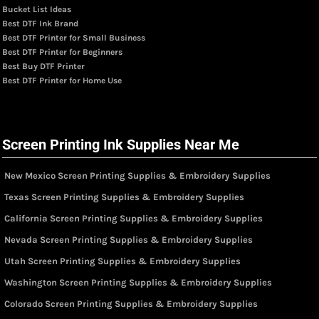
Bucket List Ideas
Best DTF Ink Brand
Best DTF Printer for Small Business
Best DTF Printer for Beginners
Best Buy DTF Printer
Best DTF Printer for Home Use
Screen Printing Ink Supplies Near Me
New Mexico Screen Printing Supplies & Embroidery Supplies
Texas Screen Printing Supplies & Embroidery Supplies
California Screen Printing Supplies & Embroidery Supplies
Nevada Screen Printing Supplies & Embroidery Supplies
Utah Screen Printing Supplies & Embroidery Supplies
Washington Screen Printing Supplies & Embroidery Supplies
Colorado Screen Printing Supplies & Embroidery Supplies