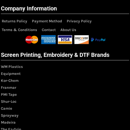
Company Information
Returns Policy
Payment Method
Privacy Policy
Terms & Conditions
Contact
About Us
Screen Printing, Embroidery & DTF Brands
WM Plastics
Equipment
Kor-Chem
Franmar
PMI Tape
Shur-Loc
Camie
Sprayway
Madeira
The Ez-Grip