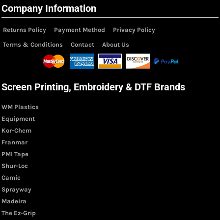
Company Information
Returns Policy
Payment Method
Privacy Policy
Terms & Conditions
Contact
About Us
Screen Printing, Embroidery & DTF Brands
WM Plastics
Equipment
Kor-Chem
Franmar
PMI Tape
Shur-Loc
Camie
Sprayway
Madeira
The Ez-Grip