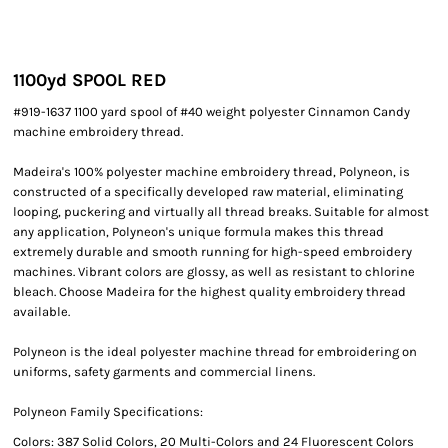
1100yd SPOOL RED
#919-1637 1100 yard spool of #40 weight polyester Cinnamon Candy
machine embroidery thread.
Madeira's 100% polyester machine embroidery thread, Polyneon, is
constructed of a specifically developed raw material, eliminating
looping, puckering and virtually all thread breaks. Suitable for almost
any application, Polyneon's unique formula makes this thread
extremely durable and smooth running for high-speed embroidery
machines. Vibrant colors are glossy, as well as resistant to chlorine
bleach. Choose Madeira for the highest quality embroidery thread
available.
Polyneon is the ideal polyester machine thread for embroidering on
uniforms, safety garments and commercial linens.
Polyneon Family Specifications:
Colors: 387 Solid Colors, 20 Multi-Colors and 24 Fluorescent Colors