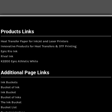
Products Links
Heat Transfer Paper for InkJet and Laser Printers
Innovative Products for Heat Transfers & DTF Printing
Epic Rio Ink
Rival Ink
K2200 Epic Athletic White
Additional Page Links
Ink Buckets
Bucket of Ink
Ink Bucket
Bucket of Inks
The Ink Bucket
Bucket List