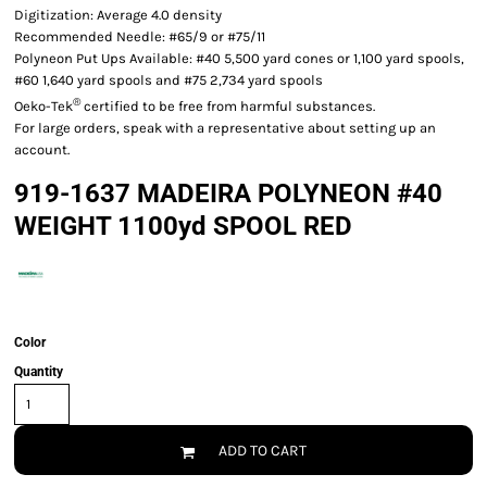
Digitization: Average 4.0 density
Recommended Needle: #65/9 or #75/11
Polyneon Put Ups Available: #40 5,500 yard cones or 1,100 yard spools,
#60 1,640 yard spools and #75 2,734 yard spools
®
Oeko-Tek
certified to be free from harmful substances.
For large orders, speak with a representative about setting up an
account.
919-1637 MADEIRA POLYNEON #40
WEIGHT 1100yd SPOOL RED
Color
Quantity
ADD TO CART