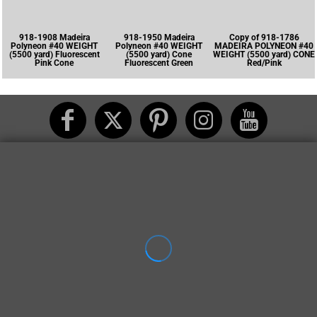
918-1908 Madeira
918-1950 Madeira
Copy of 918-1786
Polyneon #40 WEIGHT
Polyneon #40 WEIGHT
MADEIRA POLYNEON #40
(5500 yard) Fluorescent
(5500 yard) Cone
WEIGHT (5500 yard) CONE
Pink Cone
Fluorescent Green
Red/Pink