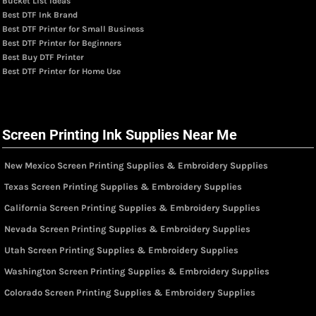
Bucket List Ideas
Best DTF Ink Brand
Best DTF Printer for Small Business
Best DTF Printer for Beginners
Best Buy DTF Printer
Best DTF Printer for Home Use
Screen Printing Ink Supplies Near Me
New Mexico Screen Printing Supplies & Embroidery Supplies
Texas Screen Printing Supplies & Embroidery Supplies
California Screen Printing Supplies & Embroidery Supplies
Nevada Screen Printing Supplies & Embroidery Supplies
Utah Screen Printing Supplies & Embroidery Supplies
Washington Screen Printing Supplies & Embroidery Supplies
Colorado Screen Printing Supplies & Embroidery Supplies