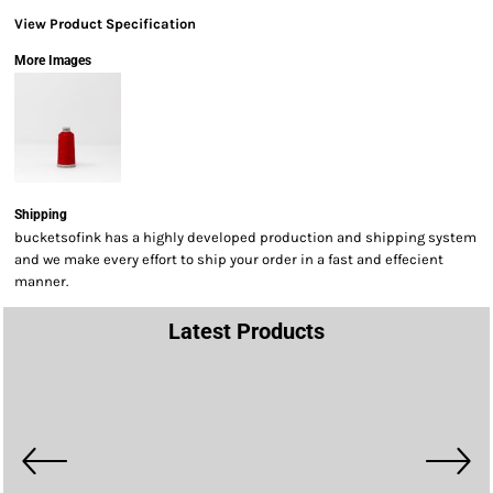
View Product Specification
More Images
Shipping
bucketsofink has a highly developed production and shipping system
and we make every effort to ship your order in a fast and effecient
manner.
Latest Products