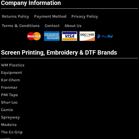
Company Information
Returns Policy
Payment Method
Privacy Policy
Terms & Conditions
Contact
About Us
Screen Printing, Embroidery & DTF Brands
WM Plastics
Equipment
Kor-Chem
Franmar
PMI Tape
Shur-Loc
Camie
Sprayway
Madeira
The Ez-Grip