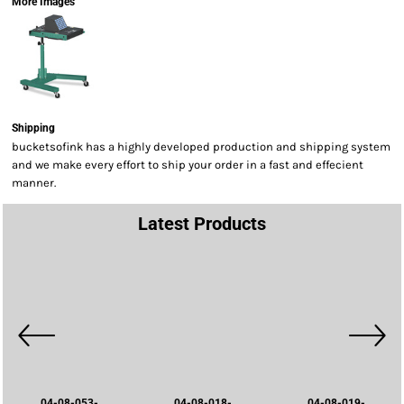
More Images
Shipping
bucketsofink has a highly developed production and shipping system
and we make every effort to ship your order in a fast and effecient
manner.
Latest Products
04-08-053-
04-08-018-
04-08-019-