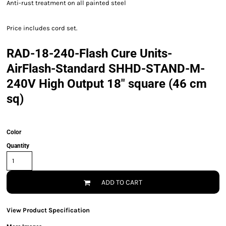
Anti-rust treatment on all painted steel
Price includes cord set.
RAD-18-240-Flash Cure Units-
AirFlash-Standard SHHD-STAND-M-
240V High Output 18" square (46 cm
sq)
Color
Quantity
ADD TO CART
View Product Specification