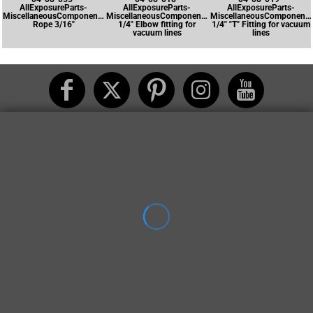
AllExposureParts-
AllExposureParts-
AllExposureParts-
MiscellaneousComponents-
MiscellaneousComponents-
MiscellaneousComponents
Rope 3/16"
1/4" Elbow fitting for
1/4" "T" Fitting for vacuum
vacuum lines
lines