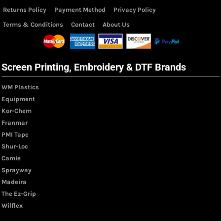
Returns Policy
Payment Method
Privacy Policy
Terms & Conditions
Contact
About Us
Screen Printing, Embroidery & DTF Brands
WM Plastics
Equipment
Kor-Chem
Franmar
PMI Tape
Shur-Loc
Camie
Sprayway
Madeira
The Ez-Grip
Wilflex