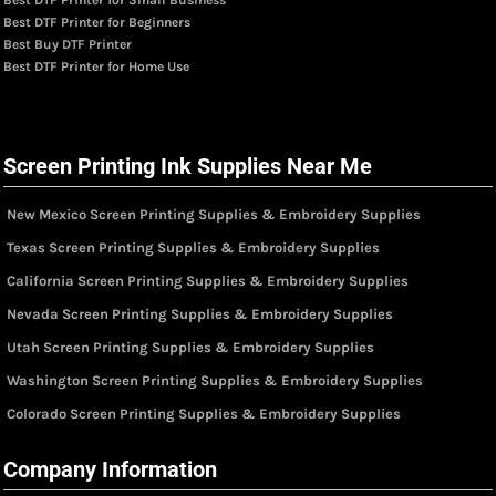
Best DTF Printer for Beginners
Best Buy DTF Printer
Best DTF Printer for Home Use
Screen Printing Ink Supplies Near Me
New Mexico Screen Printing Supplies & Embroidery Supplies
Texas Screen Printing Supplies & Embroidery Supplies
California Screen Printing Supplies & Embroidery Supplies
Nevada Screen Printing Supplies & Embroidery Supplies
Utah Screen Printing Supplies & Embroidery Supplies
Washington Screen Printing Supplies & Embroidery Supplies
Colorado Screen Printing Supplies & Embroidery Supplies
Company Information