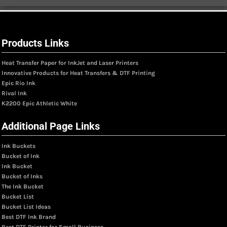
Products Links
Heat Transfer Paper for InkJet and Laser Printers
Innovative Products for Heat Transfers & DTF Printing
Epic Rio Ink
Rival Ink
K2200 Epic Athletic White
Additional Page Links
Ink Buckets
Bucket of Ink
Ink Bucket
Bucket of Inks
The Ink Bucket
Bucket List
Bucket List Ideas
Best DTF Ink Brand
Best DTF Printer for Small Business