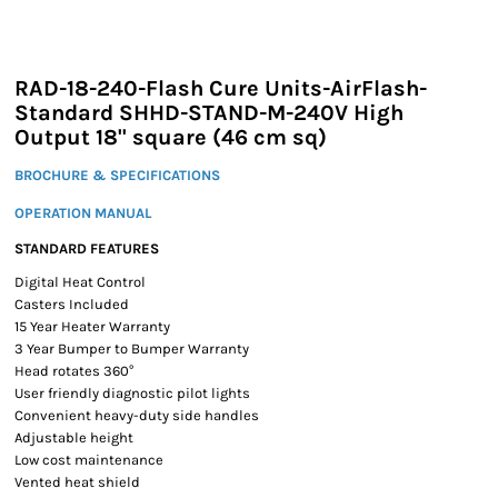
RAD-18-240-Flash Cure Units-AirFlash-
Standard SHHD-STAND-M-240V High
Output 18" square (46 cm sq)
BROCHURE & SPECIFICATIONS
OPERATION MANUAL
STANDARD FEATURES
Digital Heat Control
Casters Included
15 Year Heater Warranty
3 Year Bumper to Bumper Warranty
Head rotates 360°
User friendly diagnostic pilot lights
Convenient heavy-duty side handles
Adjustable height
Low cost maintenance
Vented heat shield