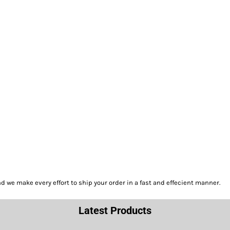
we make every effort to ship your order in a fast and effecient manner.
Latest Products