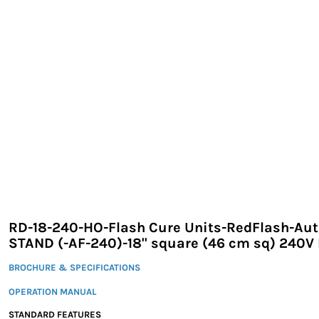
EXILE ARIZONA
NORTECH GRAPHICS ARIZONA
SHUR LOC ARIZONA
RD-18-240-HO-Flash Cure Units-RedFlash-Au
STAND (-AF-240)-18" square (46 cm sq) 240V
BROCHURE & SPECIFICATIONS
OPERATION MANUAL
STANDARD FEATURES