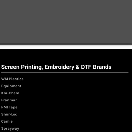
Screen Printing, Embroidery & DTF Brands
WM Plastics
Equipment
Kor-Chem
Franmar
PMI Tape
Shur-Loc
Camie
Sprayway