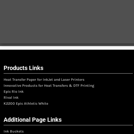
Products Links
Heat Transfer Paper for InkJet and Laser Printers
Innovative Products for Heat Transfers & DTF Printing
Epic Rio Ink
Rival Ink
K2200 Epic Athletic White
Additional Page Links
Ink Buckets