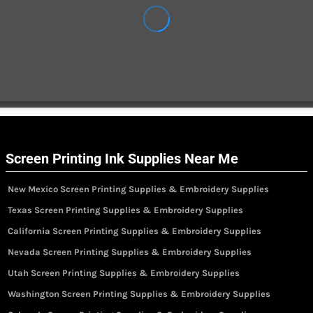
Screen Printing Ink Supplies Near Me
New Mexico Screen Printing Supplies & Embroidery Supplies
Texas Screen Printing Supplies & Embroidery Supplies
California Screen Printing Supplies & Embroidery Supplies
Nevada Screen Printing Supplies & Embroidery Supplies
Utah Screen Printing Supplies & Embroidery Supplies
Washington Screen Printing Supplies & Embroidery Supplies