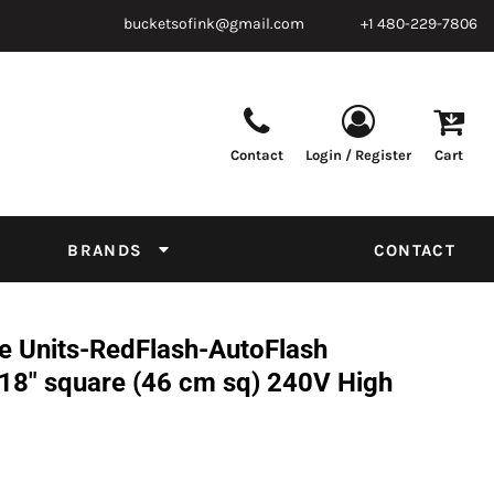
bucketsofink@gmail.com
+1 480-229-7806
Contact
Login / Register
Cart
Parts & Supplies
Powder
Film
Supplies
Tapes & Adhesives
Chemicals
BRANDS
CONTACT
Equipment
Thread Conversion Chart
 Units-RedFlash-AutoFlash
8" square (46 cm sq) 240V High