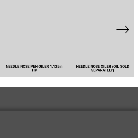
NEEDLE NOSE PEN OILER 1.125in
NEEDLE NOSE OILER (OIL SOLD
TIP
SEPARATELY)