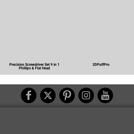
Precision Screwdriver Set 9 in 1
3DPuffPro
Phillips & Flat Head