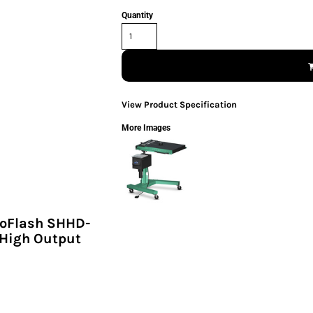
Quantity
View Product Specification
More Images
toFlash SHHD-
 High Output