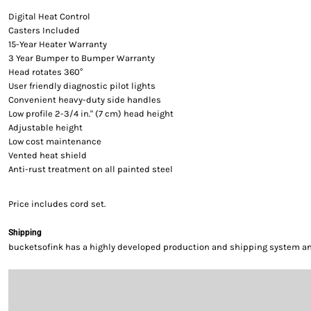
Digital Heat Control
Casters Included
15-Year Heater Warranty
3 Year Bumper to Bumper Warranty
Head rotates 360°
User friendly diagnostic pilot lights
Convenient heavy-duty side handles
Low profile 2-3/4 in." (7 cm) head height
Adjustable height
Low cost maintenance
Vented heat shield
Anti-rust treatment on all painted steel
Price includes cord set.
Shipping
bucketsofink has a highly developed production and shipping system and 