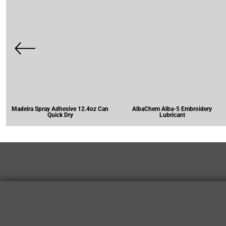
Madeira Spray Adhesive 12.4oz Can
AlbaChem Alba-5 Embroidery
Quick Dry
Lubricant