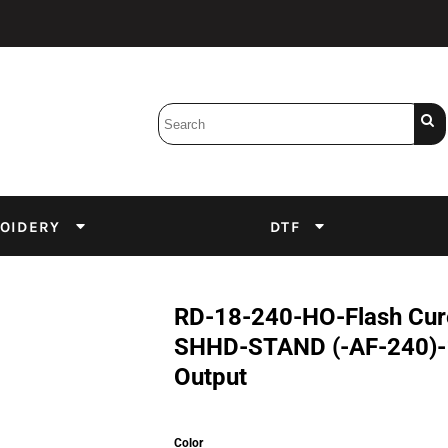
Bobbins
Backings
DuPont Inks
Heat Press
tter
Screens
Emulsion
OIDERY
DTF
DTF Inks
RD-18-240-HO-Flash Cure
SHHD-STAND (-AF-240)-1
Output
Color