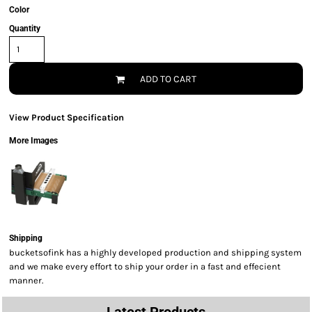
Color
Quantity
ADD TO CART
View Product Specification
More Images
Shipping
bucketsofink has a highly developed production and shipping system
and we make every effort to ship your order in a fast and effecient
manner.