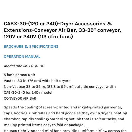
CABX-30-(120 or 240)-Dryer Accessories &
Extensions-Conveyor Air Bar, 33-39" conveyor,
120V or 240V (113 cfm fans)
BROCHURE & SPECIFICATIONS
OPERATION MANUAL
Model shown: LR-X1-30
5 fans across unit
Vastex: 30 in. (76 cm) wide belt dryers
Non-Vastex: 33 to 39 in. (83.8 to 99 cm) outside conveyor width
CAB-30-240 for 240v model
CONVEYOR AIR BAR
Speeds the cooling of screen-printed and inkjet-printed garments,
caps, koozies, umbrellas and hard goods as they exit a dryer's heating
chamber, rapidly cooling/hardening hot ink that is soft or tacky, and
making printed items easy to fold or package.
Houses tightly-spaced mini fans providing uniform airflow across the