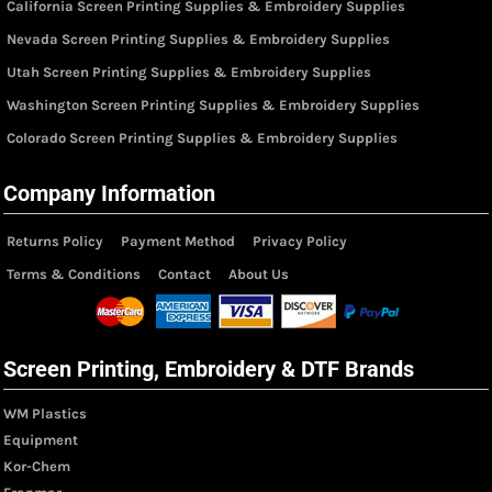
California Screen Printing Supplies & Embroidery Supplies
Nevada Screen Printing Supplies & Embroidery Supplies
Utah Screen Printing Supplies & Embroidery Supplies
Washington Screen Printing Supplies & Embroidery Supplies
Colorado Screen Printing Supplies & Embroidery Supplies
Company Information
Returns Policy
Payment Method
Privacy Policy
Terms & Conditions
Contact
About Us
Screen Printing, Embroidery & DTF Brands
WM Plastics
Equipment
Kor-Chem