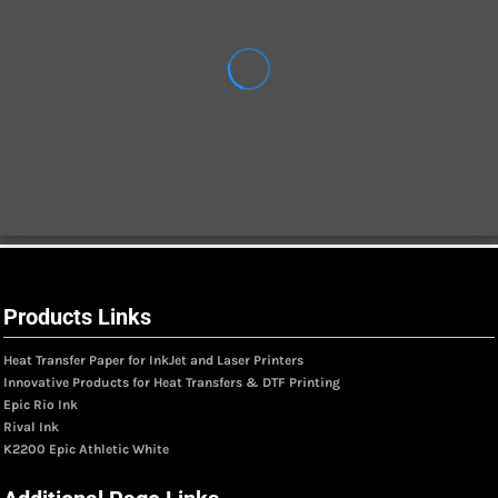
Products Links
Heat Transfer Paper for InkJet and Laser Printers
Innovative Products for Heat Transfers & DTF Printing
Epic Rio Ink
Rival Ink
K2200 Epic Athletic White