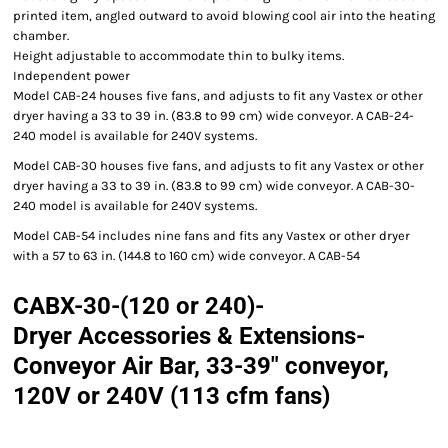
printed item, angled outward to avoid blowing cool air into the heating
chamber.
Height adjustable to accommodate thin to bulky items.
Independent power
Model CAB-24 houses five fans, and adjusts to fit any Vastex or other
dryer having a 33 to 39 in. (83.8 to 99 cm) wide conveyor. A CAB-24-
240 model is available for 240V systems.
Model CAB-30 houses five fans, and adjusts to fit any Vastex or other
dryer having a 33 to 39 in. (83.8 to 99 cm) wide conveyor. A CAB-30-
240 model is available for 240V systems.
Model CAB-54 includes nine fans and fits any Vastex or other dryer
with a 57 to 63 in. (144.8 to 160 cm) wide conveyor. A CAB-54
CABX-30-(120 or 240)-
Dryer Accessories & Extensions-
Conveyor Air Bar, 33-39" conveyor,
120V or 240V (113 cfm fans)