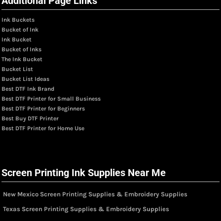
Additional Page Links
Ink Buckets
Bucket of Ink
Ink Bucket
Bucket of Inks
The Ink Bucket
Bucket List
Bucket List Ideas
Best DTF Ink Brand
Best DTF Printer for Small Business
Best DTF Printer for Beginners
Best Buy DTF Printer
Best DTF Printer for Home Use
Screen Printing Ink Supplies Near Me
New Mexico Screen Printing Supplies & Embroidery Supplies
Texas Screen Printing Supplies & Embroidery Supplies