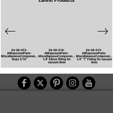
Latest Products
04-08-053-
04-08-018-
04-08-019-
AllExposureParts-
AllExposureParts-
AllExposureParts-
MiscellaneousComponents-
MiscellaneousComponents-
MiscellaneousComponents
Rope 3/16"
1/4" Elbow fitting for
1/4" "T" Fitting for vacuum
vacuum lines
lines