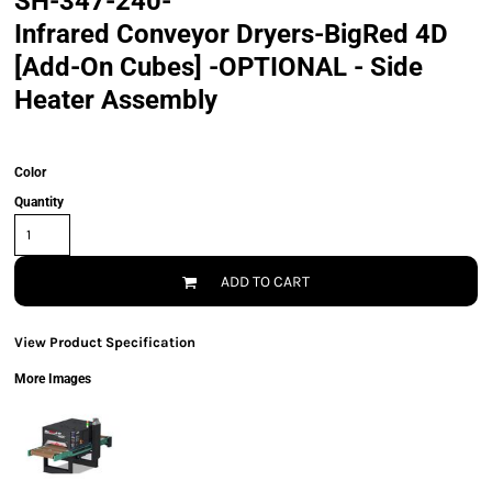
SH-347-240-
Infrared Conveyor Dryers-BigRed 4D
[Add-On Cubes] -OPTIONAL - Side
Heater Assembly
Color
Quantity
ADD TO CART
View Product Specification
More Images