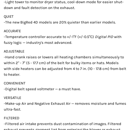
-Light tower to monitor dryer status, cool-down mode for easier shut-
down and fault detection on the exhaust.
QUIET
-The new BigRed 4D models are 20% quieter than earlier models.
ACCURATE
-Temperature controller accurate to +/-1°F (+/-0.5°C)
Digital PID
with
fuzzy logic — industry's most advanced.
ADJUSTABLE
-Hand crank raises or lowers all heating chambers simultaneously to
within 2" - 7" (5 - 17.7 cm) of the belt for bulky items or hats. Models
with side heaters can be adjusted from 4 to 7 in. (10 - 17.8 cm) from belt
to heater.
CONVENIENT
-Digital belt speed voltmeter — a must have.
VERSATILE
-Make-up Air and Negative Exhaust Air — removes moisture and fumes
ultra-fast.
FILTERED
-Filtered air intake prevents dust contamination of images. Filtered
exhaust prevents garment lint from entering the blower or exhaust