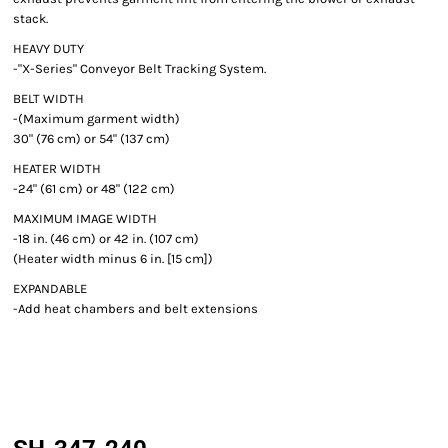
stack.
HEAVY DUTY
-"X-Series" Conveyor Belt Tracking System.
BELT WIDTH
-(Maximum garment width)
30" (76 cm) or 54" (137 cm)
HEATER WIDTH
-24" (61 cm) or 48" (122 cm)
MAXIMUM IMAGE WIDTH
-18 in. (46 cm) or 42 in. (107 cm)
(Heater width minus 6 in. [15 cm])
EXPANDABLE
-Add heat chambers and belt extensions