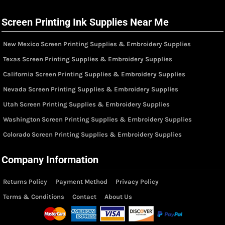
Screen Printing Ink Supplies Near Me
New Mexico Screen Printing Supplies & Embroidery Supplies
Texas Screen Printing Supplies & Embroidery Supplies
California Screen Printing Supplies & Embroidery Supplies
Nevada Screen Printing Supplies & Embroidery Supplies
Utah Screen Printing Supplies & Embroidery Supplies
Washington Screen Printing Supplies & Embroidery Supplies
Colorado Screen Printing Supplies & Embroidery Supplies
Company Information
Returns Policy
Payment Method
Privacy Policy
Terms & Conditions
Contact
About Us