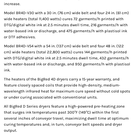
increase.
Model BR4D-V30 with a 30 in. (76 cm) wide belt and four 24 in. (61 cm)
wide heaters (total 11,400 watts) cures 72 garments/h printed with
DTG/digital white ink at 2.5 minutes dwell time, 216 garments/h with
water-based ink or discharge, and 475 garments/h with plastisol ink
or DTF adhesives.
Model BR4D-V54 with a 54 in. (137 cm) wide belt and four 48 in. (122
cm) wide heaters (total 22,800 watts) cures 144 garments/h printed
with DTG/digital white ink at 2.5 minutes dwell time, 432 garments/h
with water-based ink or discharge, and 950 garments/h with plastisol
ink.
The heaters of the BigRed 4D dryers carry a 15-year warranty, and
feature closely spaced coils that provide high-density, medium-
wavelength infrared heat for maximum cure speed without cold spots
or under curing associated with conventional units.
All BigRed D Series dryers feature a high-powered pre-heating zone
that surges ink temperatures past 300°F (149°C) within the first
several inches of conveyor travel, maximizing dwell time at optimum
curing temperatures and, in turn, conveyor belt speeds and dryer
output.