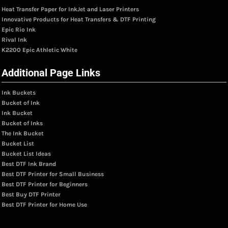
Heat Transfer Paper for InkJet and Laser Printers
Innovative Products for Heat Transfers & DTF Printing
Epic Rio Ink
Rival Ink
K2200 Epic Athletic White
Additional Page Links
Ink Buckets
Bucket of Ink
Ink Bucket
Bucket of Inks
The Ink Bucket
Bucket List
Bucket List Ideas
Best DTF Ink Brand
Best DTF Printer for Small Business
Best DTF Printer for Beginners
Best Buy DTF Printer
Best DTF Printer for Home Use