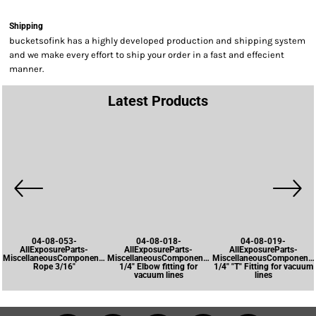
Shipping
bucketsofink has a highly developed production and shipping system
and we make every effort to ship your order in a fast and effecient
manner.
Latest Products
04-08-053-
04-08-018-
04-08-019-
AllExposureParts-
AllExposureParts-
AllExposureParts-
MiscellaneousComponents-
MiscellaneousComponents-
MiscellaneousComponents
Rope 3/16"
1/4" Elbow fitting for
1/4" "T" Fitting for vacuum
vacuum lines
lines