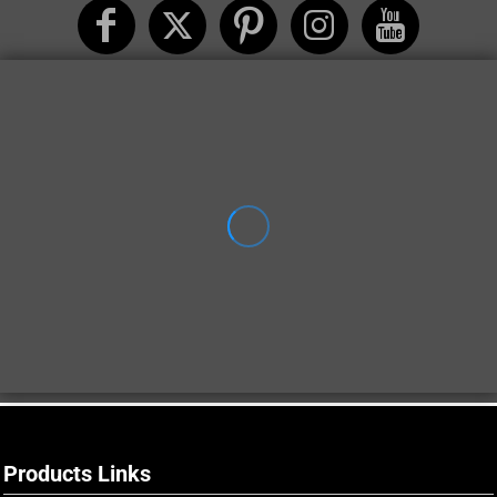
Products Links