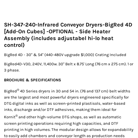
SH-347-240-Infrared Conveyor Dryers-BigRed 4D
[Add-On Cubes] -OPTIONAL - Side Heater
Assembly (includes adjustabel hi-lo heat
control)
BigRed 4D - 30" & 54" (440-480V upgrade $1,000) Crating Included
BigRed4D-V30, 240V, 11,400w. 30" Belt x 8.75' Long (76 cm x 275 cm). 1 or
3 phase.
BROCHURE & SPECIFICATIONS
®
BigRed
4D Series dryers in 30 and 54 in. (76 and 137 cm) belt widths
are the largest and most powerful dryers engineered specifically for
DTG digital inks as well as screen-printed plastisols, water-based
inks, discharge and/or DTF adhesives, making them ideal for
®
Kornit
and other high-volume DTG shops, as well as automatic
screen printing operations requiring high capacities, and DTF
printing in high volumes. The modular design allows for expandability
to easily add chambers and conveyor length as production needs