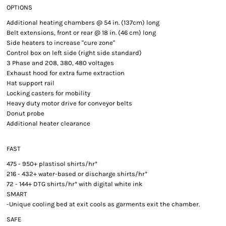
OPTIONS
Additional heating chambers @ 54 in. (137cm) long
Belt extensions, front or rear @ 18 in. (46 cm) long
Side heaters to increase "cure zone"
Control box on left side (right side standard)
3 Phase and 208, 380, 480 voltages
Exhaust hood for extra fume extraction
Hat support rail
Locking casters for mobility
Heavy duty motor drive for conveyor belts
Donut probe
Additional heater clearance
FAST
475 - 950+ plastisol shirts/hr*
216 - 432+ water-based or discharge shirts/hr*
72 - 144+ DTG shirts/hr* with digital white ink
SMART
-Unique cooling bed at exit cools as garments exit the chamber.
SAFE