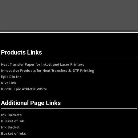
Products Links
Heat Transfer Paper for InkJet and Laser Printers
Innovative Products for Heat Transfers & DTF Printing
Epic Rio Ink
Rival Ink
K2200 Epic Athletic White
Additional Page Links
Ink Buckets
Bucket of Ink
Ink Bucket
Bucket of Inks