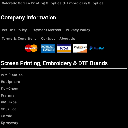
Colorado Screen Printing Supplies & Embroidery Supplies
Company Information
Returns Policy
Payment Method
Privacy Policy
Terms & Conditions
Contact
About Us
Screen Printing, Embroidery & DTF Brands
WM Plastics
Equipment
Kor-Chem
Franmar
PMI Tape
Shur-Loc
Camie
Sprayway