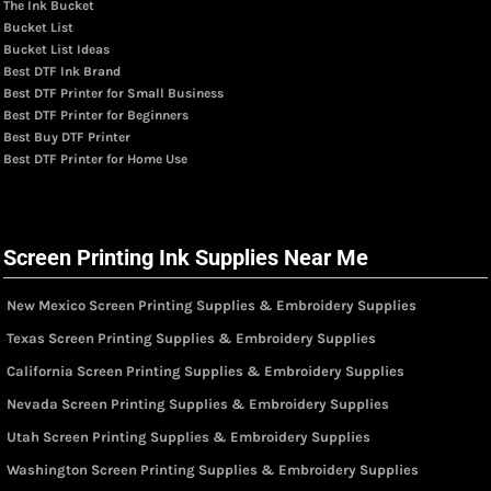
The Ink Bucket
Bucket List
Bucket List Ideas
Best DTF Ink Brand
Best DTF Printer for Small Business
Best DTF Printer for Beginners
Best Buy DTF Printer
Best DTF Printer for Home Use
Screen Printing Ink Supplies Near Me
New Mexico Screen Printing Supplies & Embroidery Supplies
Texas Screen Printing Supplies & Embroidery Supplies
California Screen Printing Supplies & Embroidery Supplies
Nevada Screen Printing Supplies & Embroidery Supplies
Utah Screen Printing Supplies & Embroidery Supplies
Washington Screen Printing Supplies & Embroidery Supplies