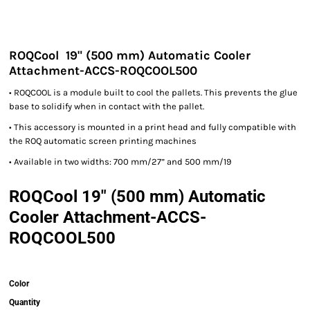
ROQCool 19" (500 mm) Automatic Cooler
Attachment-ACCS-ROQCOOL500
• ROQCOOL is a module built to cool the pallets. This prevents the glue
base to solidify when in contact with the pallet.
• This accessory is mounted in a print head and fully compatible with
the ROQ automatic screen printing machines
• Available in two widths: 700 mm/27” and 500 mm/19
ROQCool 19" (500 mm) Automatic
Cooler Attachment-ACCS-
ROQCOOL500
Color
Quantity