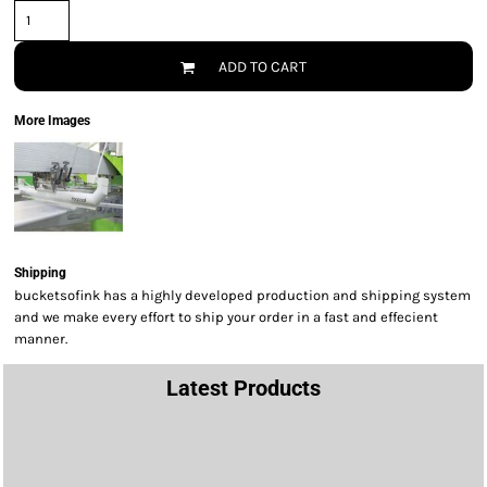
ADD TO CART
More Images
Shipping
bucketsofink has a highly developed production and shipping system
and we make every effort to ship your order in a fast and effecient
manner.
Latest Products