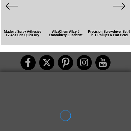
Madeira Spray Adhesive
AlbaChem Alba-5
Precision Screwdriver Set 9
12.4oz Can Quick Dry
Embroidery Lubricant
in 1 Phillips & Flat Head