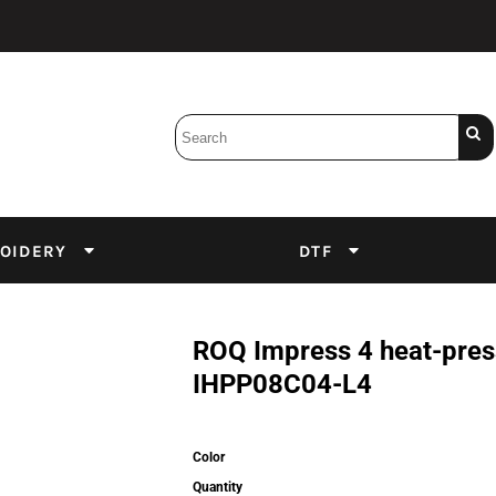
Bobbins
Backings
DuPont Inks
Heat Press
tter
Screens
Emulsion
OIDERY
DTF
DTF Inks
ROQ Impress 4 heat-press
IHPP08C04-L4
Color
Quantity