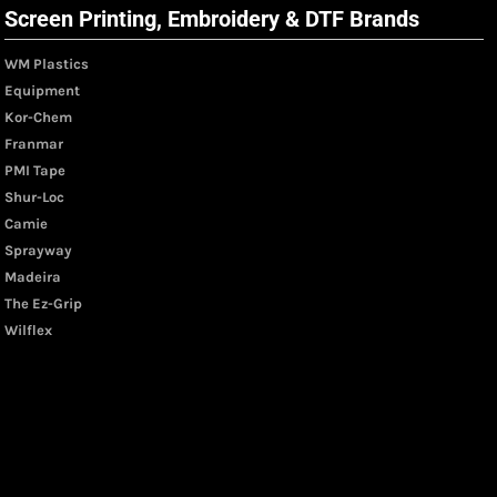
Screen Printing, Embroidery & DTF Brands
WM Plastics
Equipment
Kor-Chem
Franmar
PMI Tape
Shur-Loc
Camie
Sprayway
Madeira
The Ez-Grip
Wilflex