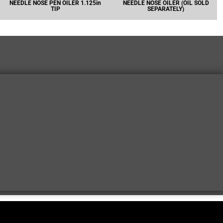
NEEDLE NOSE PEN OILER 1.125in
NEEDLE NOSE OILER (OIL SOLD
TIP
SEPARATELY)