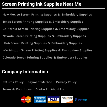
Screen Printing Ink Supplies Near Me
New Mexico Screen Printing Supplies & Embroidery Supplies
Texas Screen Printing Supplies & Embroidery Supplies
California Screen Printing Supplies & Embroidery Supplies
Nevada Screen Printing Supplies & Embroidery Supplies
Utah Screen Printing Supplies & Embroidery Supplies
Washington Screen Printing Supplies & Embroidery Supplies
Colorado Screen Printing Supplies & Embroidery Supplies
Company Information
Returns Policy
Payment Method
Privacy Policy
Terms & Conditions
Contact
About Us