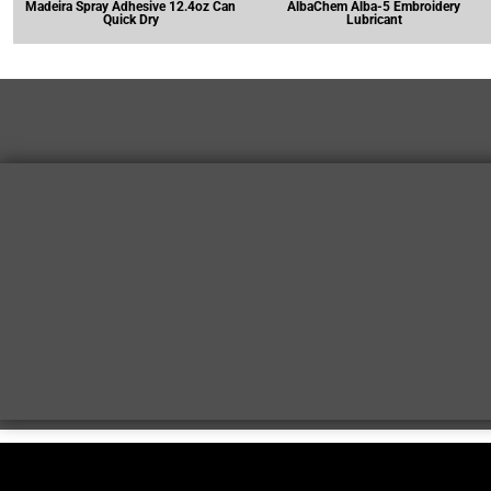
Madeira Spray Adhesive 12.4oz Can
AlbaChem Alba-5 Embroidery
Quick Dry
Lubricant