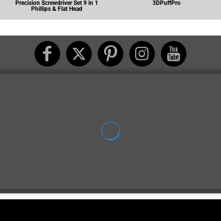
Precision Screwdriver Set 9 in 1
3DPuffPro
Phillips & Flat Head