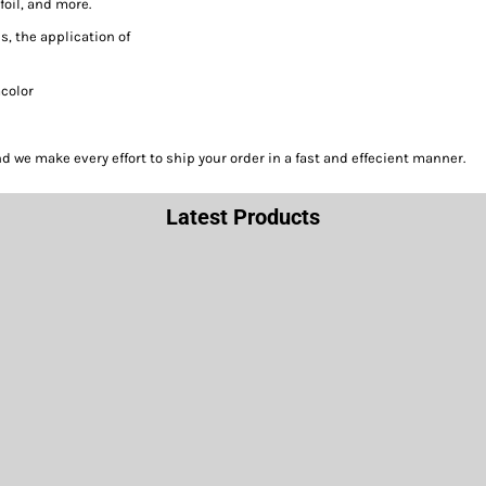
foil, and more.
s, the application of
acolor
we make every effort to ship your order in a fast and effecient manner.
Latest Products