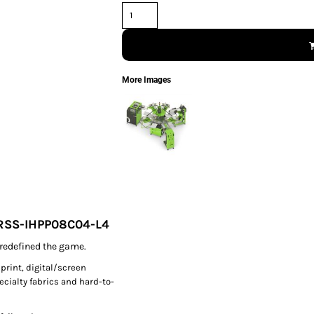
More Images
PRSS-IHPP08C04-L4
redefined the game.
 print, digital/screen
pecialty fabrics and hard-to-