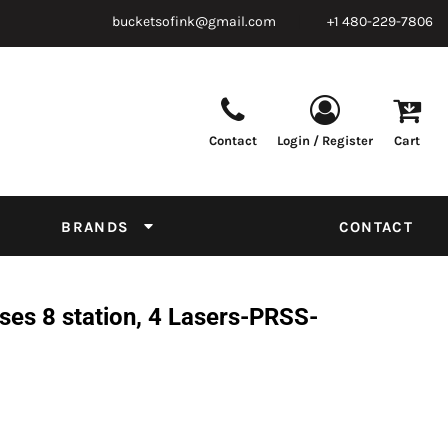
bucketsofink@gmail.com
+1 480-229-7806
Contact
Login / Register
Cart
Parts & Supplies
Powder
Film
Supplies
Tapes & Adhesives
Chemicals
BRANDS
CONTACT
Equipment
Thread Conversion Chart
es 8 station, 4 Lasers-PRSS-