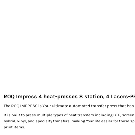
EXILE ARIZONA
NORTECH GRAPHICS ARIZONA
SHUR LOC ARIZONA
ROQ Impress 4 heat-presses 8 station, 4 Lasers-
The ROQ IMPRESS is Your ultimate automated transfer press that has 
It is built to press multiple types of heat transfers including DTF, screen
hybrid, vinyl, and specialty transfers, making Your life easier for those s
print items.