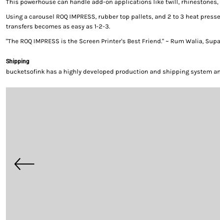
This powerhouse can handle add-on applications like twill, rhinestones, 
Using a carousel ROQ IMPRESS, rubber top pallets, and 2 to 3 heat presse
transfers becomes as easy as 1-2-3.
"The ROQ IMPRESS is the Screen Printer's Best Friend." ~ Rum Walia, Sup
Shipping
bucketsofink has a highly developed production and shipping system and 