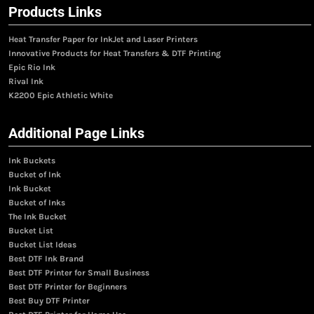
Products Links
Heat Transfer Paper for InkJet and Laser Printers
Innovative Products for Heat Transfers & DTF Printing
Epic Rio Ink
Rival Ink
K2200 Epic Athletic White
Additional Page Links
Ink Buckets
Bucket of Ink
Ink Bucket
Bucket of Inks
The Ink Bucket
Bucket List
Bucket List Ideas
Best DTF Ink Brand
Best DTF Printer for Small Business
Best DTF Printer for Beginners
Best Buy DTF Printer