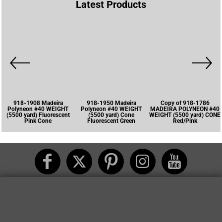
Latest Products
918-1908 Madeira
918-1950 Madeira
Copy of 918-1786
Polyneon #40 WEIGHT
Polyneon #40 WEIGHT
MADEIRA POLYNEON #40
(5500 yard) Fluorescent
(5500 yard) Cone
WEIGHT (5500 yard) CONE
Pink Cone
Fluorescent Green
Red/Pink