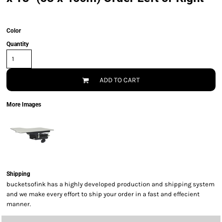
Color
Quantity
ADD TO CART
More Images
Shipping
bucketsofink has a highly developed production and shipping system
and we make every effort to ship your order in a fast and effecient
manner.