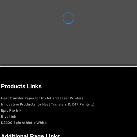
Products Links
Heat Transfer Paper for InkJet and Laser Printers
Innovative Products for Heat Transfers & DTF Printing
Epic Rio Ink
Rival Ink
K2200 Epic Athletic White
Additional Page Links