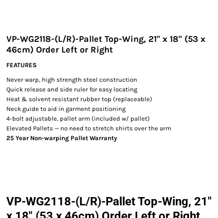
VP-WG2118-(L/R)-Pallet Top-Wing, 21" x 18" (53 x
46cm) Order Left or Right
FEATURES
Never warp, high strength steel construction
Quick release and side ruler for easy locating
Heat & solvent resistant rubber top (replaceable)
Neck guide to aid in garment positioning
4-bolt adjustable, pallet arm (included w/ pallet)
Elevated Pallets — no need to stretch shirts over the arm
25 Year Non-warping Pallet Warranty
VP-WG2118-(L/R)-Pallet Top-Wing, 21"
x 18" (53 x 46cm) Order Left or Right