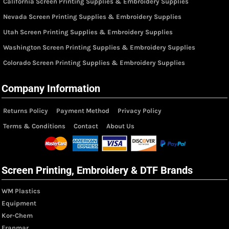
California Screen Printing Supplies & Embroidery Supplies
Nevada Screen Printing Supplies & Embroidery Supplies
Utah Screen Printing Supplies & Embroidery Supplies
Washington Screen Printing Supplies & Embroidery Supplies
Colorado Screen Printing Supplies & Embroidery Supplies
Company Information
Returns Policy
Payment Method
Privacy Policy
Terms & Conditions
Contact
About Us
Screen Printing, Embroidery & DTF Brands
WM Plastics
Equipment
Kor-Chem
Franmar