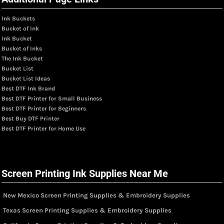
Ink Buckets
Bucket of Ink
Ink Bucket
Bucket of Inks
The Ink Bucket
Bucket List
Bucket List Ideas
Best DTF Ink Brand
Best DTF Printer for Small Business
Best DTF Printer for Beginners
Best Buy DTF Printer
Best DTF Printer for Home Use
Screen Printing Ink Supplies Near Me
New Mexico Screen Printing Supplies & Embroidery Supplies
Texas Screen Printing Supplies & Embroidery Supplies