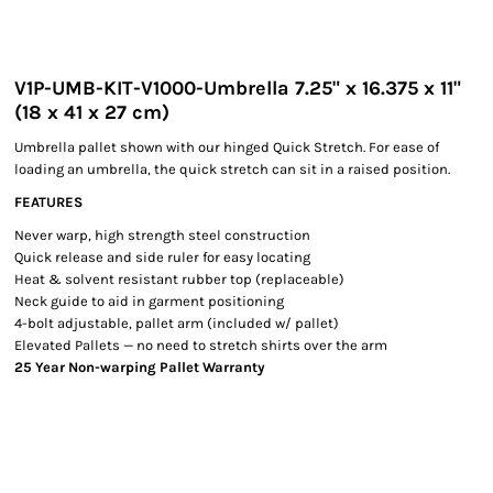
V1P-UMB-KIT-V1000-Umbrella 7.25" x 16.375 x 11"
(18 x 41 x 27 cm)
Umbrella pallet shown with our hinged Quick Stretch. For ease of
loading an umbrella, the quick stretch can sit in a raised position.
FEATURES
Never warp, high strength steel construction
Quick release and side ruler for easy locating
Heat & solvent resistant rubber top (replaceable)
Neck guide to aid in garment positioning
4-bolt adjustable, pallet arm (included w/ pallet)
Elevated Pallets — no need to stretch shirts over the arm
25 Year Non-warping Pallet Warranty