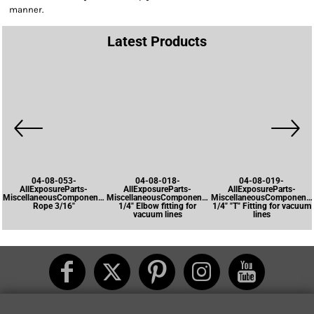
manner.
Latest Products
04-08-053-
04-08-018-
04-08-019-
AllExposureParts-
AllExposureParts-
AllExposureParts-
MiscellaneousComponents-
MiscellaneousComponents-
MiscellaneousComponents
Rope 3/16"
1/4" Elbow fitting for
1/4" "T" Fitting for vacuum
vacuum lines
lines