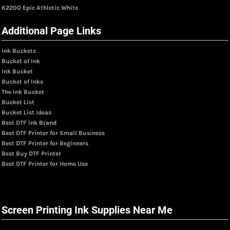
K2200 Epic Athletic White
Additional Page Links
Ink Buckets
Bucket of Ink
Ink Bucket
Bucket of Inks
The Ink Bucket
Bucket List
Bucket List Ideas
Best DTF Ink Brand
Best DTF Printer for Small Business
Best DTF Printer for Beginners
Best Buy DTF Printer
Best DTF Printer for Home Use
Screen Printing Ink Supplies Near Me