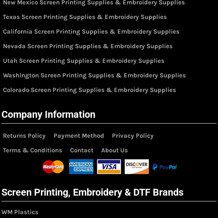
New Mexico Screen Printing Supplies & Embroidery Supplies
Texas Screen Printing Supplies & Embroidery Supplies
California Screen Printing Supplies & Embroidery Supplies
Nevada Screen Printing Supplies & Embroidery Supplies
Utah Screen Printing Supplies & Embroidery Supplies
Washington Screen Printing Supplies & Embroidery Supplies
Colorado Screen Printing Supplies & Embroidery Supplies
Company Information
Returns Policy
Payment Method
Privacy Policy
Terms & Conditions
Contact
About Us
Screen Printing, Embroidery & DTF Brands
WM Plastics