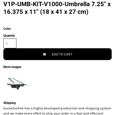
V1P-UMB-KIT-V1000-Umbrella 7.25" x
16.375 x 11" (18 x 41 x 27 cm)
Color
Quantity
ADD TO CART
More Images
Shipping
bucketsofink has a highly developed production and shipping system
and we make every effort to ship your order in a fast and effecient