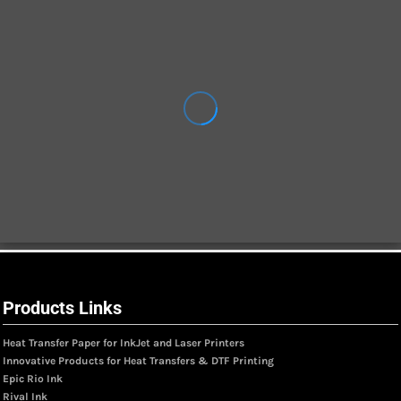
Products Links
Heat Transfer Paper for InkJet and Laser Printers
Innovative Products for Heat Transfers & DTF Printing
Epic Rio Ink
Rival Ink