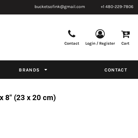
bucketsofink@gmail.com
+1 480-229-7806
Contact
Login / Register
Cart
Parts & Supplies
Powder
Film
Supplies
Tapes & Adhesives
Chemicals
BRANDS
CONTACT
Equipment
Thread Conversion Chart
 8" (23 x 20 cm)