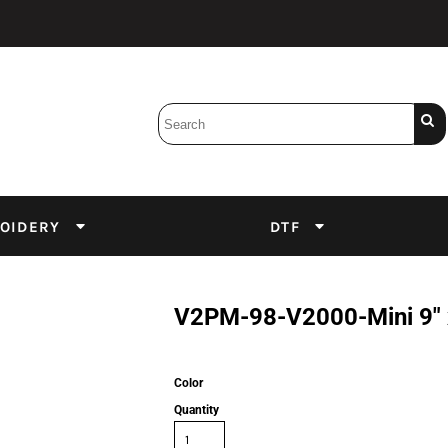
Bobbins
Backings
DuPont Inks
Heat Press
tter
Screens
Emulsion
OIDERY
DTF
DTF Inks
V2PM-98-V2000-Mini 9" x
Color
Quantity