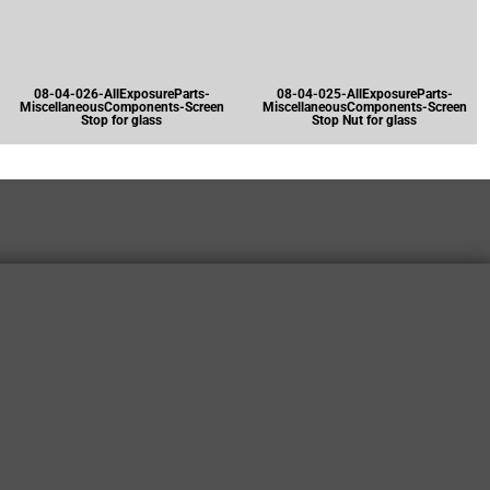
08-04-026-AllExposureParts-
08-04-025-AllExposureParts-
MiscellaneousComponents-Screen
MiscellaneousComponents-Screen
Stop for glass
Stop Nut for glass