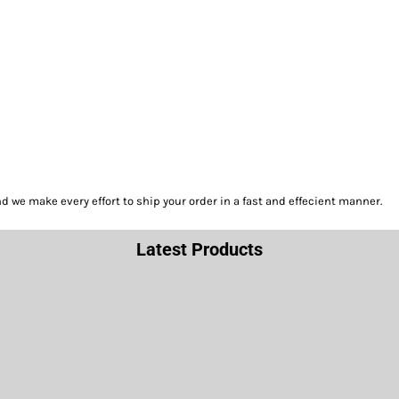
we make every effort to ship your order in a fast and effecient manner.
Latest Products