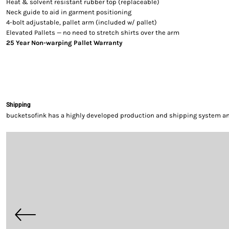
Heat & solvent resistant rubber top (replaceable)
Neck guide to aid in garment positioning
4-bolt adjustable, pallet arm (included w/ pallet)
Elevated Pallets — no need to stretch shirts over the arm
25 Year Non-warping Pallet Warranty
Shipping
bucketsofink has a highly developed production and shipping system and 