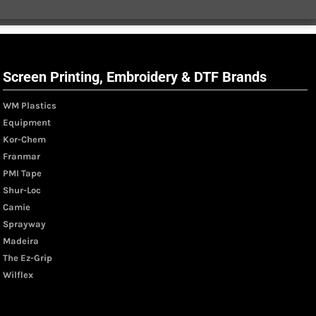
Screen Printing, Embroidery & DTF Brands
WM Plastics
Equipment
Kor-Chem
Franmar
PMI Tape
Shur-Loc
Camie
Sprayway
Madeira
The Ez-Grip
Wilflex