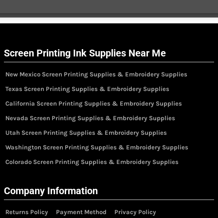
Screen Printing Ink Supplies Near Me
New Mexico Screen Printing Supplies & Embroidery Supplies
Texas Screen Printing Supplies & Embroidery Supplies
California Screen Printing Supplies & Embroidery Supplies
Nevada Screen Printing Supplies & Embroidery Supplies
Utah Screen Printing Supplies & Embroidery Supplies
Washington Screen Printing Supplies & Embroidery Supplies
Colorado Screen Printing Supplies & Embroidery Supplies
Company Information
Returns Policy
Payment Method
Privacy Policy