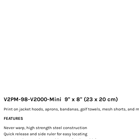
EXILE ARIZONA
NORTECH GRAPHICS ARIZONA
SHUR LOC ARIZONA
V2PM-98-V2000-Mini 9" x 8" (23 x 20 cm)
Print on jacket hoods, aprons, bandanas, golf towels, mesh shorts, and m
FEATURES
Never warp, high strength steel construction
Quick release and side ruler for easy locating