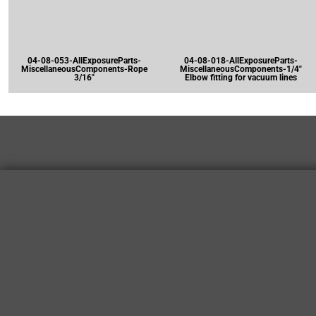
04-08-053-AllExposureParts-
04-08-018-AllExposureParts-
MiscellaneousComponents-Rope
MiscellaneousComponents-1/4"
3/16"
Elbow fitting for vacuum lines