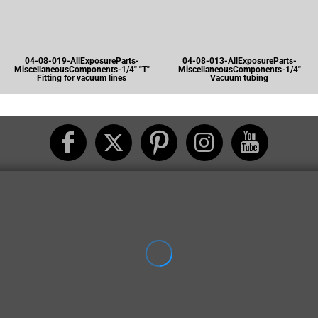
04-08-019-AllExposureParts-
04-08-013-AllExposureParts-
MiscellaneousComponents-1/4" "T"
MiscellaneousComponents-1/4"
Fitting for vacuum lines
Vacuum tubing