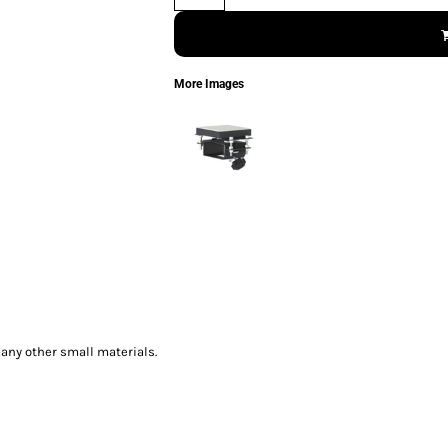
More Images
any other small materials.