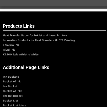
Products Links
Heat Transfer Paper for InkJet and Laser Printers
Innovative Products for Heat Transfers & DTF Printing
Epic Rio Ink
Rival Ink
K2200 Epic Athletic White
Additional Page Links
Ink Buckets
Bucket of Ink
Ink Bucket
Bucket of Inks
The Ink Bucket
Bucket List
Bucket List Ideas