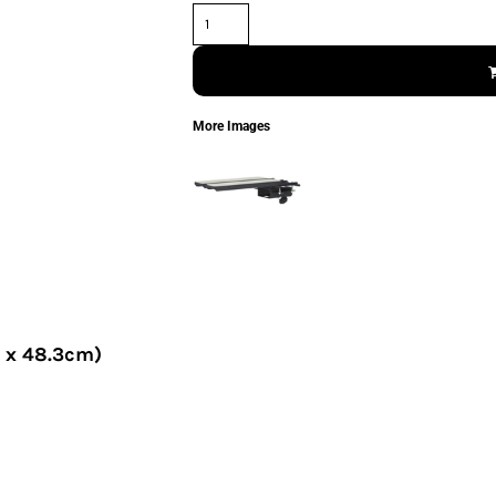
More Images
7 x 48.3cm)