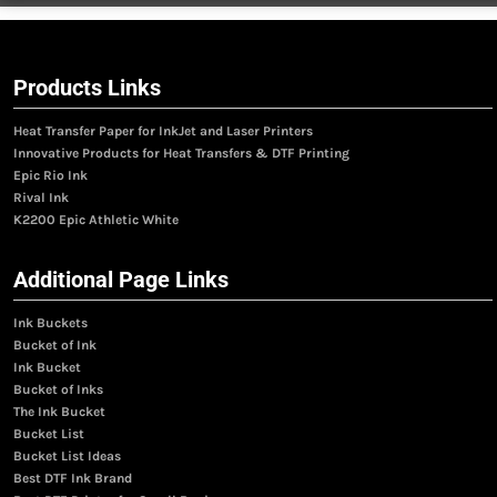
Products Links
Heat Transfer Paper for InkJet and Laser Printers
Innovative Products for Heat Transfers & DTF Printing
Epic Rio Ink
Rival Ink
K2200 Epic Athletic White
Additional Page Links
Ink Buckets
Bucket of Ink
Ink Bucket
Bucket of Inks
The Ink Bucket
Bucket List
Bucket List Ideas
Best DTF Ink Brand