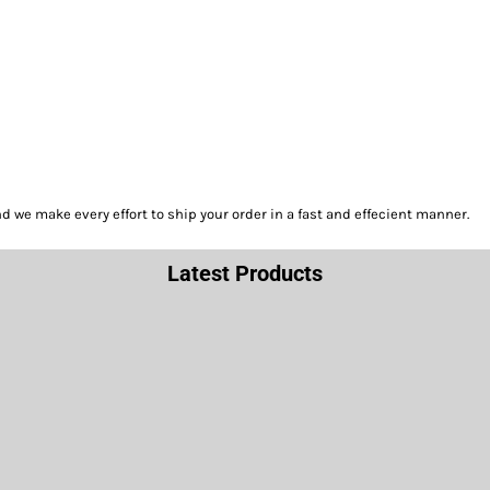
we make every effort to ship your order in a fast and effecient manner.
Latest Products