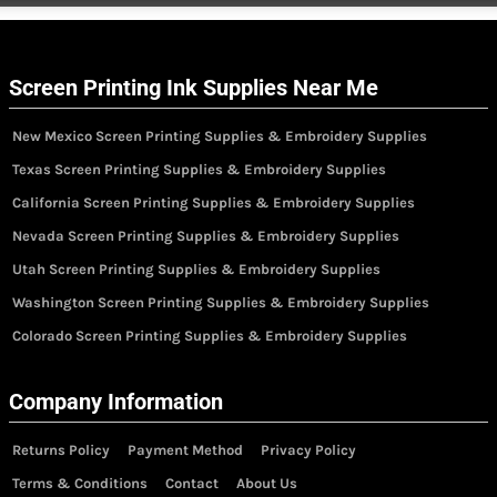
Screen Printing Ink Supplies Near Me
New Mexico Screen Printing Supplies & Embroidery Supplies
Texas Screen Printing Supplies & Embroidery Supplies
California Screen Printing Supplies & Embroidery Supplies
Nevada Screen Printing Supplies & Embroidery Supplies
Utah Screen Printing Supplies & Embroidery Supplies
Washington Screen Printing Supplies & Embroidery Supplies
Colorado Screen Printing Supplies & Embroidery Supplies
Company Information
Returns Policy
Payment Method
Privacy Policy
Terms & Conditions
Contact
About Us