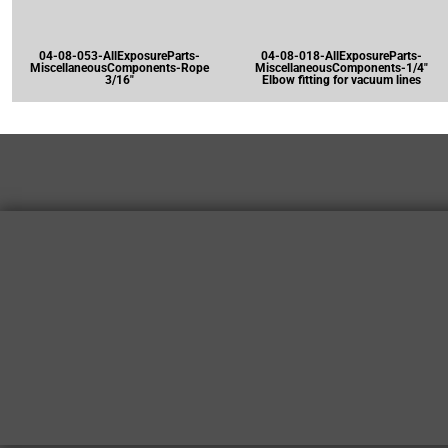
04-08-053-AllExposureParts-
04-08-018-AllExposureParts-
MiscellaneousComponents-Rope
MiscellaneousComponents-1/4"
3/16"
Elbow fitting for vacuum lines