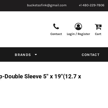
bucketsofink@gmail.com
+1 480-229-7806
Contact
Login / Register
Cart
Parts & Supplies
Powder
Film
Supplies
Tapes & Adhesives
Chemicals
BRANDS
CONTACT
Equipment
Thread Conversion Chart
-Double Sleeve 5" x 19"(12.7 x