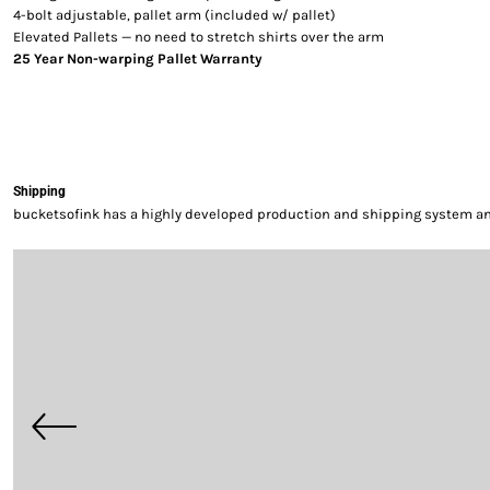
4-bolt adjustable, pallet arm (included w/ pallet)
Elevated Pallets — no need to stretch shirts over the arm
25 Year Non-warping Pallet Warranty
Shipping
bucketsofink has a highly developed production and shipping system and 