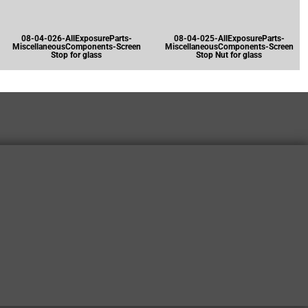
08-04-026-AllExposureParts-
08-04-025-AllExposureParts-
MiscellaneousComponents-Screen
MiscellaneousComponents-Screen
Stop for glass
Stop Nut for glass