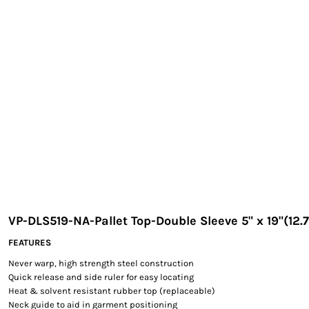
EXILE ARIZONA
NORTECH GRAPHICS ARIZONA
SHUR LOC ARIZONA
VP-DLS519-NA-Pallet Top-Double Sleeve 5" x 19"(12.
FEATURES
Never warp, high strength steel construction
Quick release and side ruler for easy locating
Heat & solvent resistant rubber top (replaceable)
Neck guide to aid in garment positioning