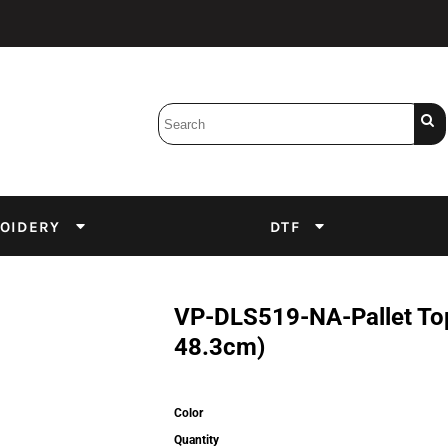
Bobbins
Backings
DuPont Inks
Heat Press
tter
Screens
Emulsion
OIDERY
DTF
DTF Inks
VP-DLS519-NA-Pallet Top
48.3cm)
Color
Quantity