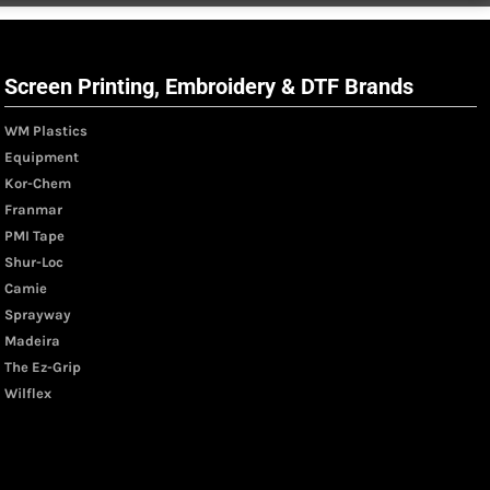
Screen Printing, Embroidery & DTF Brands
WM Plastics
Equipment
Kor-Chem
Franmar
PMI Tape
Shur-Loc
Camie
Sprayway
Madeira
The Ez-Grip
Wilflex