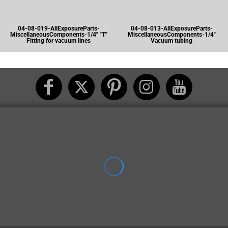
04-08-019-AllExposureParts-
04-08-013-AllExposureParts-
MiscellaneousComponents-1/4" "T"
MiscellaneousComponents-1/4"
Fitting for vacuum lines
Vacuum tubing