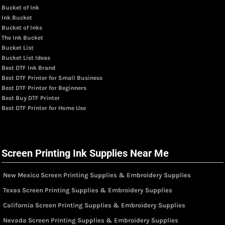
Bucket of Ink
Ink Bucket
Bucket of Inks
The Ink Bucket
Bucket List
Bucket List Ideas
Best DTF Ink Brand
Best DTF Printer for Small Business
Best DTF Printer for Beginners
Best Buy DTF Printer
Best DTF Printer for Home Use
Screen Printing Ink Supplies Near Me
New Mexico Screen Printing Supplies & Embroidery Supplies
Texas Screen Printing Supplies & Embroidery Supplies
California Screen Printing Supplies & Embroidery Supplies
Nevada Screen Printing Supplies & Embroidery Supplies