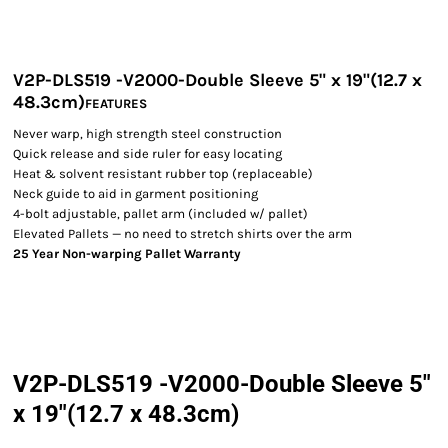
V2P-DLS519 -V2000-Double Sleeve 5" x 19"(12.7 x
48.3cm)
FEATURES
Never warp, high strength steel construction
Quick release and side ruler for easy locating
Heat & solvent resistant rubber top (replaceable)
Neck guide to aid in garment positioning
4-bolt adjustable, pallet arm (included w/ pallet)
Elevated Pallets — no need to stretch shirts over the arm
25 Year Non-warping Pallet Warranty
V2P-DLS519 -V2000-Double Sleeve 5"
x 19"(12.7 x 48.3cm)