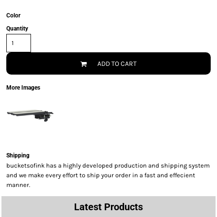
Color
Quantity
ADD TO CART
More Images
Shipping
bucketsofink has a highly developed production and shipping system
and we make every effort to ship your order in a fast and effecient
manner.
Latest Products