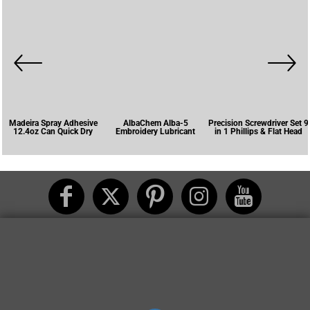
Madeira Spray Adhesive
AlbaChem Alba-5
Precision Screwdriver Set 9
12.4oz Can Quick Dry
Embroidery Lubricant
in 1 Phillips & Flat Head