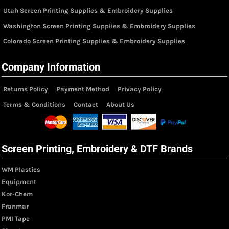
Utah Screen Printing Supplies & Embroidery Supplies
Washington Screen Printing Supplies & Embroidery Supplies
Colorado Screen Printing Supplies & Embroidery Supplies
Company Information
Returns Policy
Payment Method
Privacy Policy
Terms & Conditions
Contact
About Us
Screen Printing, Embroidery & DTF Brands
WM Plastics
Equipment
Kor-Chem
Franmar
PMI Tape