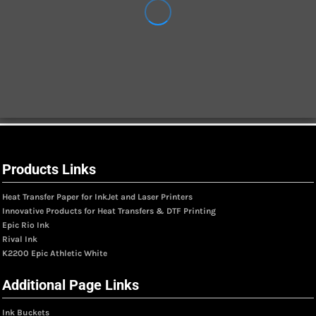
Products Links
Heat Transfer Paper for InkJet and Laser Printers
Innovative Products for Heat Transfers & DTF Printing
Epic Rio Ink
Rival Ink
K2200 Epic Athletic White
Additional Page Links
Ink Buckets