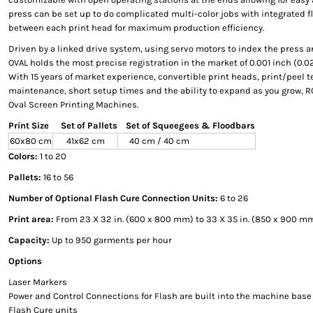
press can be set up to do complicated multi-color jobs with integrated 
between each print head for maximum production efficiency.
Driven by a linked drive system, using servo motors to index the press 
OVAL holds the most precise registration in the market of 0.001 inch (0.
With 15 years of market experience, convertible print heads, print/peel t
maintenance, short setup times and the ability to expand as you grow, RO
Oval Screen Printing Machines.
Print Size
Set of Pallets
Set of Squeegees & Floodbars
60x80 cm
41x62 cm
40 cm / 40 cm
Colors:
1 to 20
Pallets:
16 to 56
Number of Optional Flash Cure Connection Units:
6 to 26
Print area:
From 23 X 32 in. (600 x 800 mm) to 33 X 35 in. (850 x 900 mm
Capacity:
Up to 950 garments per hour
Options
Laser Markers
Power and Control Connections for Flash are built into the machine base
Flash Cure units