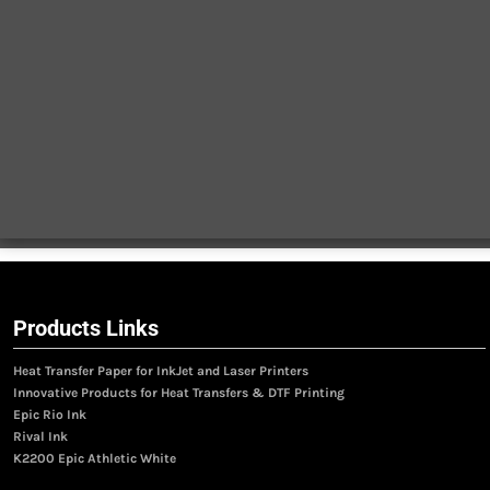
Products Links
Heat Transfer Paper for InkJet and Laser Printers
Innovative Products for Heat Transfers & DTF Printing
Epic Rio Ink
Rival Ink
K2200 Epic Athletic White