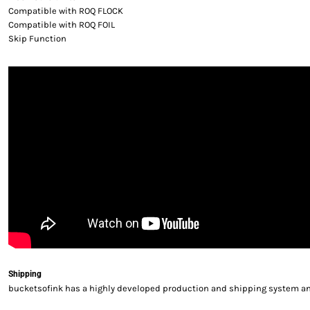
Compatible with ROQ FLOCK
Compatible with ROQ FOIL
Skip Function
Shipping
bucketsofink has a highly developed production and shipping system and 