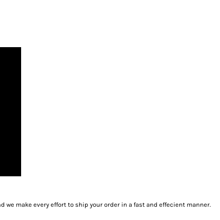
we make every effort to ship your order in a fast and effecient manner.