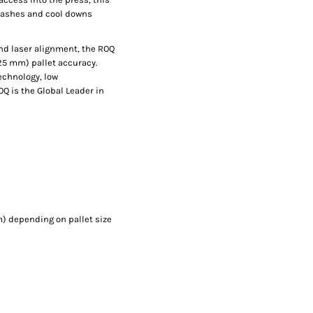
flashes and cool downs
and laser alignment, the ROQ
025 mm) pallet accuracy.
echnology, low
Q is the Global Leader in
) depending on pallet size