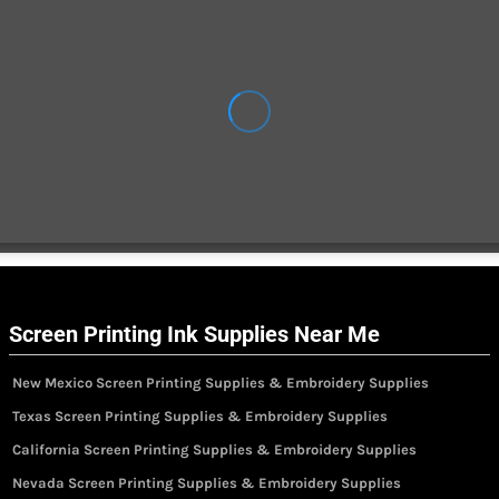
Screen Printing Ink Supplies Near Me
New Mexico Screen Printing Supplies & Embroidery Supplies
Texas Screen Printing Supplies & Embroidery Supplies
California Screen Printing Supplies & Embroidery Supplies
Nevada Screen Printing Supplies & Embroidery Supplies