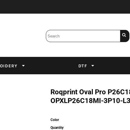
Bobbins
Backings
DuPont Inks
Heat Press
tter
Screens
Emulsion
OIDERY
DTF
DTF Inks
Roqprint Oval Pro P26C1
OPXLP26C18MI-3P10-L
Color
Quantity