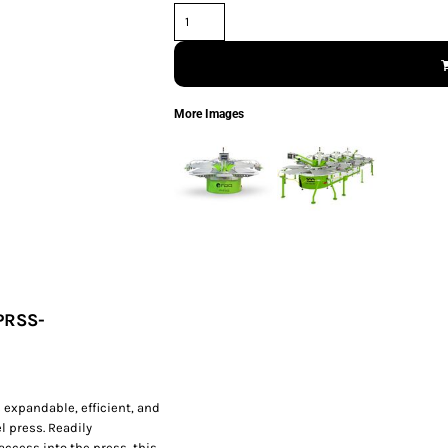
More Images
PRSS-
 expandable, efficient, and
l press. Readily
access into the press, this