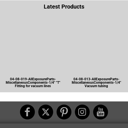
Latest Products
04-08-019-AllExposureParts-
04-08-013-AllExposureParts-
MiscellaneousComponents-1/4" "T"
MiscellaneousComponents-1/4"
Fitting for vacuum lines
Vacuum tubing