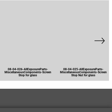
08-04-026-AllExposureParts-
08-04-025-AllExposureParts-
MiscellaneousComponents-Screen
MiscellaneousComponents-Screen
Stop for glass
Stop Nut for glass