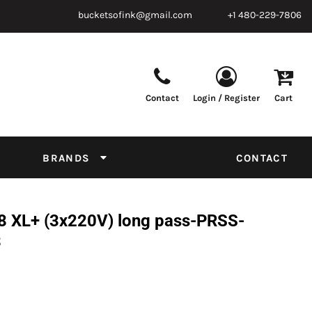
bucketsofink@gmail.com
+1 480-229-7806
Contact
Login / Register
Cart
Parts & Supplies
Powder
Film
Supplies
Tapes & Adhesives
Chemicals
BRANDS
CONTACT
Equipment
Thread Conversion Chart
8 XL+ (3x220V) long pass-PRSS-
3