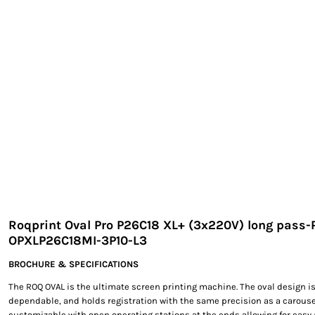
EXILE ARIZONA
NORTECH GRAPHICS ARIZONA
SHUR LOC ARIZONA
Roqprint Oval Pro P26C18 XL+ (3x220V) long pass-
OPXLP26C18MI-3P10-L3
BROCHURE & SPECIFICATIONS
The ROQ OVAL is the ultimate screen printing machine. The oval design is
dependable, and holds registration with the same precision as a carouse
customizable with open operating stations at the ends allowing for easy 