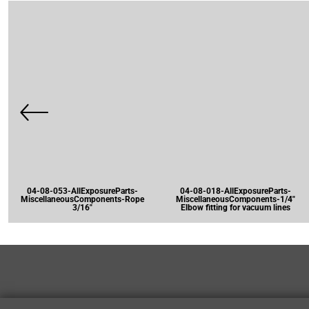
04-08-053-AllExposureParts-
04-08-018-AllExposureParts-
MiscellaneousComponents-Rope
MiscellaneousComponents-1/4"
3/16"
Elbow fitting for vacuum lines