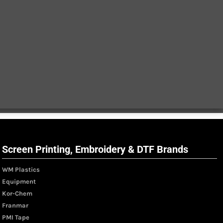
Screen Printing, Embroidery & DTF Brands
WM Plastics
Equipment
Kor-Chem
Franmar
PMI Tape