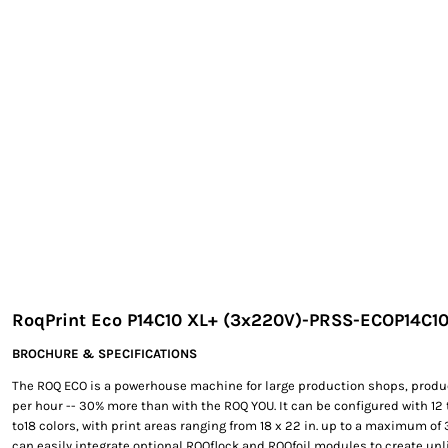
EXILE ARIZONA
NORTECH GRAPHICS ARIZONA
SHUR LOC ARIZONA
RoqPrint Eco P14C10 XL+ (3x220V)-PRSS-ECOP14C1
BROCHURE & SPECIFICATIONS
The ROQ ECO is a powerhouse machine for large production shops, produ
per hour -- 30% more than with the ROQ YOU. It can be configured with 12 t
to18 colors, with print areas ranging from 18 x 22 in. up to a maximum of 39
can easily integrate optional ROQflock and ROQfoil modules to create unli