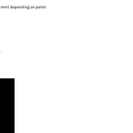
000 mm) depending on pallet
;