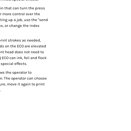
in that can turn the press
or more control over the
ting up a job, use the "send
dex, or change the index
 print strokes as needed,
ads on the ECO are elevated
int head does not need to
CO can ink, foil and flock
special effects.
ws the operator to
on. The operator can choose
cure, move it again to print
.