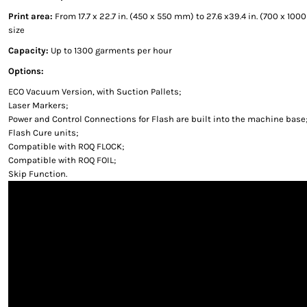
Print area:
From 17.7 x 22.7 in. (450 x 550 mm) to 27.6 x39.4 in. (700 x 1
size
Capacity:
Up to 1300 garments per hour
Options:
ECO Vacuum Version, with Suction Pallets;
Laser Markers;
Power and Control Connections for Flash are built into the machine base
Flash Cure units;
Compatible with ROQ FLOCK;
Compatible with ROQ FOIL;
Skip Function.