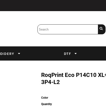
Bobbins
Backings
DuPont Inks
Heat Press
tter
Screens
Emulsion
OIDERY
DTF
DTF Inks
RoqPrint Eco P14C10 X
3P4-L2
Color
Quantity