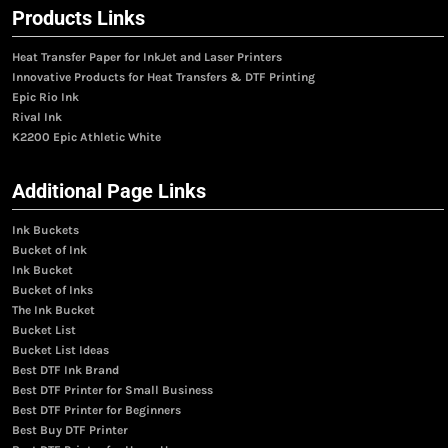
Products Links
Heat Transfer Paper for InkJet and Laser Printers
Innovative Products for Heat Transfers & DTF Printing
Epic Rio Ink
Rival Ink
K2200 Epic Athletic White
Additional Page Links
Ink Buckets
Bucket of Ink
Ink Bucket
Bucket of Inks
The Ink Bucket
Bucket List
Bucket List Ideas
Best DTF Ink Brand
Best DTF Printer for Small Business
Best DTF Printer for Beginners
Best Buy DTF Printer