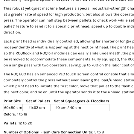
This robust yet quiet machine features a special industrial-strength cha
at a greater rate of speed for high production, but also allows the operat
press. The operator can half step between pallets to check work while set
pallet" feature to send it to a specific print head, speed up to double in
direction.
Each print head is individually controlled, allowing for shorter or longer
independently of what is happening at the next print head. The print he
so the ROQflock and ROQfoil modules can easily slide underneath; the pr
be removed to accommodate these components. Fully equipped, the ROQ E
on a single pass with two operators, saving up to 70% on the labor cost of 
The ROQ ECO has an enhanced PLC touch screen control console that allo
completely control the press without ever leaving the load/unload stati
which print head to initiate the first color, move that pallet to the flash 
the next color, and so on until the operator sends it to the unload station
Print Size
Set of Pallets
Set of Squeegees & Floodbars
60x80 cm
41x62 cm
40 cm / 40 cm
Colors:
1 to 18
Pallets:
12 to 20
Number of Optional Flash Cure Connection Units:
5 to 9