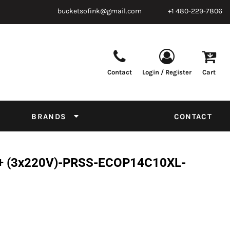
bucketsofink@gmail.com
+1 480-229-7806
Contact
Login / Register
Cart
Parts & Supplies
Powder
Film
Supplies
Tapes & Adhesives
Chemicals
BRANDS
CONTACT
Equipment
Thread Conversion Chart
L+ (3x220V)-PRSS-ECOP14C10XL-