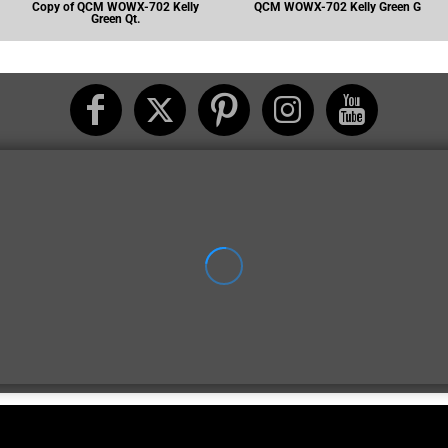
Copy of QCM WOWX-702 Kelly
QCM WOWX-702 Kelly Green G
Green Qt.