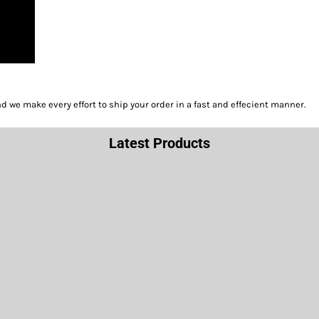
we make every effort to ship your order in a fast and effecient manner.
Latest Products