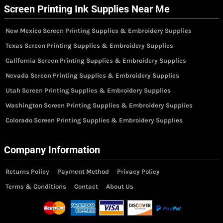
Screen Printing Ink Supplies Near Me
New Mexico Screen Printing Supplies & Embroidery Supplies
Texas Screen Printing Supplies & Embroidery Supplies
California Screen Printing Supplies & Embroidery Supplies
Nevada Screen Printing Supplies & Embroidery Supplies
Utah Screen Printing Supplies & Embroidery Supplies
Washington Screen Printing Supplies & Embroidery Supplies
Colorado Screen Printing Supplies & Embroidery Supplies
Company Information
Returns Policy
Payment Method
Privacy Policy
Terms & Conditions
Contact
About Us