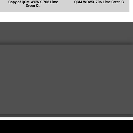
Copy of QCM WOWX-706 Lime
QCM WOWX-706 Lime Green G
Green Qt.