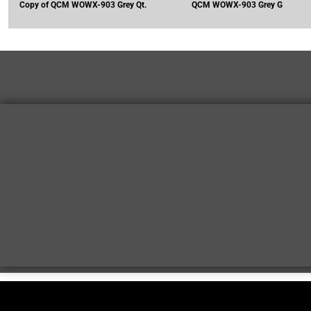
Copy of QCM WOWX-903 Grey Qt.
QCM WOWX-903 Grey G