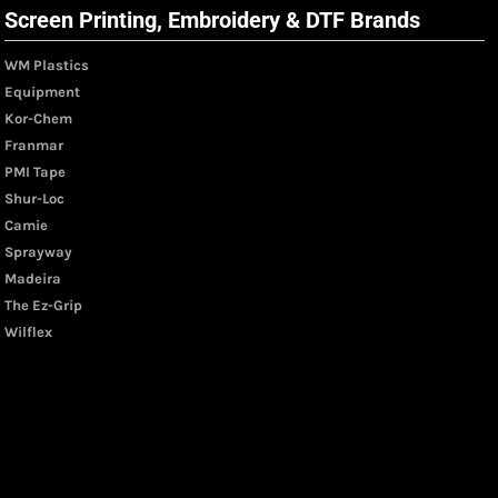
Screen Printing, Embroidery & DTF Brands
WM Plastics
Equipment
Kor-Chem
Franmar
PMI Tape
Shur-Loc
Camie
Sprayway
Madeira
The Ez-Grip
Wilflex