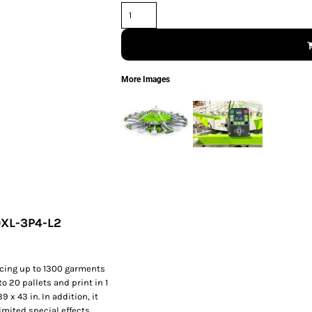
More Images
0XL-3P4-L2
cing up to 1300 garments
o 20 pallets and print in 1
 x 43 in. In addition, it
mited special effects.