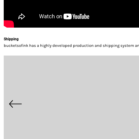
Shipping
bucketsofink has a highly developed production and shipping system and 