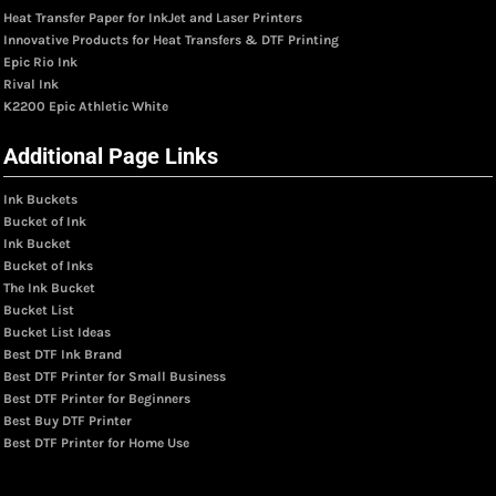
Heat Transfer Paper for InkJet and Laser Printers
Innovative Products for Heat Transfers & DTF Printing
Epic Rio Ink
Rival Ink
K2200 Epic Athletic White
Additional Page Links
Ink Buckets
Bucket of Ink
Ink Bucket
Bucket of Inks
The Ink Bucket
Bucket List
Bucket List Ideas
Best DTF Ink Brand
Best DTF Printer for Small Business
Best DTF Printer for Beginners
Best Buy DTF Printer
Best DTF Printer for Home Use