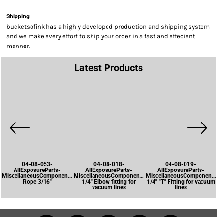
Shipping
bucketsofink has a highly developed production and shipping system
and we make every effort to ship your order in a fast and effecient
manner.
Latest Products
04-08-053-
04-08-018-
04-08-019-
AllExposureParts-
AllExposureParts-
AllExposureParts-
MiscellaneousComponents-
MiscellaneousComponents-
MiscellaneousComponents
Rope 3/16"
1/4" Elbow fitting for
1/4" "T" Fitting for vacuum
vacuum lines
lines