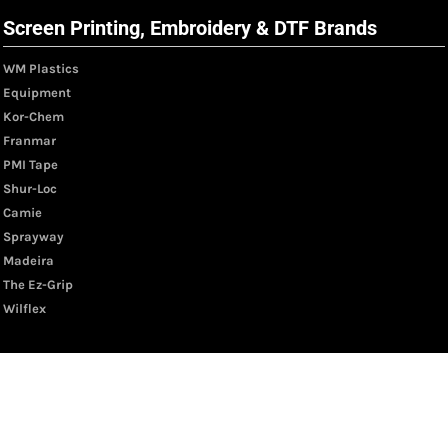
Screen Printing, Embroidery & DTF Brands
WM Plastics
Equipment
Kor-Chem
Franmar
PMI Tape
Shur-Loc
Camie
Sprayway
Madeira
The Ez-Grip
Wilflex