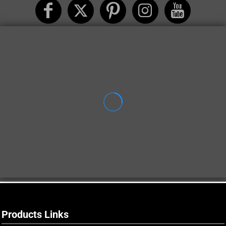
Products Links