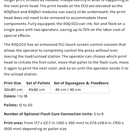
the next print head. The print heads on the ECO are elevated so the
ROQflock and ROQfoil modules can easily slide underneath; the print
head does not need to be removed to accommodate these
components. Fully equipped, the ROQ ECO can ink, foil and flock on a
single pass with two operators, saving up to 70% on the labor cost of
special effects.
The ROQ ECO has an enhanced PLC touch screen control console that
allows the operator to completely control the press without ever
leaving the load/unload station. The operator can choose which print
head to initiate the first color, move that pallet to the flash cure, move
it again to print the next color, and so on until the operator sends it to
the unload station.
Print Size
Set of Pallets
Set of Squeegees & Floodbars
60x80 cm
41x62 cm
40 cm / 40 cm
Colors:
1 to 18
Pallets:
12 to 20
Number of Optional Flash Cure Connection Units:
5 to 9
Print area:
From 17.7 x 22.7 in. (450 x 550 mm) to 27.6 x39.4 in. (700 x
1000 mm) depending on pallet size