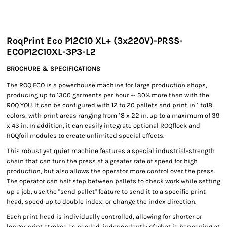
RoqPrint Eco P12C10 XL+ (3x220V)-PRSS-
ECOP12C10XL-3P3-L2
BROCHURE & SPECIFICATIONS
The ROQ ECO is a powerhouse machine for large production shops,
producing up to 1300 garments per hour -- 30% more than with the
ROQ YOU. It can be configured with 12 to 20 pallets and print in 1 to18
colors, with print areas ranging from 18 x 22 in. up to a maximum of 39
x 43 in. In addition, it can easily integrate optional ROQflock and
ROQfoil modules to create unlimited special effects.
This robust yet quiet machine features a special industrial-strength
chain that can turn the press at a greater rate of speed for high
production, but also allows the operator more control over the press.
The operator can half step between pallets to check work while setting
up a job, use the "send pallet" feature to send it to a specific print
head, speed up to double index, or change the index direction.
Each print head is individually controlled, allowing for shorter or
longer print strokes as needed, independently of what is happening at