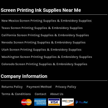
Screen Printing Ink Supplies Near Me
New Mexico Screen Printing Supplies & Embroidery Supplies
Texas Screen Printing Supplies & Embroidery Supplies
California Screen Printing Supplies & Embroidery Supplies
Nevada Screen Printing Supplies & Embroidery Supplies
Utah Screen Printing Supplies & Embroidery Supplies
Washington Screen Printing Supplies & Embroidery Supplies
Colorado Screen Printing Supplies & Embroidery Supplies
Company Information
Returns Policy
Payment Method
Privacy Policy
Terms & Conditions
Contact
About Us