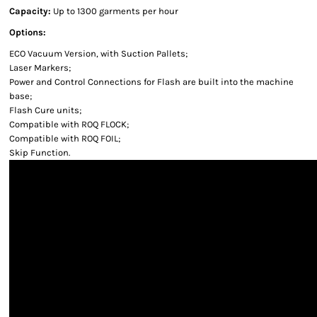
Capacity:
Up to 1300 garments per hour
Options:
ECO Vacuum Version, with Suction Pallets;
Laser Markers;
Power and Control Connections for Flash are built into the machine
base;
Flash Cure units;
Compatible with ROQ FLOCK;
Compatible with ROQ FOIL;
Skip Function.