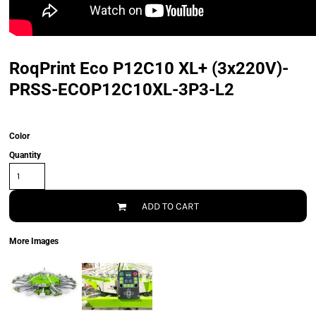
RoqPrint Eco P12C10 XL+ (3x220V)-
PRSS-ECOP12C10XL-3P3-L2
Color
Quantity
ADD TO CART
More Images