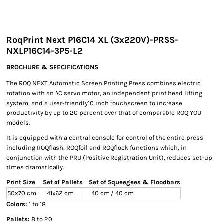
RoqPrint Next P16C14 XL (3x220V)-PRSS-
NXLP16C14-3P5-L2
BROCHURE & SPECIFICATIONS
The ROQ NEXT Automatic Screen Printing Press combines electric
rotation with an AC servo motor, an independent print head lifting
system, and a user-friendly10 inch touchscreen to increase
productivity by up to 20 percent over that of comparable ROQ YOU
models.
It is equipped with a central console for control of the entire press
including ROQflash, ROQfoil and ROQflock functions which, in
conjunction with the PRU (Positive Registration Unit), reduces set-up
times dramatically.
Print Size
Set of Pallets
Set of Squeegees & Floodbars
50x70 cm
41x62 cm
40 cm / 40 cm
Colors:
1 to 18
Pallets:
8 to 20