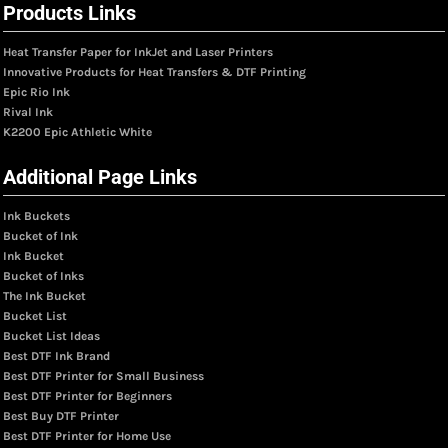
Products Links
Heat Transfer Paper for InkJet and Laser Printers
Innovative Products for Heat Transfers & DTF Printing
Epic Rio Ink
Rival Ink
K2200 Epic Athletic White
Additional Page Links
Ink Buckets
Bucket of Ink
Ink Bucket
Bucket of Inks
The Ink Bucket
Bucket List
Bucket List Ideas
Best DTF Ink Brand
Best DTF Printer for Small Business
Best DTF Printer for Beginners
Best Buy DTF Printer
Best DTF Printer for Home Use