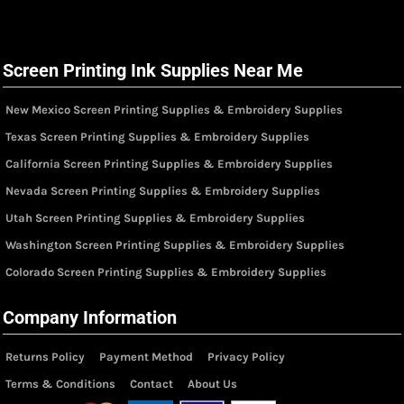
Screen Printing Ink Supplies Near Me
New Mexico Screen Printing Supplies & Embroidery Supplies
Texas Screen Printing Supplies & Embroidery Supplies
California Screen Printing Supplies & Embroidery Supplies
Nevada Screen Printing Supplies & Embroidery Supplies
Utah Screen Printing Supplies & Embroidery Supplies
Washington Screen Printing Supplies & Embroidery Supplies
Colorado Screen Printing Supplies & Embroidery Supplies
Company Information
Returns Policy
Payment Method
Privacy Policy
Terms & Conditions
Contact
About Us