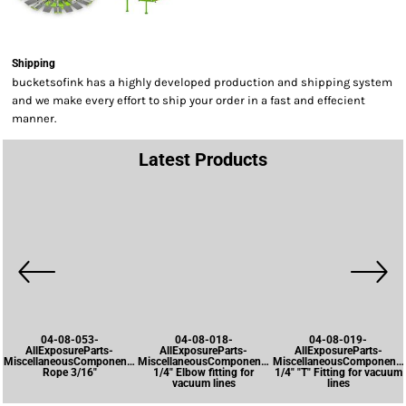
Shipping
bucketsofink has a highly developed production and shipping system
and we make every effort to ship your order in a fast and effecient
manner.
Latest Products
04-08-053-
04-08-018-
04-08-019-
AllExposureParts-
AllExposureParts-
AllExposureParts-
MiscellaneousComponents-
MiscellaneousComponents-
MiscellaneousComponents
Rope 3/16"
1/4" Elbow fitting for
1/4" "T" Fitting for vacuum
vacuum lines
lines