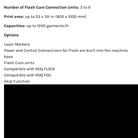
Number of Flash Cure Connection Units:
3 to 9
Print area:
up to 33 x 39 in. (850 x 1000 mm)
Capacities:
up to 1200 garments/h
Options
Laser Markers
Power and Control Connections for Flash are built into the machine
base
Flash Cure units
Compatible with ROQ FLOCK
Compatible with ROQ FOIL
Skip Function