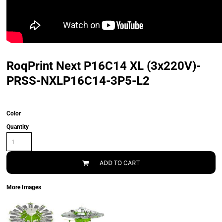
RoqPrint Next P16C14 XL (3x220V)-
PRSS-NXLP16C14-3P5-L2
Color
Quantity
ADD TO CART
More Images