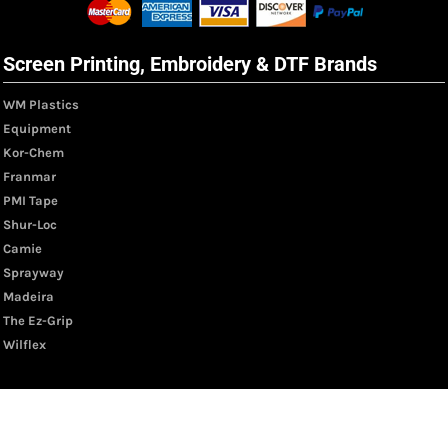
Screen Printing, Embroidery & DTF Brands
WM Plastics
Equipment
Kor-Chem
Franmar
PMI Tape
Shur-Loc
Camie
Sprayway
Madeira
The Ez-Grip
Wilflex