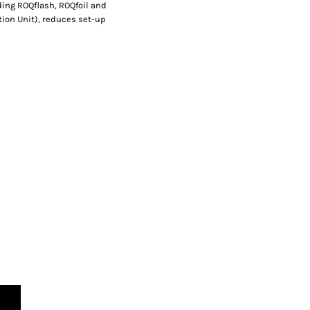
uding ROQflash, ROQfoil and
tion Unit), reduces set-up