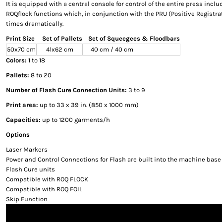
It is equipped with a central console for control of the entire press incl
ROQflock functions which, in conjunction with the PRU (Positive Registra
times dramatically.
Print Size
Set of Pallets
Set of Squeegees & Floodbars
50x70 cm
41x62 cm
40 cm / 40 cm
Colors:
1 to 18
Pallets:
8 to 20
Number of Flash Cure Connection Units:
3 to 9
Print area:
up to 33 x 39 in. (850 x 1000 mm)
Capacities:
up to 1200 garments/h
Options
Laser Markers
Power and Control Connections for Flash are built into the machine base
Flash Cure units
Compatible with ROQ FLOCK
Compatible with ROQ FOIL
Skip Function