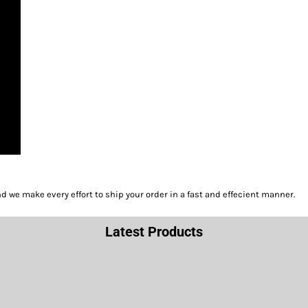
we make every effort to ship your order in a fast and effecient manner.
Latest Products