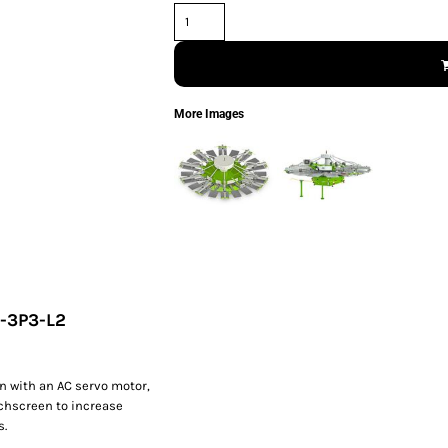
More Images
0-3P3-L2
n with an AC servo motor,
uchscreen to increase
s.