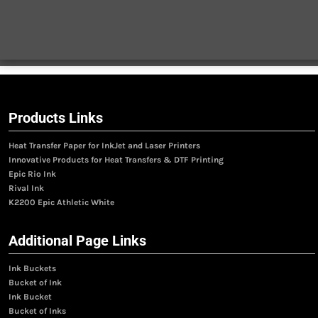
Products Links
Heat Transfer Paper for InkJet and Laser Printers
Innovative Products for Heat Transfers & DTF Printing
Epic Rio Ink
Rival Ink
K2200 Epic Athletic White
Additional Page Links
Ink Buckets
Bucket of Ink
Ink Bucket
Bucket of Inks