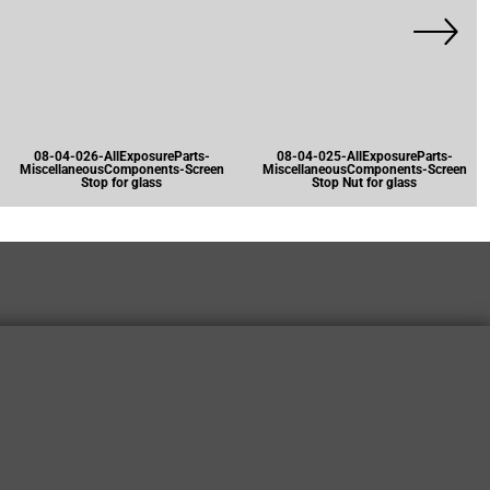
08-04-026-AllExposureParts-
08-04-025-AllExposureParts-
MiscellaneousComponents-Screen
MiscellaneousComponents-Screen
Stop for glass
Stop Nut for glass