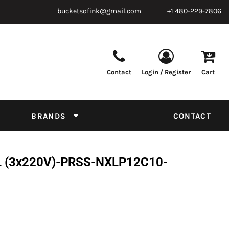
bucketsofink@gmail.com
+1 480-229-7806
Contact
Login / Register
Cart
Parts & Supplies
Powder
Film
Supplies
Tapes & Adhesives
Chemicals
BRANDS
CONTACT
Equipment
Thread Conversion Chart
XL (3x220V)-PRSS-NXLP12C10-