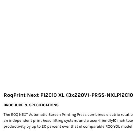
EXILE ARIZONA
NORTECH GRAPHICS ARIZONA
SHUR LOC ARIZONA
RoqPrint Next P12C10 XL (3x220V)-PRSS-NXLP12C1
BROCHURE & SPECIFICATIONS
The ROQ NEXT Automatic Screen Printing Press combines electric rotatio
an independent print head lifting system, and a user-friendly10 inch to
productivity by up to 20 percent over that of comparable ROQ YOU model