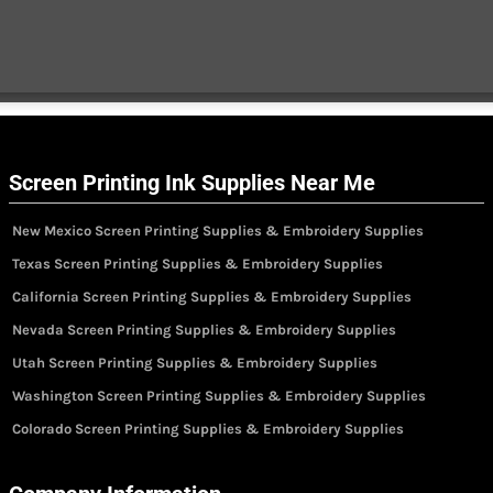
Screen Printing Ink Supplies Near Me
New Mexico Screen Printing Supplies & Embroidery Supplies
Texas Screen Printing Supplies & Embroidery Supplies
California Screen Printing Supplies & Embroidery Supplies
Nevada Screen Printing Supplies & Embroidery Supplies
Utah Screen Printing Supplies & Embroidery Supplies
Washington Screen Printing Supplies & Embroidery Supplies
Colorado Screen Printing Supplies & Embroidery Supplies