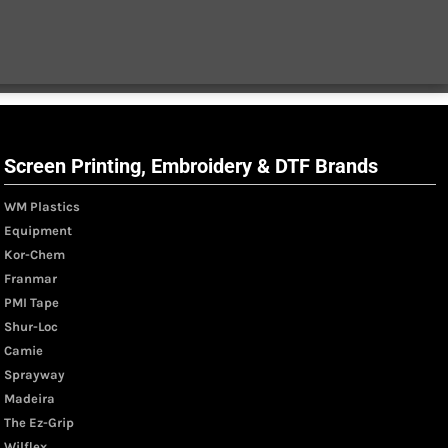
Screen Printing, Embroidery & DTF Brands
WM Plastics
Equipment
Kor-Chem
Franmar
PMI Tape
Shur-Loc
Camie
Sprayway
Madeira
The Ez-Grip
Wilflex