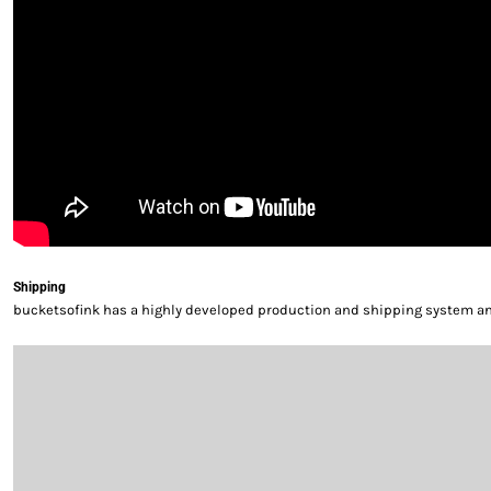
Shipping
bucketsofink has a highly developed production and shipping system and 