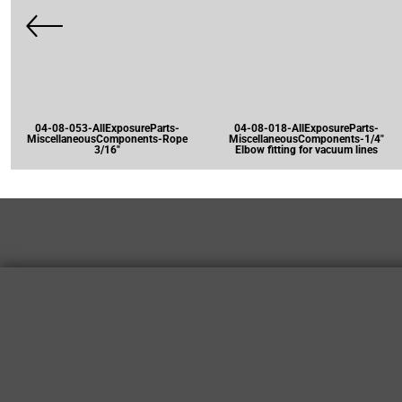
04-08-053-AllExposureParts-
04-08-018-AllExposureParts-
MiscellaneousComponents-Rope
MiscellaneousComponents-1/4"
3/16"
Elbow fitting for vacuum lines