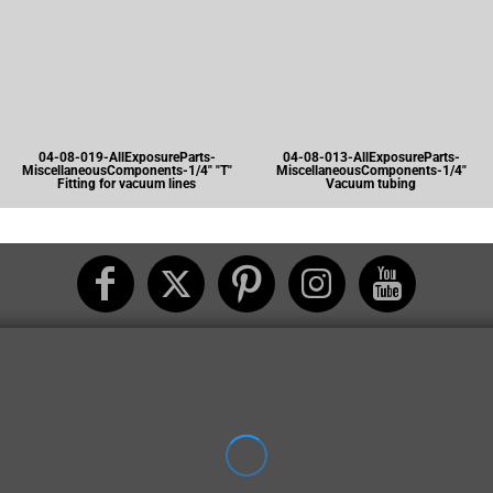
04-08-019-AllExposureParts-
04-08-013-AllExposureParts-
MiscellaneousComponents-1/4" "T"
MiscellaneousComponents-1/4"
Fitting for vacuum lines
Vacuum tubing