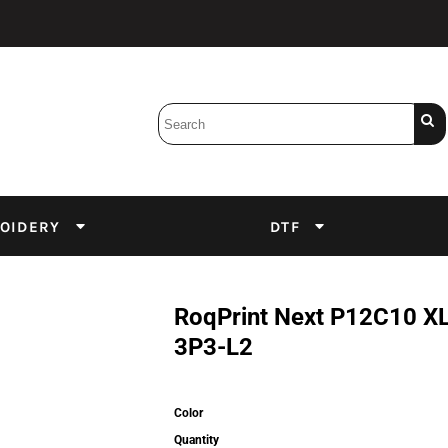
Bobbins
Backings
DuPont Inks
Heat Press
tter
Screens
Emulsion
OIDERY
DTF
DTF Inks
RoqPrint Next P12C10 
3P3-L2
Color
Quantity