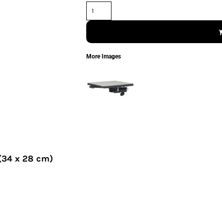
More Images
 (34 x 28 cm)