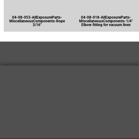
04-08-053-AllExposureParts-
04-08-018-AllExposureParts-
MiscellaneousComponents-Rope
MiscellaneousComponents-1/4"
3/16"
Elbow fitting for vacuum lines