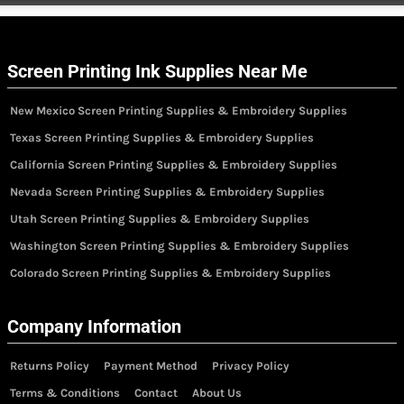
Screen Printing Ink Supplies Near Me
New Mexico Screen Printing Supplies & Embroidery Supplies
Texas Screen Printing Supplies & Embroidery Supplies
California Screen Printing Supplies & Embroidery Supplies
Nevada Screen Printing Supplies & Embroidery Supplies
Utah Screen Printing Supplies & Embroidery Supplies
Washington Screen Printing Supplies & Embroidery Supplies
Colorado Screen Printing Supplies & Embroidery Supplies
Company Information
Returns Policy
Payment Method
Privacy Policy
Terms & Conditions
Contact
About Us