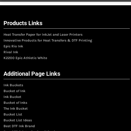
Products Links
Heat Transfer Paper for InkJet and Laser Printers
Innovative Products for Heat Transfers & DTF Printing
Epic Rio Ink
Rival Ink
K2200 Epic Athletic White
Additional Page Links
Ink Buckets
Bucket of Ink
Ink Bucket
Bucket of Inks
The Ink Bucket
Bucket List
Bucket List Ideas
Best DTF Ink Brand