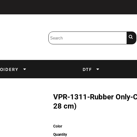
Bobbins
Backings
DuPont Inks
Heat Press
tter
Screens
Emulsion
OIDERY
DTF
DTF Inks
VPR-1311-Rubber Only-Com
28 cm)
Color
Quantity