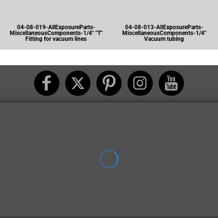
04-08-019-AllExposureParts-
04-08-013-AllExposureParts-
MiscellaneousComponents-1/4" "T"
MiscellaneousComponents-1/4"
Fitting for vacuum lines
Vacuum tubing