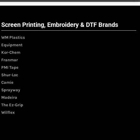
Screen Printing, Embroidery & DTF Brands
WM Plastics
Equipment
Kor-Chem
Franmar
PMI Tape
Shur-Loc
Camie
Sprayway
Madeira
The Ez-Grip
Wilflex