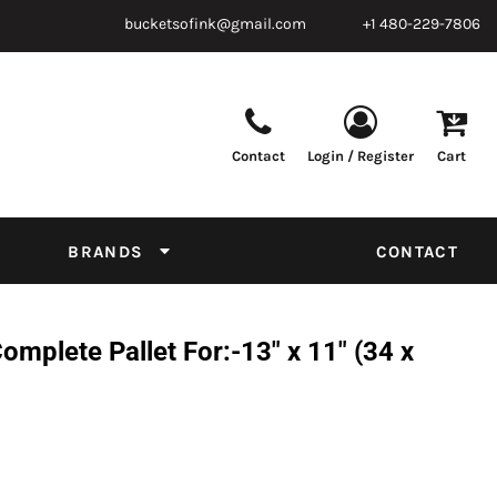
bucketsofink@gmail.com
+1 480-229-7806
Contact
Login / Register
Cart
Parts & Supplies
Powder
Film
Supplies
Tapes & Adhesives
Chemicals
BRANDS
CONTACT
Equipment
Thread Conversion Chart
plete Pallet For:-13" x 11" (34 x