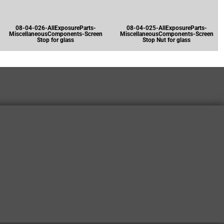
08-04-026-AllExposureParts-
08-04-025-AllExposureParts-
MiscellaneousComponents-Screen
MiscellaneousComponents-Screen
Stop for glass
Stop Nut for glass