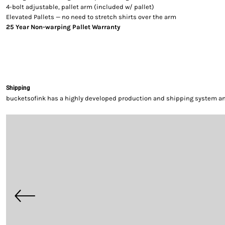
4-bolt adjustable, pallet arm (included w/ pallet)
Elevated Pallets — no need to stretch shirts over the arm
25 Year Non-warping Pallet Warranty
Shipping
bucketsofink has a highly developed production and shipping system and 