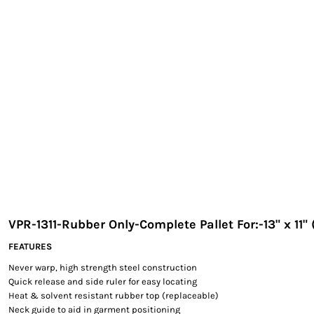
EXILE ARIZONA
NORTECH GRAPHICS ARIZONA
SHUR LOC ARIZONA
VPR-1311-Rubber Only-Complete Pallet For:-13" x 11"
FEATURES
Never warp, high strength steel construction
Quick release and side ruler for easy locating
Heat & solvent resistant rubber top (replaceable)
Neck guide to aid in garment positioning