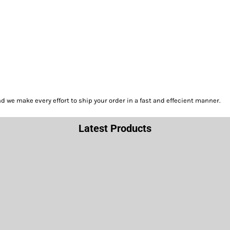
we make every effort to ship your order in a fast and effecient manner.
Latest Products