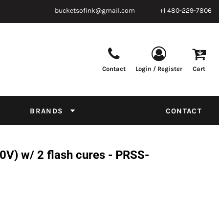
bucketsofink@gmail.com
+1 480-229-7806
Contact
Login / Register
Cart
Parts & Supplies
Powder
Film
Supplies
Tapes & Adhesives
Chemicals
BRANDS
CONTACT
Equipment
Thread Conversion Chart
) w/ 2 flash cures - PRSS-