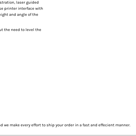
istration, laser guided
e printer interface with
eight and angle of the
t the need to level the
we make every effort to ship your order in a fast and effecient manner.