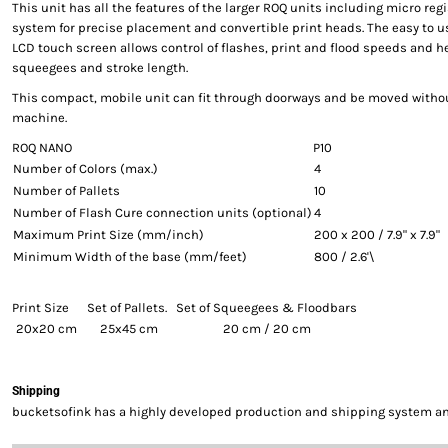
This unit has all the features of the larger ROQ units including micro reg
system for precise placement and convertible print heads. The easy to us
LCD touch screen allows control of flashes, print and flood speeds and h
squeegees and stroke length.
This compact, mobile unit can fit through doorways and be moved withou
machine.
ROQ NANO
P10
Number of Colors (max.)
4
Number of Pallets
10
Number of Flash Cure connection units (optional)
4
Maximum Print Size (mm/inch)
200 x 200 / 7.9" x 7.9"
Minimum Width of the base (mm/feet)
800 / 2.6'\
Print Size
Set of Pallets.
Set of Squeegees & Floodbars
20x20 cm
25x45 cm
20 cm / 20 cm
Shipping
bucketsofink has a highly developed production and shipping system and 