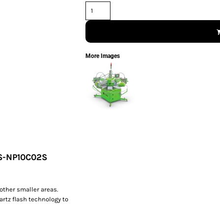
More Images
SS-NP10C02S
other smaller areas.
artz flash technology to