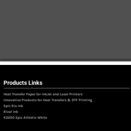
Products Links
Heat Transfer Paper for InkJet and Laser Printers
Innovative Products for Heat Transfers & DTF Printing
Epic Rio Ink
Rival Ink
K2200 Epic Athletic White