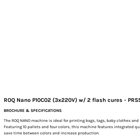
EXILE ARIZONA
NORTECH GRAPHICS ARIZONA
SHUR LOC ARIZONA
ROQ Nano P10C02 (3x220V) w/ 2 flash cures - PR
BROCHURE & SPECIFICATIONS
The ROQ NANO machine is ideal for printing bags, tags, baby clothes and 
Featuring 10 pallets and four colors, this machine features integrated qu
save time between colors and increase production.