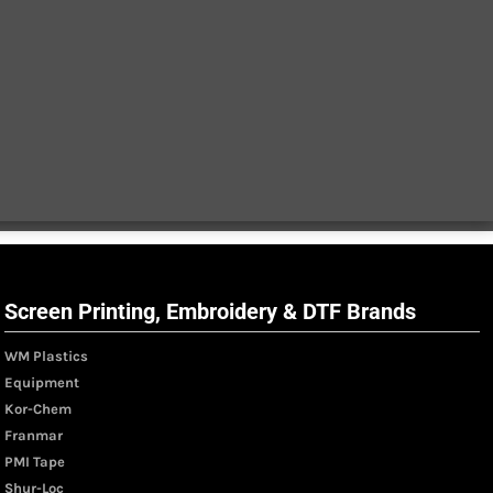
Screen Printing, Embroidery & DTF Brands
WM Plastics
Equipment
Kor-Chem
Franmar
PMI Tape
Shur-Loc