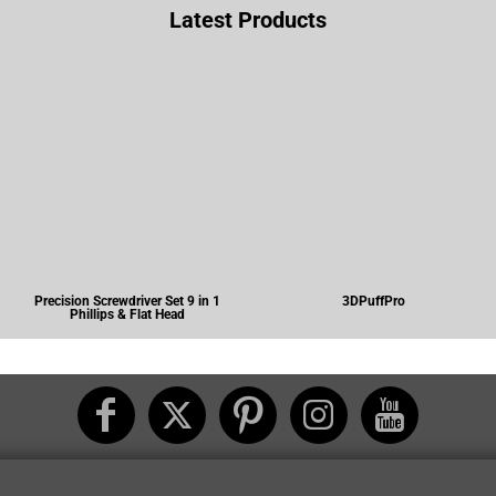
Latest Products
Precision Screwdriver Set 9 in 1
3DPuffPro
Phillips & Flat Head