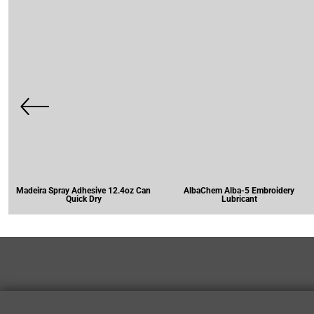
Madeira Spray Adhesive 12.4oz Can
AlbaChem Alba-5 Embroidery
Quick Dry
Lubricant