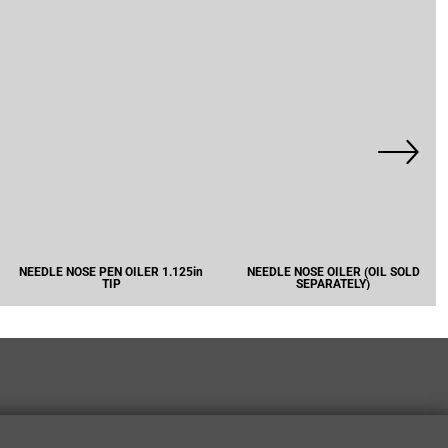
NEEDLE NOSE PEN OILER 1.125in
NEEDLE NOSE OILER (OIL SOLD
TIP
SEPARATELY)