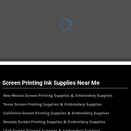
Screen Printing Ink Supplies Near Me
New Mexico Screen Printing Supplies & Embroidery Supplies
Texas Screen Printing Supplies & Embroidery Supplies
California Screen Printing Supplies & Embroidery Supplies
Nevada Screen Printing Supplies & Embroidery Supplies
Utah Screen Printing Supplies & Embroidery Supplies