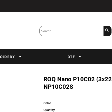
Bobbins
Backings
DuPont Inks
Heat Press
tter
Screens
Emulsion
OIDERY
DTF
DTF Inks
ROQ Nano P10C02 (3x220V
NP10C02S
Color
Quantity