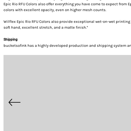
Epic Rio RFU Colors also offer everything you have come to expect from E
colors with excellent opacity, even on higher mesh counts.
Wilflex Epic Rio RFU Colors also provide exceptional wet-on-wet printing 
soft hand, excellent stretch, and a matte finish.*
Shipping
bucketsofink has a highly developed production and shipping system and 