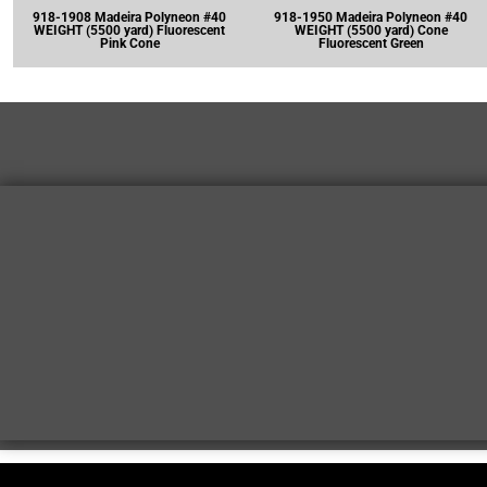
918-1908 Madeira Polyneon #40
918-1950 Madeira Polyneon #40
WEIGHT (5500 yard) Fluorescent
WEIGHT (5500 yard) Cone
Pink Cone
Fluorescent Green