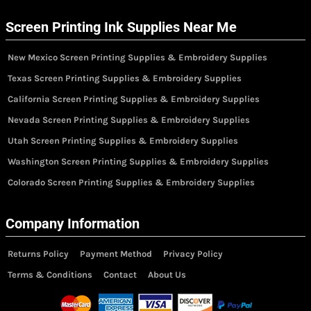
Screen Printing Ink Supplies Near Me
New Mexico Screen Printing Supplies & Embroidery Supplies
Texas Screen Printing Supplies & Embroidery Supplies
California Screen Printing Supplies & Embroidery Supplies
Nevada Screen Printing Supplies & Embroidery Supplies
Utah Screen Printing Supplies & Embroidery Supplies
Washington Screen Printing Supplies & Embroidery Supplies
Colorado Screen Printing Supplies & Embroidery Supplies
Company Information
Returns Policy
Payment Method
Privacy Policy
Terms & Conditions
Contact
About Us