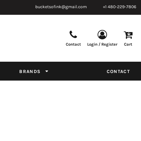
bucketsofink@gmail.com
+1 480-229-7806
Contact
Login / Register
Cart
Parts & Supplies
Powder
Film
Supplies
Tapes & Adhesives
Chemicals
BRANDS
CONTACT
Equipment
Thread Conversion Chart