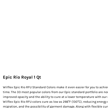
EXILE ARIZONA
NORTECH GRAPHICS ARIZONA
SHUR LOC ARIZONA
Epic Rio Royal 1 Qt
Wilflex Epic Rio RFU Standard Colors make it even easier for you to achie
time. The 33 most popular colors from our Epic standard portfolio are n
improved opacity and the ability to cure at a lower temperature with our ne
Wilflex Epic Rio RFU colors cure as low as 266°F (130°C), reducing energ
migration, and the possibility of garment damage. Along with flexible cu