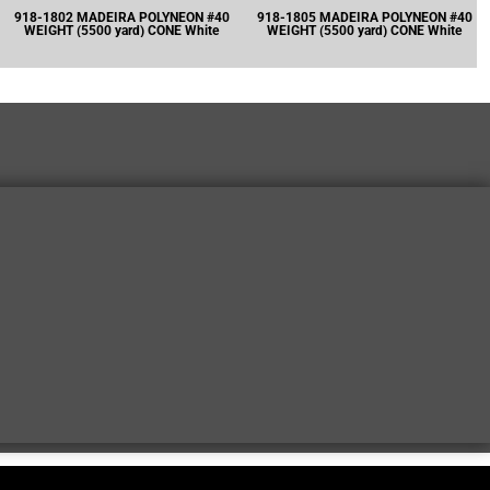
918-1802 MADEIRA POLYNEON #40
918-1805 MADEIRA POLYNEON #40
WEIGHT (5500 yard) CONE White
WEIGHT (5500 yard) CONE White