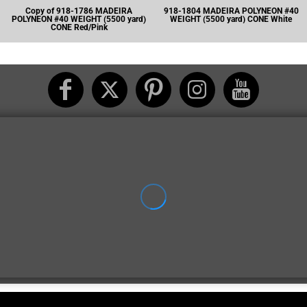
Copy of 918-1786 MADEIRA
918-1804 MADEIRA POLYNEON #40
POLYNEON #40 WEIGHT (5500 yard)
WEIGHT (5500 yard) CONE White
CONE Red/Pink