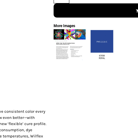
More Images
ve consistent color every
ow even better—with
w ‘flexible’ cure profile.
y consumption, dye
re temperatures, Wilflex