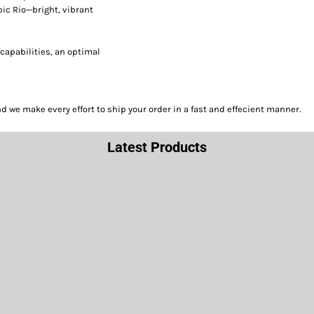
pic Rio—bright, vibrant
capabilities, an optimal
we make every effort to ship your order in a fast and effecient manner.
Latest Products