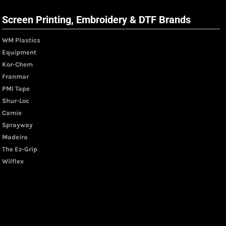
Screen Printing, Embroidery & DTF Brands
WM Plastics
Equipment
Kor-Chem
Franmar
PMI Tape
Shur-Loc
Camie
Sprayway
Madeira
The Ez-Grip
Wilflex