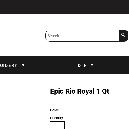
Bobbins
Backings
DuPont Inks
Heat Press
tter
Screens
Emulsion
OIDERY
DTF
DTF Inks
Epic Rio Royal 1 Qt
Color
Quantity