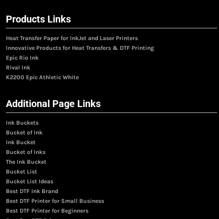
Products Links
Heat Transfer Paper for InkJet and Laser Printers
Innovative Products for Heat Transfers & DTF Printing
Epic Rio Ink
Rival Ink
K2200 Epic Athletic White
Additional Page Links
Ink Buckets
Bucket of Ink
Ink Bucket
Bucket of Inks
The Ink Bucket
Bucket List
Bucket List Ideas
Best DTF Ink Brand
Best DTF Printer for Small Business
Best DTF Printer for Beginners