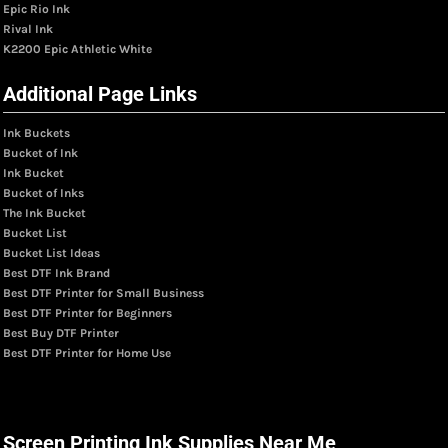
Epic Rio Ink
Rival Ink
K2200 Epic Athletic White
Additional Page Links
Ink Buckets
Bucket of Ink
Ink Bucket
Bucket of Inks
The Ink Bucket
Bucket List
Bucket List Ideas
Best DTF Ink Brand
Best DTF Printer for Small Business
Best DTF Printer for Beginners
Best Buy DTF Printer
Best DTF Printer for Home Use
Screen Printing Ink Supplies Near Me