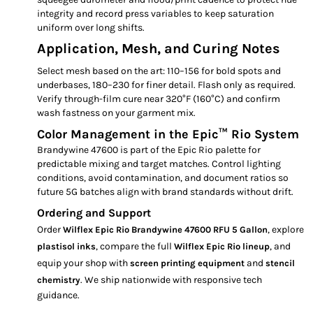
integrity and record press variables to keep saturation
uniform over long shifts.
Application, Mesh, and Curing Notes
Select mesh based on the art: 110–156 for bold spots and
underbases, 180–230 for finer detail. Flash only as required.
Verify through-film cure near 320°F (160°C) and confirm
wash fastness on your garment mix.
Color Management in the Epic™ Rio System
Brandywine 47600 is part of the Epic Rio palette for
predictable mixing and target matches. Control lighting
conditions, avoid contamination, and document ratios so
future 5G batches align with brand standards without drift.
Ordering and Support
Order
, explore
Wilflex Epic Rio Brandywine 47600 RFU 5 Gallon
, compare the full
, and
plastisol inks
Wilflex Epic Rio lineup
equip your shop with
and
screen printing equipment
stencil
. We ship nationwide with responsive tech
chemistry
guidance.