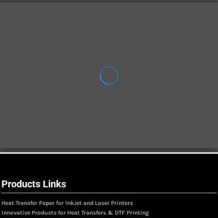
Products Links
Heat Transfer Paper for InkJet and Laser Printers
Innovative Products for Heat Transfers & DTF Printing