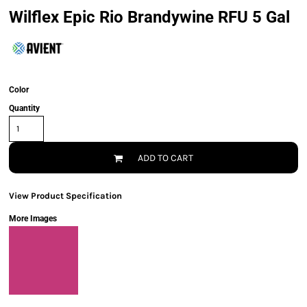
Wilflex Epic Rio Brandywine RFU 5 Gal
Color
Quantity
ADD TO CART
View Product Specification
More Images