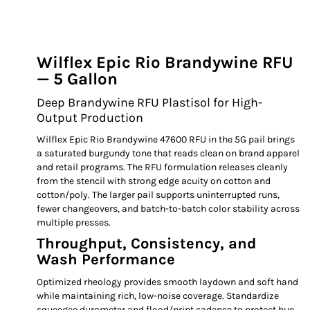
Wilflex Epic Rio Brandywine RFU
— 5 Gallon
Deep Brandywine RFU Plastisol for High-
Output Production
Wilflex Epic Rio Brandywine 47600 RFU in the 5G pail brings
a saturated burgundy tone that reads clean on brand apparel
and retail programs. The RFU formulation releases cleanly
from the stencil with strong edge acuity on cotton and
cotton/poly. The larger pail supports uninterrupted runs,
fewer changeovers, and batch-to-batch color stability across
multiple presses.
Throughput, Consistency, and
Wash Performance
Optimized rheology provides smooth laydown and soft hand
while maintaining rich, low-noise coverage. Standardize
squeegee durometer and flood/print cadence to protect hue