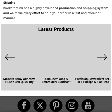
Shipping
bucketsofink has a highly developed production and shipping system
and we make every effort to ship your order in a fast and effecient
manner.
Latest Products
Madeira Spray Adhesive
AlbaChem Alba-5
Precision Screwdriver Set 9
12.4oz Can Quick Dry
Embroidery Lubricant
in 1 Phillips & Flat Head