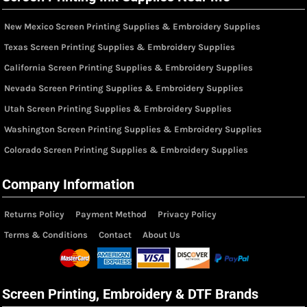
New Mexico Screen Printing Supplies & Embroidery Supplies
Texas Screen Printing Supplies & Embroidery Supplies
California Screen Printing Supplies & Embroidery Supplies
Nevada Screen Printing Supplies & Embroidery Supplies
Utah Screen Printing Supplies & Embroidery Supplies
Washington Screen Printing Supplies & Embroidery Supplies
Colorado Screen Printing Supplies & Embroidery Supplies
Company Information
Returns Policy
Payment Method
Privacy Policy
Terms & Conditions
Contact
About Us
Screen Printing, Embroidery & DTF Brands