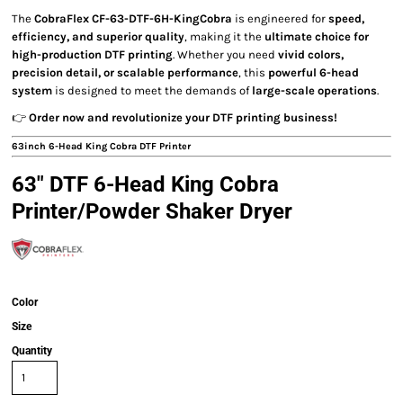
The
CobraFlex CF-63-DTF-6H-KingCobra
is engineered for
speed,
efficiency, and superior quality
, making it the
ultimate choice for
high-production DTF printing
. Whether you need
vivid colors,
precision detail, or scalable performance
, this
powerful 6-head
system
is designed to meet the demands of
large-scale operations
.
👉
Order now and revolutionize your DTF printing business!
63inch 6-Head King Cobra DTF Printer
63" DTF 6-Head King Cobra
Printer/Powder Shaker Dryer
Color
Size
Quantity