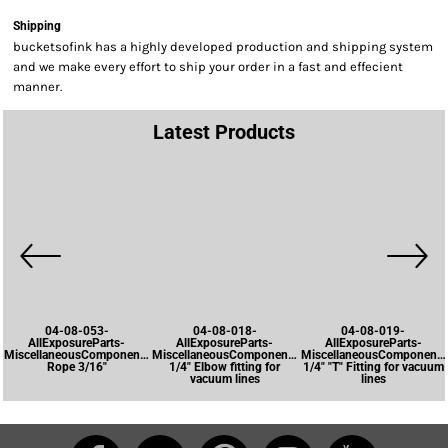
Shipping
bucketsofink has a highly developed production and shipping system
and we make every effort to ship your order in a fast and effecient
manner.
Latest Products
04-08-053-
04-08-018-
04-08-019-
AllExposureParts-
AllExposureParts-
AllExposureParts-
MiscellaneousComponents-
MiscellaneousComponents-
MiscellaneousComponents
Rope 3/16"
1/4" Elbow fitting for
1/4" "T" Fitting for vacuum
vacuum lines
lines