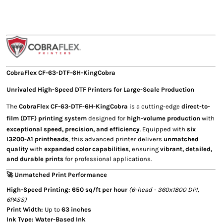
CobraFlex
CF-63-DTF-6H-KingCobra
Unrivaled
High-Speed DTF Printers
for Large-Scale Production
The
CobraFlex CF-63-DTF-6H-KingCobra
is a cutting-edge
direct-to-
film (DTF) printing system
designed for
high-volume production
with
exceptional speed, precision, and efficiency
. Equipped with
six
I3200-A1 printheads
, this advanced printer delivers
unmatched
quality
with
expanded color capabilities
, ensuring
vibrant, detailed,
and durable prints
for professional applications.
🚀 Unmatched Print Performance
High-Speed Printing:
650 sq/ft per hour
(6-head - 360x1800 DPI,
6PASS)
Print Width:
Up to
63 inches
Ink Type:
Water-Based Ink