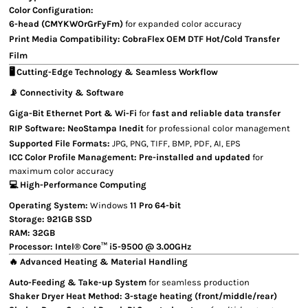
Color Configuration:
6-head (CMYKWOrGrFyFm)
for expanded color accuracy
Print Media Compatibility:
CobraFlex OEM
DTF Hot/Cold Transfer
Film
🖥 Cutting-Edge Technology & Seamless Workflow
📡 Connectivity & Software
Giga-Bit Ethernet Port & Wi-Fi
for
fast and reliable data transfer
RIP Software:
NeoStampa Inedit
for professional color management
Supported File Formats:
JPG, PNG, TIFF, BMP, PDF, AI, EPS
ICC Color Profile Management:
Pre-installed and updated
for
maximum color accuracy
💻 High-Performance Computing
Operating System:
Windows
11 Pro 64-bit
Storage:
921GB SSD
RAM:
32GB
Processor:
Intel® Core™ i5-9500 @ 3.00GHz
🔥 Advanced Heating & Material Handling
Auto-Feeding & Take-up System
for seamless production
Shaker Dryer Heat Method:
3-stage heating (front/middle/rear)