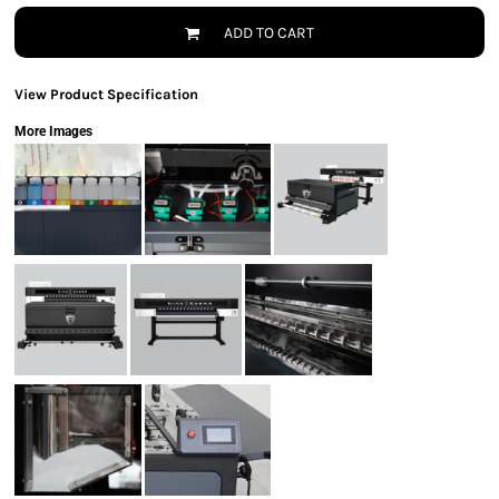
ADD TO CART
View Product Specification
More Images