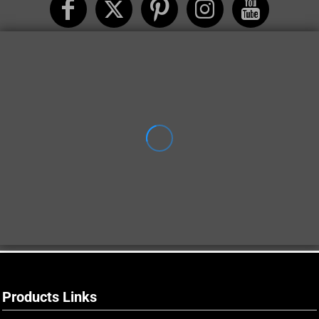
Products Links