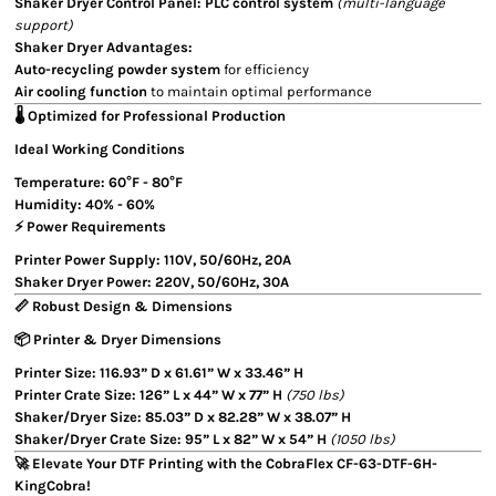
Shaker Dryer Control Panel:
PLC control system
(multi-language
support)
Shaker Dryer Advantages:
Auto-recycling powder system
for efficiency
Air cooling function
to maintain optimal performance
🌡️ Optimized for Professional Production
Ideal Working Conditions
Temperature:
60°F - 80°F
Humidity:
40% - 60%
⚡ Power Requirements
Printer Power Supply:
110V, 50/60Hz, 20A
Shaker Dryer Power:
220V, 50/60Hz, 30A
📏 Robust Design & Dimensions
📦 Printer & Dryer Dimensions
Printer Size:
116.93” D x 61.61” W x 33.46” H
Printer Crate Size:
126” L x 44” W x 77” H
(750 lbs)
Shaker/Dryer Size:
85.03” D x 82.28” W x 38.07” H
Shaker/Dryer Crate Size:
95” L x 82” W x 54” H
(1050 lbs)
🚀 Elevate Your DTF Printing with the CobraFlex CF-63-DTF-6H-
KingCobra!