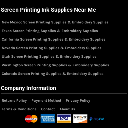
Screen Printing Ink Supplies Near Me
New Mexico Screen Printing Supplies & Embroidery Supplies
Texas Screen Printing Supplies & Embroidery Supplies
California Screen Printing Supplies & Embroidery Supplies
Nevada Screen Printing Supplies & Embroidery Supplies
Utah Screen Printing Supplies & Embroidery Supplies
Washington Screen Printing Supplies & Embroidery Supplies
Colorado Screen Printing Supplies & Embroidery Supplies
Company Information
Returns Policy
Payment Method
Privacy Policy
Terms & Conditions
Contact
About Us