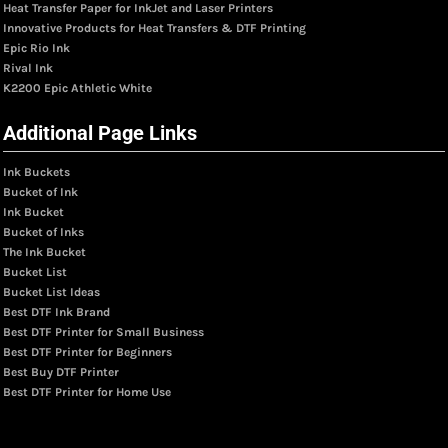
Heat Transfer Paper for InkJet and Laser Printers
Innovative Products for Heat Transfers & DTF Printing
Epic Rio Ink
Rival Ink
K2200 Epic Athletic White
Additional Page Links
Ink Buckets
Bucket of Ink
Ink Bucket
Bucket of Inks
The Ink Bucket
Bucket List
Bucket List Ideas
Best DTF Ink Brand
Best DTF Printer for Small Business
Best DTF Printer for Beginners
Best Buy DTF Printer
Best DTF Printer for Home Use