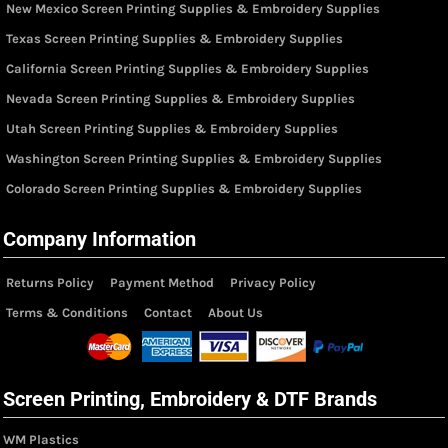
New Mexico Screen Printing Supplies & Embroidery Supplies
Texas Screen Printing Supplies & Embroidery Supplies
California Screen Printing Supplies & Embroidery Supplies
Nevada Screen Printing Supplies & Embroidery Supplies
Utah Screen Printing Supplies & Embroidery Supplies
Washington Screen Printing Supplies & Embroidery Supplies
Colorado Screen Printing Supplies & Embroidery Supplies
Company Information
Returns Policy
Payment Method
Privacy Policy
Terms & Conditions
Contact
About Us
Screen Printing, Embroidery & DTF Brands
WM Plastics