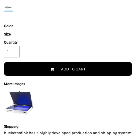
Color
Size
Quantity
ADD TO CART
More Images
Shipping
bucketsofink has a highly developed production and shipping system