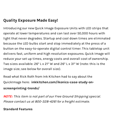
Quality Exposure Made Easy!
Introducing our new Quick Image Exposure Units with LED strips that
operate at lower temperatures and can last over 50,000 hours with
light that never degrades. Startup and cool down times are eliminated
because the LED bulbs start and stop immediately at the press of a
button on the easy-to-operate digital control timer. This tabletop unit
delivers fast, uniform and high resolution exposures. Quick Image will
reduce your set up times, energy costs and overall cost of ownership.
Two sizes available: 26” L x 21” W and 26” L x 31” W (note: this is the
image size; see below for overall size).
Read what Rick Roth from Ink Kitchen had to say about the
QuickImage here:
inkkitchen.com/ikonics-case-study-on-
screenprinting-trends/
NOTE:
This item is not part of our Free Ground Shipping special.
Please contact us at 800-328-4261 for a freight estimate.
Standard Features