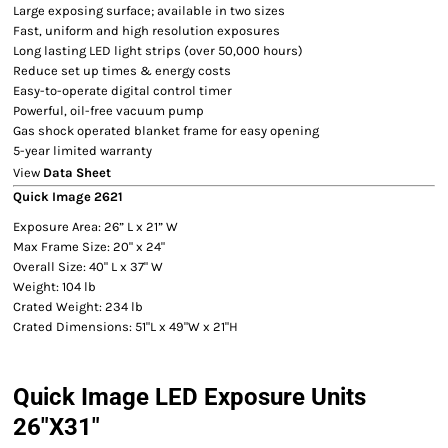
Large exposing surface; available in two sizes
Fast, uniform and high resolution exposures
Long lasting LED light strips (over 50,000 hours)
Reduce set up times & energy costs
Easy-to-operate digital control timer
Powerful, oil-free vacuum pump
Gas shock operated blanket frame for easy opening
5-year limited warranty
View
Data Sheet
Quick Image 2621
Exposure Area: 26” L x 21” W
Max Frame Size: 20" x 24"
Overall Size: 40" L x 37" W
Weight: 104 lb
Crated Weight: 234 lb
Crated Dimensions: 51"L x 49"W x 21"H
Quick Image LED Exposure Units
26"X31"