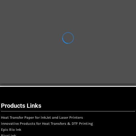
Products Links
Heat Transfer Paper for InkJet and Laser Printers
Innovative Products for Heat Transfers & DTF Printing
Epic Rio Ink
Rival Ink