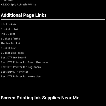
K2200 Epic Athletic White
Additional Page Links
Ink Buckets
Bucket of Ink
Ink Bucket
Bucket of Inks
The Ink Bucket
Bucket List
Bucket List Ideas
Best DTF Ink Brand
Best DTF Printer for Small Business
Best DTF Printer for Beginners
Best Buy DTF Printer
Best DTF Printer for Home Use
Screen Printing Ink Supplies Near Me