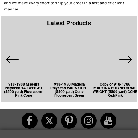
and we make every effort to ship your order in a fast and effecient
manner.
Latest Products
918-1908 Madeira
918-1950 Madeira
Copy of 918-1786
Polyneon #40 WEIGHT
Polyneon #40 WEIGHT
MADEIRA POLYNEON #40
(5500 yard) Fluorescent
(5500 yard) Cone
WEIGHT (5500 yard) CONE
Pink Cone
Fluorescent Green
Red/Pink