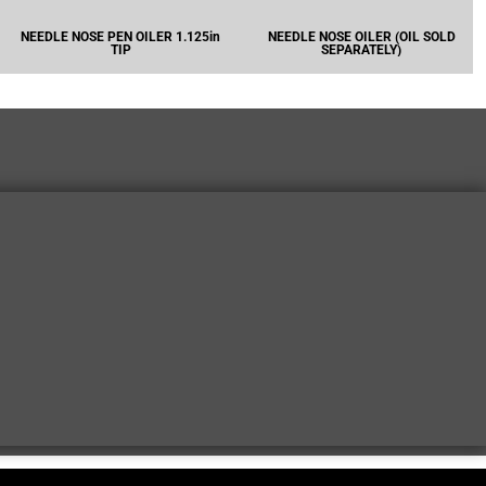
NEEDLE NOSE PEN OILER 1.125in
NEEDLE NOSE OILER (OIL SOLD
TIP
SEPARATELY)