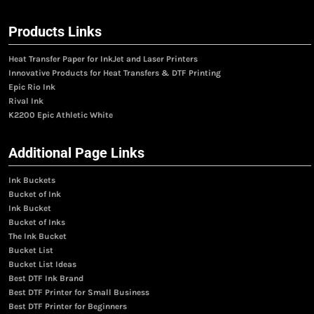
Products Links
Heat Transfer Paper for InkJet and Laser Printers
Innovative Products for Heat Transfers & DTF Printing
Epic Rio Ink
Rival Ink
K2200 Epic Athletic White
Additional Page Links
Ink Buckets
Bucket of Ink
Ink Bucket
Bucket of Inks
The Ink Bucket
Bucket List
Bucket List Ideas
Best DTF Ink Brand
Best DTF Printer for Small Business
Best DTF Printer for Beginners