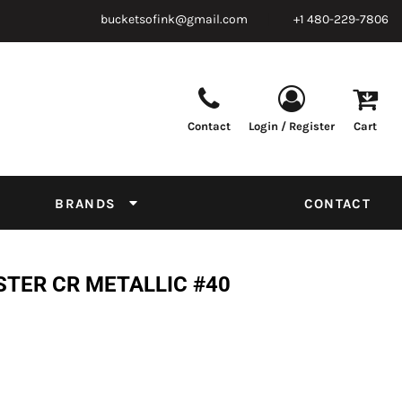
bucketsofink@gmail.com
+1 480-229-7806
Contact
Login / Register
Cart
Parts & Supplies
Powder
Film
Supplies
Tapes & Adhesives
Chemicals
BRANDS
CONTACT
Equipment
Thread Conversion Chart
STER CR METALLIC #40