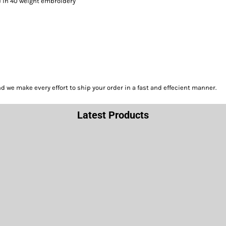
le in 40 weight embroidery
we make every effort to ship your order in a fast and effecient manner.
Latest Products