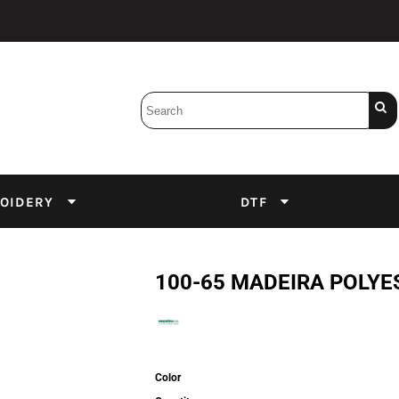
Bobbins
Backings
DuPont Inks
Heat Press
tter
Screens
Emulsion
OIDERY
DTF
DTF Inks
100-65 MADEIRA POLYE
Color