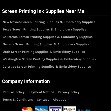
Screen Printing Ink Supplies Near Me
New Mexico Screen Printing Supplies & Embroidery Supplies
Texas Screen Printing Supplies & Embroidery Supplies
California Screen Printing Supplies & Embroidery Supplies
Nevada Screen Printing Supplies & Embroidery Supplies
Utah Screen Printing Supplies & Embroidery Supplies
Washington Screen Printing Supplies & Embroidery Supplies
Colorado Screen Printing Supplies & Embroidery Supplies
Company Information
Returns Policy
Payment Method
Privacy Policy
Terms & Conditions
Contact
About Us