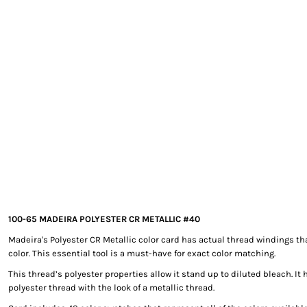
EXILE ARIZONA
NORTECH GRAPHICS ARIZONA
SHUR LOC ARIZONA
100-65 MADEIRA POLYESTER CR METALLIC #40
Madeira's Polyester CR Metallic color card has actual thread windings th
color. This essential tool is a must-have for exact color matching.
This thread’s polyester properties allow it stand up to diluted bleach. It 
polyester thread with the look of a metallic thread.