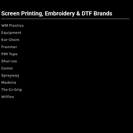
Screen Printing, Embroidery & DTF Brands
WM Plastics
Equipment
Kor-Chem
Franmar
PMI Tape
Shur-Loc
Camie
Sprayway
Madeira
The Ez-Grip
Wilflex