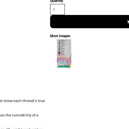
Quantity
More Images
at show each thread’s true
has the runnability of a