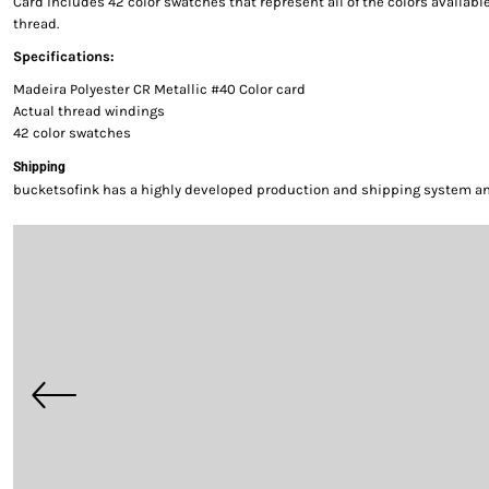
Card includes 42 color swatches that represent all of the colors availab
thread.
Specifications:
Madeira Polyester CR Metallic #40 Color card
Actual thread windings
42 color swatches
Shipping
bucketsofink has a highly developed production and shipping system and 