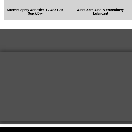
Madeira Spray Adhesive 12.4oz Can
AlbaChem Alba-5 Embroidery
Quick Dry
Lubricant