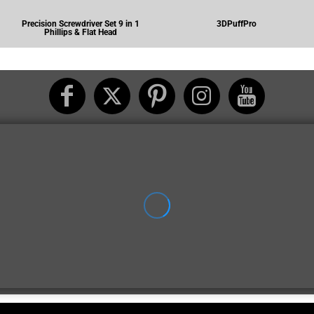
Precision Screwdriver Set 9 in 1
3DPuffPro
Phillips & Flat Head