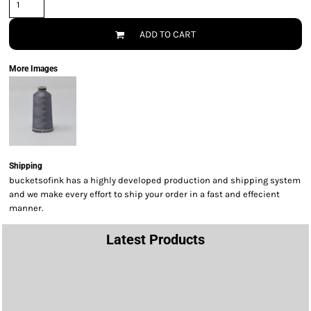
ADD TO CART
More Images
Shipping
bucketsofink has a highly developed production and shipping system
and we make every effort to ship your order in a fast and effecient
manner.
Latest Products