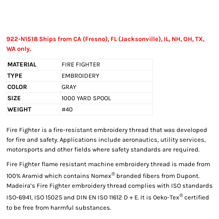
922-N1518 Ships from CA (Fresno), FL (Jacksonville), IL, NH, OH, TX,
WA only.
MATERIAL
FIRE FIGHTER
TYPE
EMBROIDERY
COLOR
GRAY
SIZE
1000 YARD SPOOL
WEIGHT
#40
Fire Fighter is a fire-resistant embroidery thread that was developed
for fire and safety. Applications include aeronautics, utility services,
motorsports and other fields where safety standards are required.
Fire Fighter flame resistant machine embroidery thread is made from
®
100% Aramid which contains Nomex
branded fibers from Dupont.
Madeira’s Fire Fighter embroidery thread complies with ISO standards
®
ISO-6941, ISO 15025 and DIN EN ISO 11612 D + E. It is Oeko-Tex
certified
to be free from harmful substances.