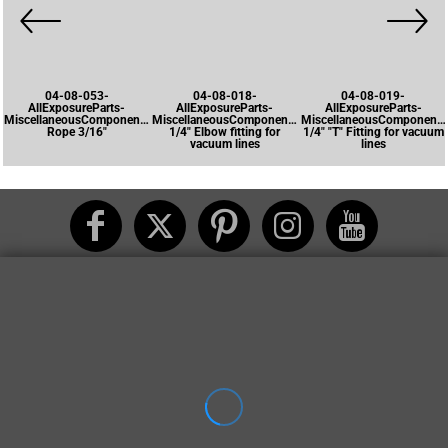
04-08-053-
04-08-018-
04-08-019-
AllExposureParts-
AllExposureParts-
AllExposureParts-
MiscellaneousComponents-
MiscellaneousComponents-
MiscellaneousComponents
Rope 3/16"
1/4" Elbow fitting for
1/4" "T" Fitting for vacuum
vacuum lines
lines