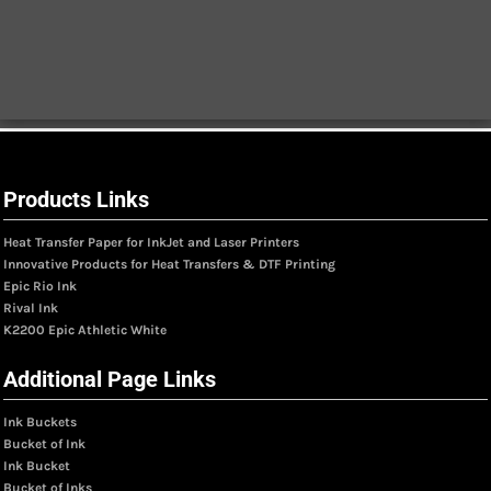
Products Links
Heat Transfer Paper for InkJet and Laser Printers
Innovative Products for Heat Transfers & DTF Printing
Epic Rio Ink
Rival Ink
K2200 Epic Athletic White
Additional Page Links
Ink Buckets
Bucket of Ink
Ink Bucket
Bucket of Inks