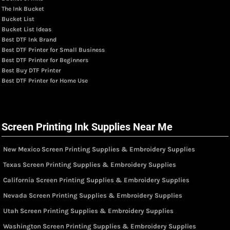
The Ink Bucket
Bucket List
Bucket List Ideas
Best DTF Ink Brand
Best DTF Printer for Small Business
Best DTF Printer for Beginners
Best Buy DTF Printer
Best DTF Printer for Home Use
Screen Printing Ink Supplies Near Me
New Mexico Screen Printing Supplies & Embroidery Supplies
Texas Screen Printing Supplies & Embroidery Supplies
California Screen Printing Supplies & Embroidery Supplies
Nevada Screen Printing Supplies & Embroidery Supplies
Utah Screen Printing Supplies & Embroidery Supplies
Washington Screen Printing Supplies & Embroidery Supplies