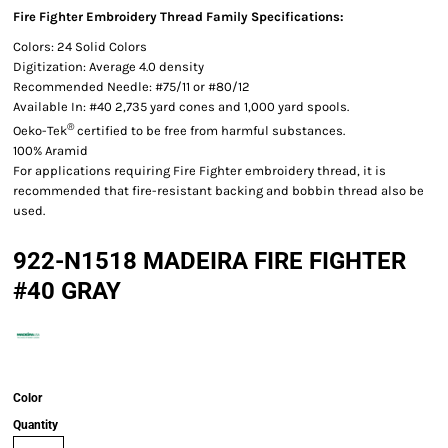
Fire Fighter Embroidery Thread Family Specifications:
Colors: 24 Solid Colors
Digitization: Average 4.0 density
Recommended Needle: #75/11 or #80/12
Available In: #40 2,735 yard cones and 1,000 yard spools.
®
Oeko-Tek
certified to be free from harmful substances.
100% Aramid
For applications requiring Fire Fighter embroidery thread, it is
recommended that fire-resistant backing and bobbin thread also be
used.
922-N1518 MADEIRA FIRE FIGHTER
#40 GRAY
Color
Quantity