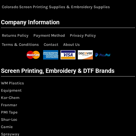
Colorado Screen Printing Supplies & Embroidery Supplies
Company Information
Returns Policy
Payment Method
Privacy Policy
Terms & Conditions
Contact
About Us
Screen Printing, Embroidery & DTF Brands
WM Plastics
Equipment
Kor-Chem
Franmar
PMI Tape
Shur-Loc
Camie
Sprayway