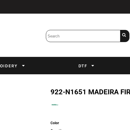
Bobbins
Backings
DuPont Inks
Heat Press
tter
Screens
Emulsion
OIDERY
DTF
DTF Inks
922-N1651 MADEIRA FI
Color