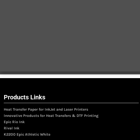
Products Links
Heat Transfer Paper for InkJet and Laser Printers
Innovative Products for Heat Transfers & DTF Printing
Epic Rio Ink
Rival Ink
K2200 Epic Athletic White