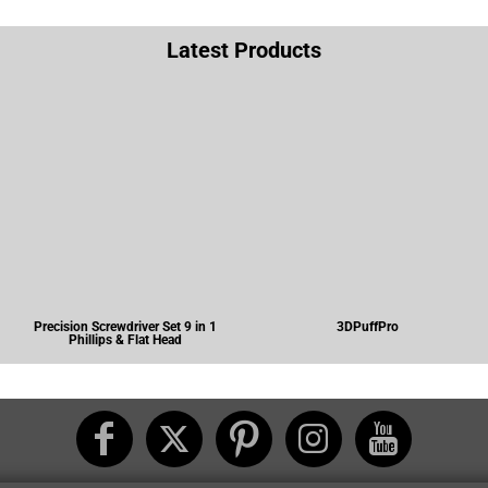
Latest Products
Precision Screwdriver Set 9 in 1
3DPuffPro
Phillips & Flat Head