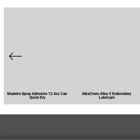
Madeira Spray Adhesive 12.4oz Can
AlbaChem Alba-5 Embroidery
Quick Dry
Lubricant