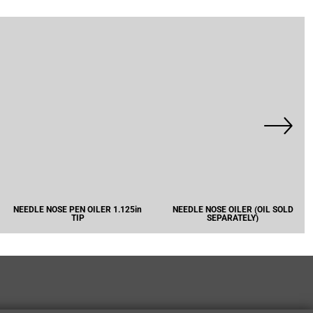
NEEDLE NOSE PEN OILER 1.125in
NEEDLE NOSE OILER (OIL SOLD
TIP
SEPARATELY)