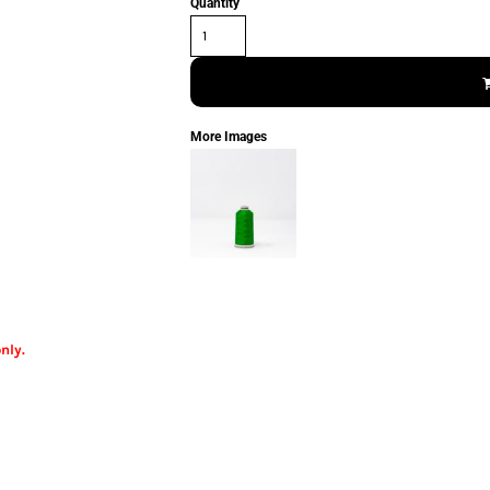
Quantity
More Images
nly.