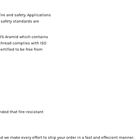
fire and safety. Applications
 safety standards are
00% Aramid which contains
thread complies with ISO
ertified to be free from
nded that fire-resistant
we make every effort to ship your order in a fast and effecient manner.