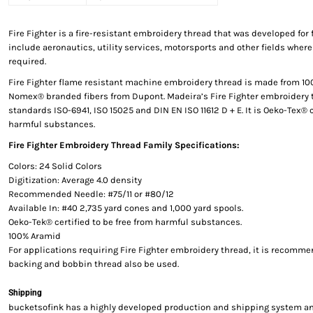
Fire Fighter is a fire-resistant embroidery thread that was developed for 
include aeronautics, utility services, motorsports and other fields where
required.
Fire Fighter flame resistant machine embroidery thread is made from 1
Nomex® branded fibers from Dupont. Madeira’s Fire Fighter embroidery 
standards ISO-6941, ISO 15025 and DIN EN ISO 11612 D + E. It is Oeko-Tex® c
harmful substances.
Fire Fighter Embroidery Thread Family Specifications:
Colors: 24 Solid Colors
Digitization: Average 4.0 density
Recommended Needle: #75/11 or #80/12
Available In: #40 2,735 yard cones and 1,000 yard spools.
Oeko-Tek® certified to be free from harmful substances.
100% Aramid
For applications requiring Fire Fighter embroidery thread, it is recomme
backing and bobbin thread also be used.
Shipping
bucketsofink has a highly developed production and shipping system and 