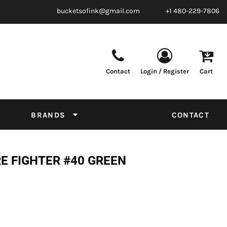
bucketsofink@gmail.com
+1 480-229-7806
Contact
Login / Register
Cart
Parts & Supplies
Powder
Film
Supplies
Tapes & Adhesives
Chemicals
BRANDS
CONTACT
Equipment
Thread Conversion Chart
RE FIGHTER #40 GREEN