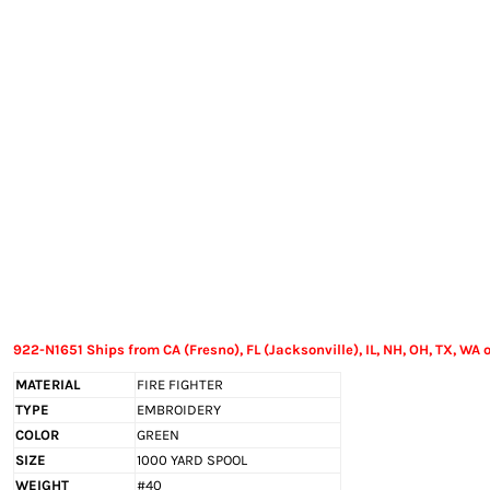
EXILE ARIZONA
NORTECH GRAPHICS ARIZONA
SHUR LOC ARIZONA
922-N1651 Ships from CA (Fresno), FL (Jacksonville), IL, NH, OH, TX, WA o
MATERIAL
FIRE FIGHTER
TYPE
EMBROIDERY
COLOR
GREEN
SIZE
1000 YARD SPOOL
WEIGHT
#40