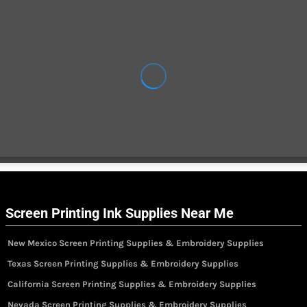
Screen Printing Ink Supplies Near Me
New Mexico Screen Printing Supplies & Embroidery Supplies
Texas Screen Printing Supplies & Embroidery Supplies
California Screen Printing Supplies & Embroidery Supplies
Nevada Screen Printing Supplies & Embroidery Supplies