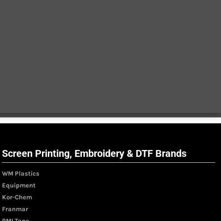
Screen Printing, Embroidery & DTF Brands
WM Plastics
Equipment
Kor-Chem
Franmar
PMI Tape