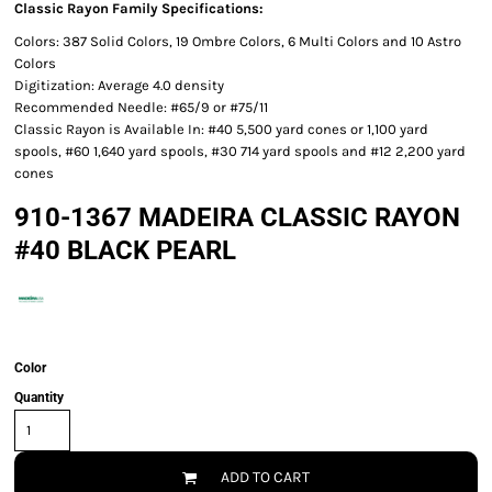
Classic Rayon Family Specifications:
Colors: 387 Solid Colors, 19 Ombre Colors, 6 Multi Colors and 10 Astro
Colors
Digitization: Average 4.0 density
Recommended Needle: #65/9 or #75/11
Classic Rayon is Available In: #40 5,500 yard cones or 1,100 yard
spools, #60 1,640 yard spools, #30 714 yard spools and #12 2,200 yard
cones
910-1367 MADEIRA CLASSIC RAYON
#40 BLACK PEARL
Color
Quantity
ADD TO CART