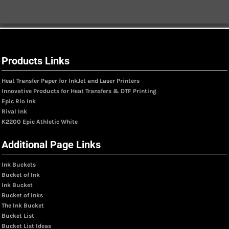
Products Links
Heat Transfer Paper for InkJet and Laser Printers
Innovative Products for Heat Transfers & DTF Printing
Epic Rio Ink
Rival Ink
K2200 Epic Athletic White
Additional Page Links
Ink Buckets
Bucket of Ink
Ink Bucket
Bucket of Inks
The Ink Bucket
Bucket List
Bucket List Ideas