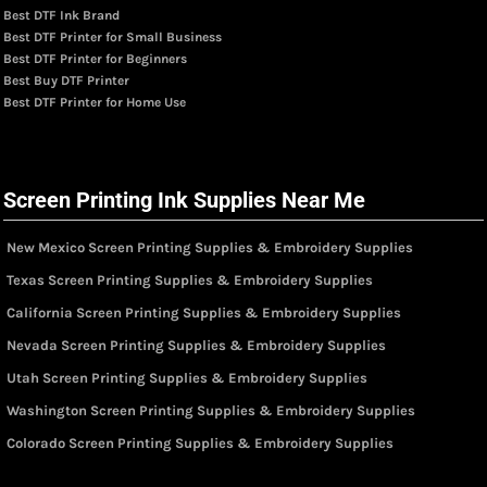
Best DTF Ink Brand
Best DTF Printer for Small Business
Best DTF Printer for Beginners
Best Buy DTF Printer
Best DTF Printer for Home Use
Screen Printing Ink Supplies Near Me
New Mexico Screen Printing Supplies & Embroidery Supplies
Texas Screen Printing Supplies & Embroidery Supplies
California Screen Printing Supplies & Embroidery Supplies
Nevada Screen Printing Supplies & Embroidery Supplies
Utah Screen Printing Supplies & Embroidery Supplies
Washington Screen Printing Supplies & Embroidery Supplies
Colorado Screen Printing Supplies & Embroidery Supplies