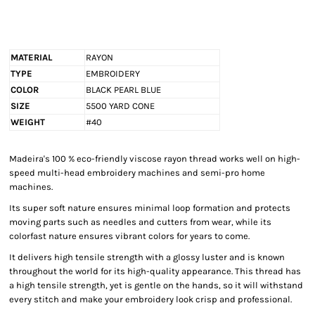
MATERIAL
RAYON
TYPE
EMBROIDERY
COLOR
BLACK PEARL BLUE
SIZE
5500 YARD CONE
WEIGHT
#40
Madeira's 100 % eco-friendly viscose rayon thread works well on high-
speed multi-head embroidery machines and semi-pro home
machines.
Its super soft nature ensures minimal loop formation and protects
moving parts such as needles and cutters from wear, while its
colorfast nature ensures vibrant colors for years to come.
It delivers high tensile strength with a glossy luster and is known
throughout the world for its high-quality appearance. This thread has
a high tensile strength, yet is gentle on the hands, so it will withstand
every stitch and make your embroidery look crisp and professional.