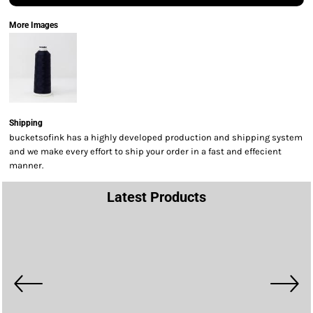
More Images
Shipping
bucketsofink has a highly developed production and shipping system
and we make every effort to ship your order in a fast and effecient
manner.
Latest Products