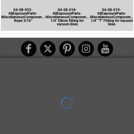
04-08-053-
04-08-018-
04-08-019-
AllExposureParts-
AllExposureParts-
AllExposureParts-
MiscellaneousComponents-
MiscellaneousComponents-
MiscellaneousComponents
Rope 3/16"
1/4" Elbow fitting for
1/4" "T" Fitting for vacuum
vacuum lines
lines