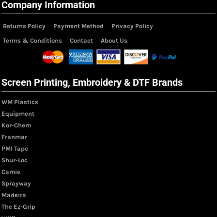
Company Information
Returns Policy
Payment Method
Privacy Policy
Terms & Conditions
Contact
About Us
Screen Printing, Embroidery & DTF Brands
WM Plastics
Equipment
Kor-Chem
Franmar
PMI Tape
Shur-Loc
Camie
Sprayway
Madeira
The Ez-Grip