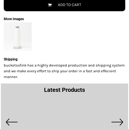
ADD TO CART
More Images
Shipping
bucketsofink has a highly developed production and shipping system
and we make every effort to ship your order in a fast and effecient
manner.
Latest Products