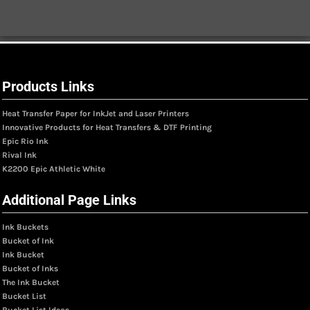
Products Links
Heat Transfer Paper for InkJet and Laser Printers
Innovative Products for Heat Transfers & DTF Printing
Epic Rio Ink
Rival Ink
K2200 Epic Athletic White
Additional Page Links
Ink Buckets
Bucket of Ink
Ink Bucket
Bucket of Inks
The Ink Bucket
Bucket List
Bucket List Ideas