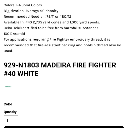
Colors: 24 Solid Colors
Digitization: Average 4.0 density
Recommended Needle: #75/11 or #80/12
Available In: #40 2,735 yard cones and 1,000 yard spools.
Oeko-Tek® certified to be free from harmful substances.
100% Aramid
For applications requiring Fire Fighter embroidery thread, it is
recommended that fire-resistant backing and bobbin thread also be
used.
929-N1803 MADEIRA FIRE FIGHTER
#40 WHITE
Color
Quantity