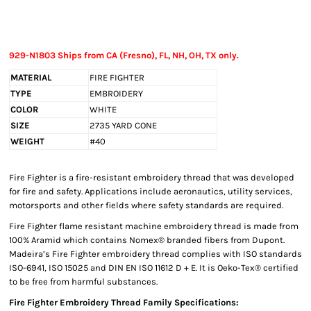
929-N1803 Ships from CA (Fresno), FL, NH, OH, TX only.
MATERIAL
FIRE FIGHTER
TYPE
EMBROIDERY
COLOR
WHITE
SIZE
2735 YARD CONE
WEIGHT
#40
Fire Fighter is a fire-resistant embroidery thread that was developed
for fire and safety. Applications include aeronautics, utility services,
motorsports and other fields where safety standards are required.
Fire Fighter flame resistant machine embroidery thread is made from
100% Aramid which contains Nomex® branded fibers from Dupont.
Madeira’s Fire Fighter embroidery thread complies with ISO standards
ISO-6941, ISO 15025 and DIN EN ISO 11612 D + E. It is Oeko-Tex® certified
to be free from harmful substances.
Fire Fighter Embroidery Thread Family Specifications: