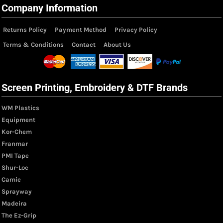
Company Information
Returns Policy
Payment Method
Privacy Policy
Terms & Conditions
Contact
About Us
Screen Printing, Embroidery & DTF Brands
WM Plastics
Equipment
Kor-Chem
Franmar
PMI Tape
Shur-Loc
Camie
Sprayway
Madeira
The Ez-Grip