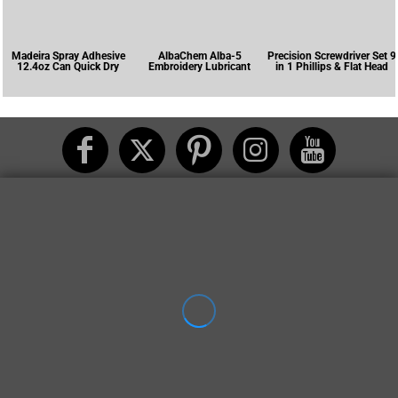
Madeira Spray Adhesive
AlbaChem Alba-5
Precision Screwdriver Set 9
12.4oz Can Quick Dry
Embroidery Lubricant
in 1 Phillips & Flat Head