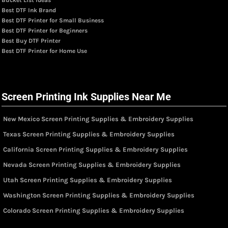
Best DTF Ink Brand
Best DTF Printer for Small Business
Best DTF Printer for Beginners
Best Buy DTF Printer
Best DTF Printer for Home Use
Screen Printing Ink Supplies Near Me
New Mexico Screen Printing Supplies & Embroidery Supplies
Texas Screen Printing Supplies & Embroidery Supplies
California Screen Printing Supplies & Embroidery Supplies
Nevada Screen Printing Supplies & Embroidery Supplies
Utah Screen Printing Supplies & Embroidery Supplies
Washington Screen Printing Supplies & Embroidery Supplies
Colorado Screen Printing Supplies & Embroidery Supplies