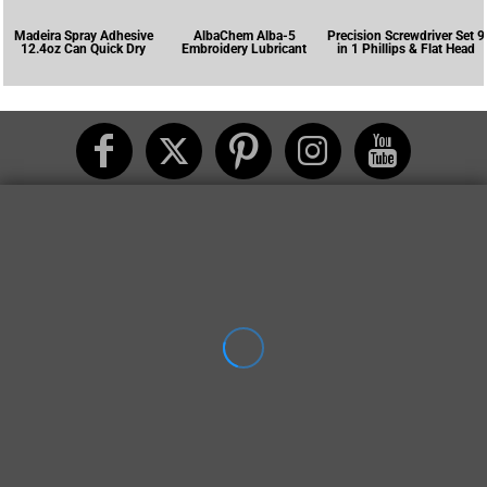
Madeira Spray Adhesive
AlbaChem Alba-5
Precision Screwdriver Set 9
12.4oz Can Quick Dry
Embroidery Lubricant
in 1 Phillips & Flat Head