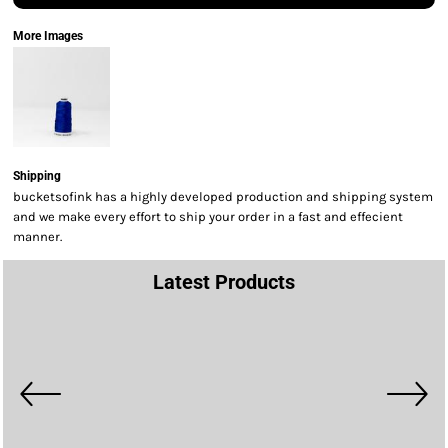
More Images
Shipping
bucketsofink has a highly developed production and shipping system
and we make every effort to ship your order in a fast and effecient
manner.
Latest Products