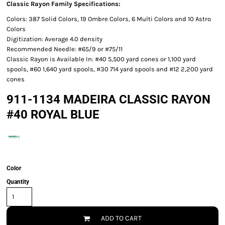
Classic Rayon Family Specifications:
Colors: 387 Solid Colors, 19 Ombre Colors, 6 Multi Colors and 10 Astro
Colors
Digitization: Average 4.0 density
Recommended Needle: #65/9 or #75/11
Classic Rayon is Available In: #40 5,500 yard cones or 1,100 yard
spools, #60 1,640 yard spools, #30 714 yard spools and #12 2,200 yard
cones
911-1134 MADEIRA CLASSIC RAYON
#40 ROYAL BLUE
Color
Quantity
ADD TO CART