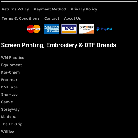
Returns Policy
Payment Method
Privacy Policy
Terms & Conditions
Contact
About Us
Screen Printing, Embroidery & DTF Brands
WM Plastics
Equipment
Kor-Chem
Franmar
PMI Tape
Shur-Loc
Camie
Sprayway
Madeira
The Ez-Grip
Wilflex