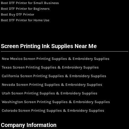
Best DTF Printer for Small Business
Best DTF Printer for Beginners
Best Buy DTF Printer
Best DTF Printer for Home Use
Screen Printing Ink Supplies Near Me
New Mexico Screen Printing Supplies & Embroidery Supplies
Texas Screen Printing Supplies & Embroidery Supplies
California Screen Printing Supplies & Embroidery Supplies
Nevada Screen Printing Supplies & Embroidery Supplies
Utah Screen Printing Supplies & Embroidery Supplies
Washington Screen Printing Supplies & Embroidery Supplies
Colorado Screen Printing Supplies & Embroidery Supplies
Company Information