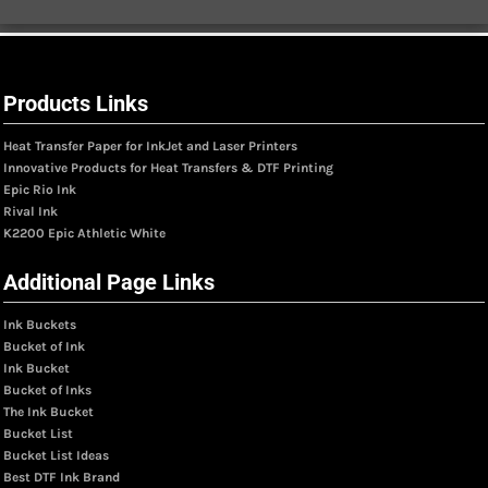
Products Links
Heat Transfer Paper for InkJet and Laser Printers
Innovative Products for Heat Transfers & DTF Printing
Epic Rio Ink
Rival Ink
K2200 Epic Athletic White
Additional Page Links
Ink Buckets
Bucket of Ink
Ink Bucket
Bucket of Inks
The Ink Bucket
Bucket List
Bucket List Ideas
Best DTF Ink Brand