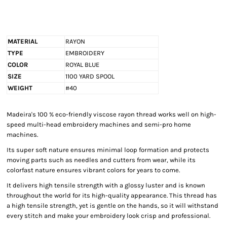
MATERIAL
RAYON
TYPE
EMBROIDERY
COLOR
ROYAL BLUE
SIZE
1100 YARD SPOOL
WEIGHT
#40
Madeira's 100 % eco-friendly viscose rayon thread works well on high-
speed multi-head embroidery machines and semi-pro home
machines.
Its super soft nature ensures minimal loop formation and protects
moving parts such as needles and cutters from wear, while its
colorfast nature ensures vibrant colors for years to come.
It delivers high tensile strength with a glossy luster and is known
throughout the world for its high-quality appearance. This thread has
a high tensile strength, yet is gentle on the hands, so it will withstand
every stitch and make your embroidery look crisp and professional.