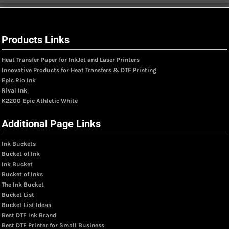
Products Links
Heat Transfer Paper for InkJet and Laser Printers
Innovative Products for Heat Transfers & DTF Printing
Epic Rio Ink
Rival Ink
K2200 Epic Athletic White
Additional Page Links
Ink Buckets
Bucket of Ink
Ink Bucket
Bucket of Inks
The Ink Bucket
Bucket List
Bucket List Ideas
Best DTF Ink Brand
Best DTF Printer for Small Business