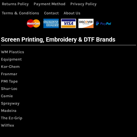
Returns Policy
Payment Method
Privacy Policy
Terms & Conditions
Contact
About Us
Screen Printing, Embroidery & DTF Brands
WM Plastics
Equipment
Kor-Chem
Franmar
PMI Tape
Shur-Loc
Camie
Sprayway
Madeira
The Ez-Grip
Wilflex