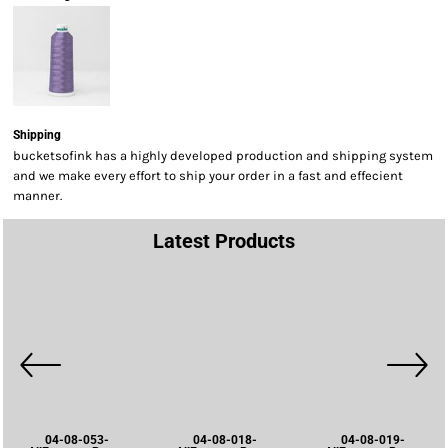
Shipping
bucketsofink has a highly developed production and shipping system
and we make every effort to ship your order in a fast and effecient
manner.
Latest Products
04-08-053-
04-08-018-
04-08-019-