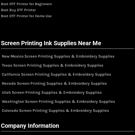
Best DTF Printer for Beginners
Best Buy DTF Printer
Best DTF Printer for Home Use
Screen Printing Ink Supplies Near Me
New Mexico Screen Printing Supplies & Embroidery Supplies
Texas Screen Printing Supplies & Embroidery Supplies
California Screen Printing Supplies & Embroidery Supplies
Nevada Screen Printing Supplies & Embroidery Supplies
Utah Screen Printing Supplies & Embroidery Supplies
Washington Screen Printing Supplies & Embroidery Supplies
Colorado Screen Printing Supplies & Embroidery Supplies
Company Information