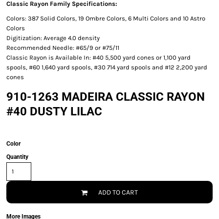
Classic Rayon Family Specifications:
Colors: 387 Solid Colors, 19 Ombre Colors, 6 Multi Colors and 10 Astro
Colors
Digitization: Average 4.0 density
Recommended Needle: #65/9 or #75/11
Classic Rayon is Available In: #40 5,500 yard cones or 1,100 yard
spools, #60 1,640 yard spools, #30 714 yard spools and #12 2,200 yard
cones
910-1263 MADEIRA CLASSIC RAYON
#40 DUSTY LILAC
Color
Quantity
ADD TO CART
More Images