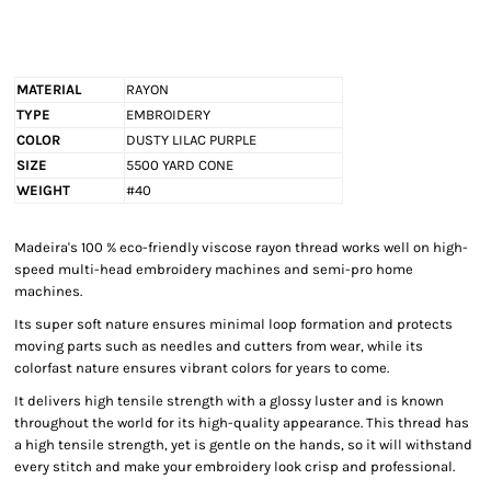
MATERIAL
RAYON
TYPE
EMBROIDERY
COLOR
DUSTY LILAC PURPLE
SIZE
5500 YARD CONE
WEIGHT
#40
Madeira's 100 % eco-friendly viscose rayon thread works well on high-
speed multi-head embroidery machines and semi-pro home
machines.
Its super soft nature ensures minimal loop formation and protects
moving parts such as needles and cutters from wear, while its
colorfast nature ensures vibrant colors for years to come.
It delivers high tensile strength with a glossy luster and is known
throughout the world for its high-quality appearance. This thread has
a high tensile strength, yet is gentle on the hands, so it will withstand
every stitch and make your embroidery look crisp and professional.