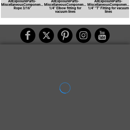
AllExposureParts-
AllExposureParts-
AllExposureParts-
MiscellaneousComponents-
MiscellaneousComponents-
MiscellaneousComponents
Rope 3/16"
1/4" Elbow fitting for
1/4" "T" Fitting for vacuum
vacuum lines
lines