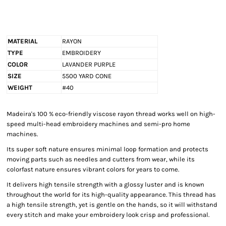
MATERIAL
RAYON
TYPE
EMBROIDERY
COLOR
LAVANDER PURPLE
SIZE
5500 YARD CONE
WEIGHT
#40
Madeira's 100 % eco-friendly viscose rayon thread works well on high-
speed multi-head embroidery machines and semi-pro home
machines.
Its super soft nature ensures minimal loop formation and protects
moving parts such as needles and cutters from wear, while its
colorfast nature ensures vibrant colors for years to come.
It delivers high tensile strength with a glossy luster and is known
throughout the world for its high-quality appearance. This thread has
a high tensile strength, yet is gentle on the hands, so it will withstand
every stitch and make your embroidery look crisp and professional.