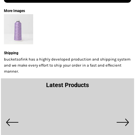
More Images
Shipping
bucketsofink has a highly developed production and shipping system
and we make every effort to ship your order in a fast and effecient
manner.
Latest Products