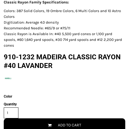
Classic Rayon Family Specifications:
Colors: 387 Solid Colors, 19 Ombre Colors, 6 Multi Colors and 10 Astro
Colors
Digitization: Average 4.0 density
Recommended Needle: #65/9 or #75/11
Classic Rayon is Available In: #40 5,500 yard cones or 1,100 yard
spools, #60 1,640 yard spools, #30 714 yard spools and #12 2,200 yard
cones
910-1232 MADEIRA CLASSIC RAYON
#40 LAVANDER
Color
Quantity
ADD TO CART