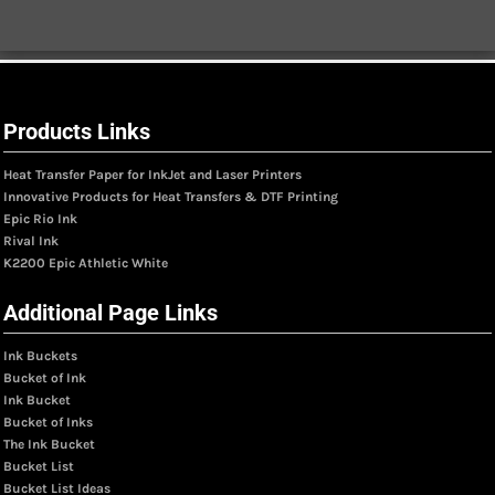
Products Links
Heat Transfer Paper for InkJet and Laser Printers
Innovative Products for Heat Transfers & DTF Printing
Epic Rio Ink
Rival Ink
K2200 Epic Athletic White
Additional Page Links
Ink Buckets
Bucket of Ink
Ink Bucket
Bucket of Inks
The Ink Bucket
Bucket List
Bucket List Ideas