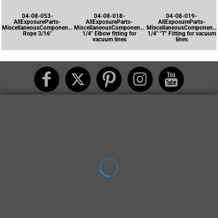
04-08-053-
04-08-018-
04-08-019-
AllExposureParts-
AllExposureParts-
AllExposureParts-
MiscellaneousComponents-
MiscellaneousComponents-
MiscellaneousComponents
Rope 3/16"
1/4" Elbow fitting for
1/4" "T" Fitting for vacuum
vacuum lines
lines