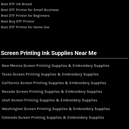
Best DTF Ink Brand
Best DTF Printer for Small Business
Best DTF Printer for Beginners
Best Buy DTF Printer
Best DTF Printer for Home Use
Screen Printing Ink Supplies Near Me
New Mexico Screen Printing Supplies & Embroidery Supplies
Texas Screen Printing Supplies & Embroidery Supplies
California Screen Printing Supplies & Embroidery Supplies
Nevada Screen Printing Supplies & Embroidery Supplies
Utah Screen Printing Supplies & Embroidery Supplies
Washington Screen Printing Supplies & Embroidery Supplies
Colorado Screen Printing Supplies & Embroidery Supplies