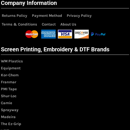
Company Information
Returns Policy
Payment Method
Privacy Policy
Terms & Conditions
Contact
About Us
Screen Printing, Embroidery & DTF Brands
WM Plastics
Equipment
Kor-Chem
Franmar
PMI Tape
Shur-Loc
Camie
Sprayway
Madeira
The Ez-Grip