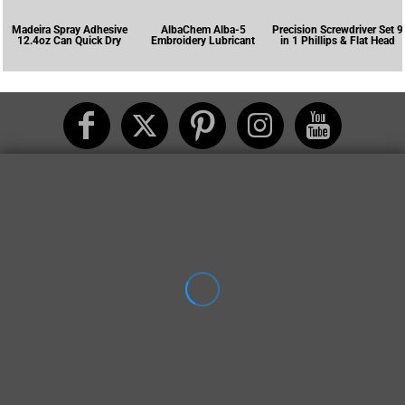
Madeira Spray Adhesive
AlbaChem Alba-5
Precision Screwdriver Set 9
12.4oz Can Quick Dry
Embroidery Lubricant
in 1 Phillips & Flat Head