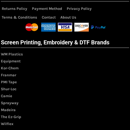
Returns Policy
Payment Method
Privacy Policy
Terms & Conditions
Contact
About Us
Screen Printing, Embroidery & DTF Brands
WM Plastics
Equipment
Kor-Chem
Franmar
PMI Tape
Shur-Loc
Camie
Sprayway
Madeira
The Ez-Grip
Wilflex