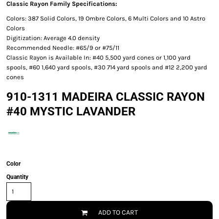
Classic Rayon Family Specifications:
Colors: 387 Solid Colors, 19 Ombre Colors, 6 Multi Colors and 10 Astro
Colors
Digitization: Average 4.0 density
Recommended Needle: #65/9 or #75/11
Classic Rayon is Available In: #40 5,500 yard cones or 1,100 yard
spools, #60 1,640 yard spools, #30 714 yard spools and #12 2,200 yard
cones
910-1311 MADEIRA CLASSIC RAYON
#40 MYSTIC LAVANDER
Color
Quantity
ADD TO CART