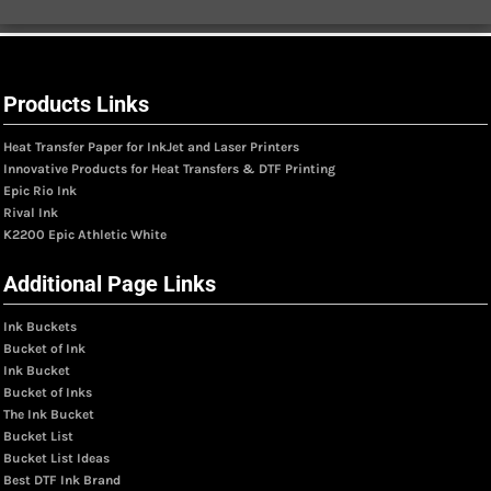
Products Links
Heat Transfer Paper for InkJet and Laser Printers
Innovative Products for Heat Transfers & DTF Printing
Epic Rio Ink
Rival Ink
K2200 Epic Athletic White
Additional Page Links
Ink Buckets
Bucket of Ink
Ink Bucket
Bucket of Inks
The Ink Bucket
Bucket List
Bucket List Ideas
Best DTF Ink Brand