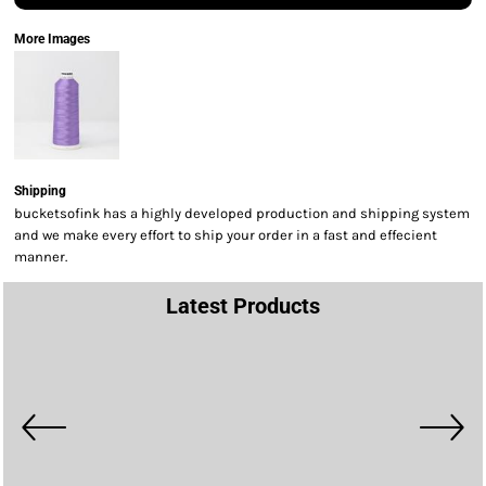
More Images
Shipping
bucketsofink has a highly developed production and shipping system
and we make every effort to ship your order in a fast and effecient
manner.
Latest Products