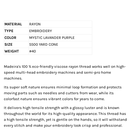
MATERIAL
RAYON
TYPE
EMBROIDERY
COLOR
MYSTIC LAVANDER PURPLE
SIZE
5500 YARD CONE
WEIGHT
#40
Madeira's 100 % eco-friendly viscose rayon thread works well on high-
speed multi-head embroidery machines and semi-pro home
machines.
Its super soft nature ensures minimal loop formation and protects
moving parts such as needles and cutters from wear, while its
colorfast nature ensures vibrant colors for years to come.
It delivers high tensile strength with a glossy luster and is known
throughout the world for its high-quality appearance. This thread has
a high tensile strength, yet is gentle on the hands, so it will withstand
every stitch and make your embroidery look crisp and professional.