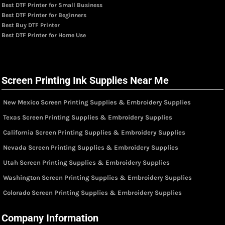
Best DTF Printer for Small Business
Best DTF Printer for Beginners
Best Buy DTF Printer
Best DTF Printer for Home Use
Screen Printing Ink Supplies Near Me
New Mexico Screen Printing Supplies & Embroidery Supplies
Texas Screen Printing Supplies & Embroidery Supplies
California Screen Printing Supplies & Embroidery Supplies
Nevada Screen Printing Supplies & Embroidery Supplies
Utah Screen Printing Supplies & Embroidery Supplies
Washington Screen Printing Supplies & Embroidery Supplies
Colorado Screen Printing Supplies & Embroidery Supplies
Company Information