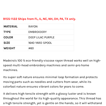
915S-1122 Ships from FL, IL, NC, NH, OH, PA, TX only.
MATERIAL
RAYON
TYPE
EMBROIDERY
COLOR
DEEP LILAC PURPLE
SIZE
1640 YARD SPOOL
WEIGHT
#60
Madeira's 100 % eco-friendly viscose rayon thread works well on high-
speed multi-head embroidery machines and semi-pro home
machines.
Its super soft nature ensures minimal loop formation and protects
moving parts such as needles and cutters from wear, while its
colorfast nature ensures vibrant colors for years to come.
It delivers high tensile strength with a glossy luster and is known
throughout the world for its high-quality appearance. This thread has
a high tensile strength, yet is gentle on the hands, so it will withstand