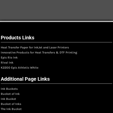
Products Links
Heat Transfer Paper for InkJet and Laser Printers
Innovative Products for Heat Transfers & DTF Printing
Epic Rio Ink
Rival Ink
K2200 Epic Athletic White
Additional Page Links
Ink Buckets
Bucket of Ink
Ink Bucket
Bucket of Inks
The Ink Bucket