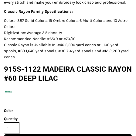
every stitch and make your embroidery look crisp and professional.
Classic Rayon Family Specifications:
Colors: 387 Solid Colors, 19 Ombre Colors, 6 Multi Colors and 10 Astro
Colors
Digitization: Average 3.5 density
Recommended Needle: #65/9 or #70/10
Classic Rayon is Available In: #40 5,500 yard cones or 1,100 yard
spools, #60 1,640 yard spools, #30 714 yard spools and #12 2,200 yard
cones
915S-1122 MADEIRA CLASSIC RAYON
#60 DEEP LILAC
Color
Quantity