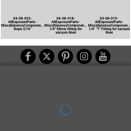
04-08-053-
04-08-018-
04-08-019-
AllExposureParts-
AllExposureParts-
AllExposureParts-
MiscellaneousComponents-
MiscellaneousComponents-
MiscellaneousComponents
Rope 3/16"
1/4" Elbow fitting for
1/4" "T" Fitting for vacuum
vacuum lines
lines