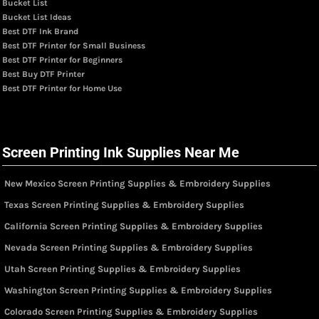
Bucket List
Bucket List Ideas
Best DTF Ink Brand
Best DTF Printer for Small Business
Best DTF Printer for Beginners
Best Buy DTF Printer
Best DTF Printer for Home Use
Screen Printing Ink Supplies Near Me
New Mexico Screen Printing Supplies & Embroidery Supplies
Texas Screen Printing Supplies & Embroidery Supplies
California Screen Printing Supplies & Embroidery Supplies
Nevada Screen Printing Supplies & Embroidery Supplies
Utah Screen Printing Supplies & Embroidery Supplies
Washington Screen Printing Supplies & Embroidery Supplies
Colorado Screen Printing Supplies & Embroidery Supplies