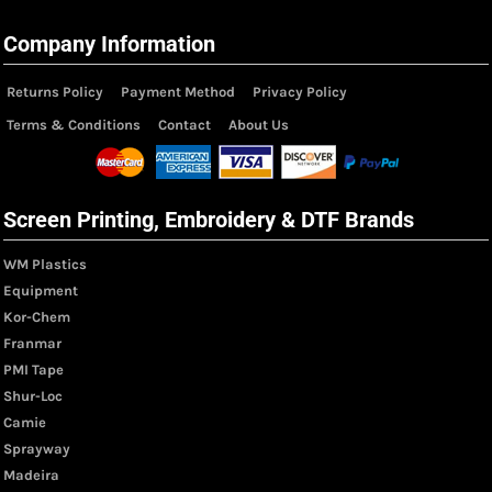
Company Information
Returns Policy
Payment Method
Privacy Policy
Terms & Conditions
Contact
About Us
Screen Printing, Embroidery & DTF Brands
WM Plastics
Equipment
Kor-Chem
Franmar
PMI Tape
Shur-Loc
Camie
Sprayway
Madeira