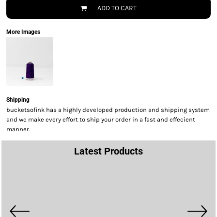
ADD TO CART
More Images
Shipping
bucketsofink has a highly developed production and shipping system
and we make every effort to ship your order in a fast and effecient
manner.
Latest Products