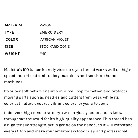
MATERIAL
RAYON
TYPE
EMBROIDERY
COLOR
AFRICAN VIOLET
SIZE
5500 YARD CONE
WEIGHT
#40
Madeira's 100 % eco-friendly viscose rayon thread works well on high-
speed multi-head embroidery machines and semi-pro home
machines.
Its super soft nature ensures minimal loop formation and protects
moving parts such as needles and cutters from wear, while its
colorfast nature ensures vibrant colors for years to come.
It delivers high tensile strength with a glossy luster and is known
throughout the world for its high-quality appearance. This thread has
a high tensile strength, yet is gentle on the hands, so it will withstand
every stitch and make your embroidery look crisp and professional.