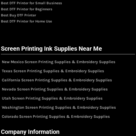
Best DTF Printer for Small Business
Best DTF Printer for Beginners
Best Buy DTF Printer
Best DTF Printer for Home Use
Screen Printing Ink Supplies Near Me
New Mexico Screen Printing Supplies & Embroidery Supplies
Texas Screen Printing Supplies & Embroidery Supplies
California Screen Printing Supplies & Embroidery Supplies
Nevada Screen Printing Supplies & Embroidery Supplies
Utah Screen Printing Supplies & Embroidery Supplies
Washington Screen Printing Supplies & Embroidery Supplies
Colorado Screen Printing Supplies & Embroidery Supplies
Company Information