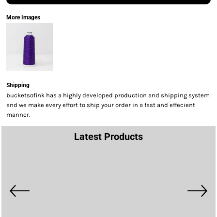
More Images
Shipping
bucketsofink has a highly developed production and shipping system
and we make every effort to ship your order in a fast and effecient
manner.
Latest Products