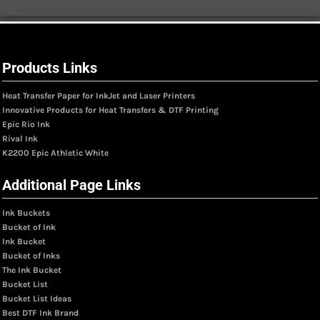
Products Links
Heat Transfer Paper for InkJet and Laser Printers
Innovative Products for Heat Transfers & DTF Printing
Epic Rio Ink
Rival Ink
K2200 Epic Athletic White
Additional Page Links
Ink Buckets
Bucket of Ink
Ink Bucket
Bucket of Inks
The Ink Bucket
Bucket List
Bucket List Ideas
Best DTF Ink Brand