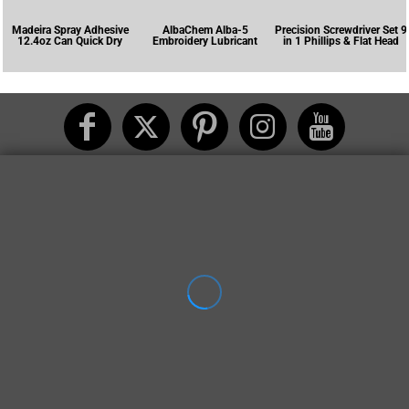
Madeira Spray Adhesive
AlbaChem Alba-5
Precision Screwdriver Set 9
12.4oz Can Quick Dry
Embroidery Lubricant
in 1 Phillips & Flat Head