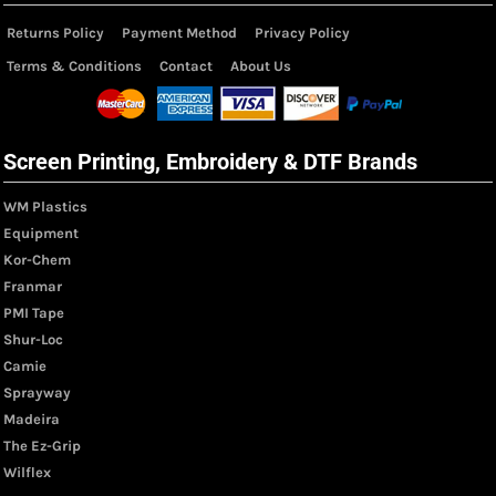
Returns Policy
Payment Method
Privacy Policy
Terms & Conditions
Contact
About Us
Screen Printing, Embroidery & DTF Brands
WM Plastics
Equipment
Kor-Chem
Franmar
PMI Tape
Shur-Loc
Camie
Sprayway
Madeira
The Ez-Grip
Wilflex