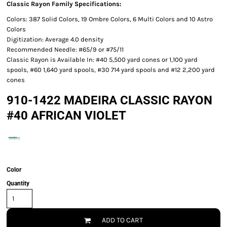
Classic Rayon Family Specifications:
Colors: 387 Solid Colors, 19 Ombre Colors, 6 Multi Colors and 10 Astro
Colors
Digitization: Average 4.0 density
Recommended Needle: #65/9 or #75/11
Classic Rayon is Available In: #40 5,500 yard cones or 1,100 yard
spools, #60 1,640 yard spools, #30 714 yard spools and #12 2,200 yard
cones
910-1422 MADEIRA CLASSIC RAYON
#40 AFRICAN VIOLET
Color
Quantity
ADD TO CART