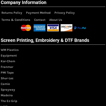
Company Information
Returns Policy
Payment Method
Privacy Policy
Terms & Conditions
Contact
About Us
Screen Printing, Embroidery & DTF Brands
WM Plastics
Equipment
Kor-Chem
Franmar
PMI Tape
Shur-Loc
Camie
Sprayway
Madeira
The Ez-Grip