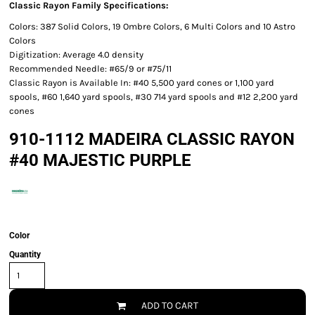
Classic Rayon Family Specifications:
Colors: 387 Solid Colors, 19 Ombre Colors, 6 Multi Colors and 10 Astro
Colors
Digitization: Average 4.0 density
Recommended Needle: #65/9 or #75/11
Classic Rayon is Available In: #40 5,500 yard cones or 1,100 yard
spools, #60 1,640 yard spools, #30 714 yard spools and #12 2,200 yard
cones
910-1112 MADEIRA CLASSIC RAYON
#40 MAJESTIC PURPLE
Color
Quantity
ADD TO CART