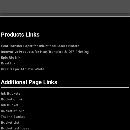
Products Links
Heat Transfer Paper for InkJet and Laser Printers
Innovative Products for Heat Transfers & DTF Printing
Epic Rio Ink
Rival Ink
K2200 Epic Athletic White
Additional Page Links
Ink Buckets
Bucket of Ink
Ink Bucket
Bucket of Inks
The Ink Bucket
Bucket List
Bucket List Ideas