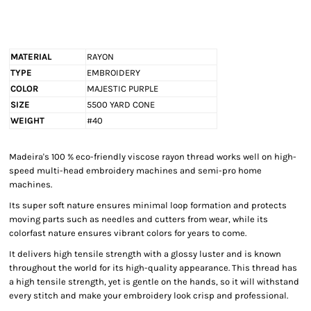
MATERIAL
RAYON
TYPE
EMBROIDERY
COLOR
MAJESTIC PURPLE
SIZE
5500 YARD CONE
WEIGHT
#40
Madeira's 100 % eco-friendly viscose rayon thread works well on high-
speed multi-head embroidery machines and semi-pro home
machines.
Its super soft nature ensures minimal loop formation and protects
moving parts such as needles and cutters from wear, while its
colorfast nature ensures vibrant colors for years to come.
It delivers high tensile strength with a glossy luster and is known
throughout the world for its high-quality appearance. This thread has
a high tensile strength, yet is gentle on the hands, so it will withstand
every stitch and make your embroidery look crisp and professional.