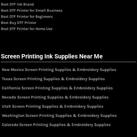
Best DTF Ink Brand
Best DTF Printer for Small Business
Best DTF Printer for Beginners
Best Buy DTF Printer
Best DTF Printer for Home Use
Screen Printing Ink Supplies Near Me
New Mexico Screen Printing Supplies & Embroidery Supplies
Texas Screen Printing Supplies & Embroidery Supplies
California Screen Printing Supplies & Embroidery Supplies
Nevada Screen Printing Supplies & Embroidery Supplies
Utah Screen Printing Supplies & Embroidery Supplies
Washington Screen Printing Supplies & Embroidery Supplies
Colorado Screen Printing Supplies & Embroidery Supplies