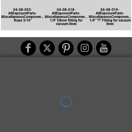
04-08-053-
04-08-018-
04-08-019-
AllExposureParts-
AllExposureParts-
AllExposureParts-
MiscellaneousComponents-
MiscellaneousComponents-
MiscellaneousComponents
Rope 3/16"
1/4" Elbow fitting for
1/4" "T" Fitting for vacuum
vacuum lines
lines