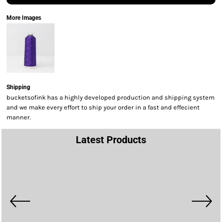
More Images
Shipping
bucketsofink has a highly developed production and shipping system
and we make every effort to ship your order in a fast and effecient
manner.
Latest Products