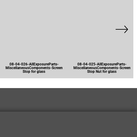
08-04-026-AllExposureParts-
08-04-025-AllExposureParts-
MiscellaneousComponents-Screen
MiscellaneousComponents-Screen
Stop for glass
Stop Nut for glass