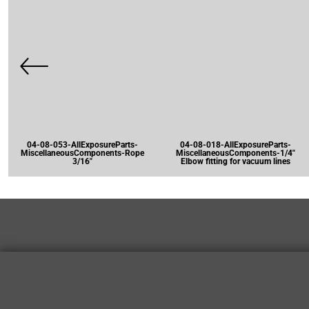
04-08-053-AllExposureParts-
04-08-018-AllExposureParts-
MiscellaneousComponents-Rope
MiscellaneousComponents-1/4"
3/16"
Elbow fitting for vacuum lines