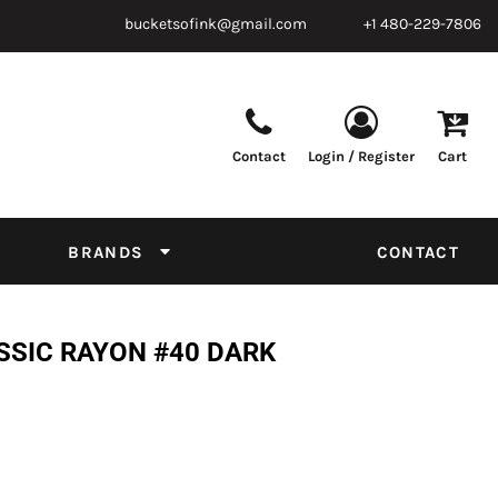
bucketsofink@gmail.com
+1 480-229-7806
Contact
Login / Register
Cart
Parts & Supplies
Powder
Film
Supplies
Tapes & Adhesives
Chemicals
BRANDS
CONTACT
Equipment
Thread Conversion Chart
SSIC RAYON #40 DARK