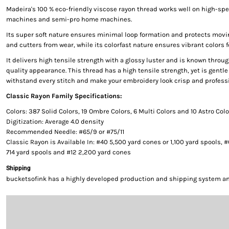
Madeira's 100 % eco-friendly viscose rayon thread works well on high-s
machines and semi-pro home machines.
Its super soft nature ensures minimal loop formation and protects movi
and cutters from wear, while its colorfast nature ensures vibrant colors f
It delivers high tensile strength with a glossy luster and is known throug
quality appearance. This thread has a high tensile strength, yet is gentle 
withstand every stitch and make your embroidery look crisp and professi
Classic Rayon Family Specifications:
Colors: 387 Solid Colors, 19 Ombre Colors, 6 Multi Colors and 10 Astro Col
Digitization: Average 4.0 density
Recommended Needle: #65/9 or #75/11
Classic Rayon is Available In: #40 5,500 yard cones or 1,100 yard spools, 
714 yard spools and #12 2,200 yard cones
Shipping
bucketsofink has a highly developed production and shipping system and 