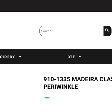
Bobbins
Backings
DuPont Inks
Heat Press
tter
Screens
Emulsion
OIDERY
DTF
DTF Inks
910-1335 MADEIRA CLA
PERIWINKLE