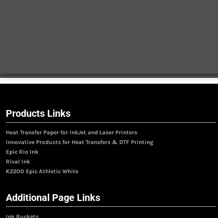
Products Links
Heat Transfer Paper for InkJet and Laser Printers
Innovative Products for Heat Transfers & DTF Printing
Epic Rio Ink
Rival Ink
K2200 Epic Athletic White
Additional Page Links
Ink Buckets