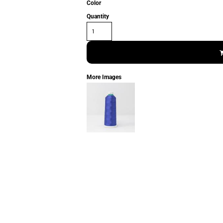
Color
Quantity
More Images