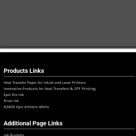
Products Links
Heat Transfer Paper for InkJet and Laser Printers
Innovative Products for Heat Transfers & DTF Printing
Epic Rio Ink
Rival Ink
K2200 Epic Athletic White
Additional Page Links
Ink Buckets