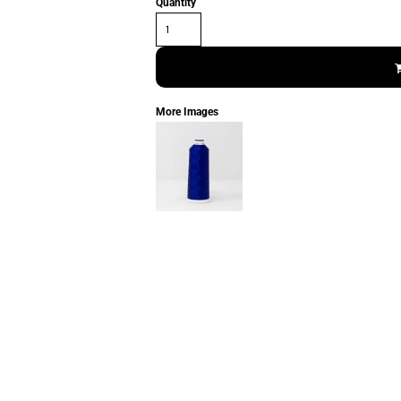
Quantity
More Images