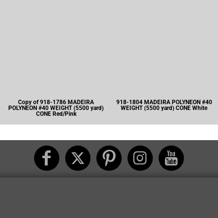
Copy of 918-1786 MADEIRA
918-1804 MADEIRA POLYNEON #40
POLYNEON #40 WEIGHT (5500 yard)
WEIGHT (5500 yard) CONE White
CONE Red/Pink