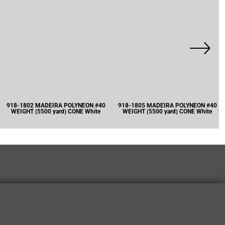
918-1802 MADEIRA POLYNEON #40
918-1805 MADEIRA POLYNEON #40
WEIGHT (5500 yard) CONE White
WEIGHT (5500 yard) CONE White