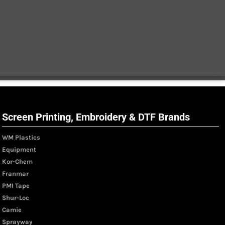
Screen Printing, Embroidery & DTF Brands
WM Plastics
Equipment
Kor-Chem
Franmar
PMI Tape
Shur-Loc
Camie
Sprayway