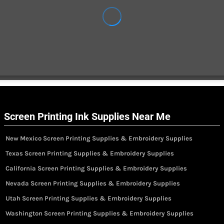
Screen Printing Ink Supplies Near Me
New Mexico Screen Printing Supplies & Embroidery Supplies
Texas Screen Printing Supplies & Embroidery Supplies
California Screen Printing Supplies & Embroidery Supplies
Nevada Screen Printing Supplies & Embroidery Supplies
Utah Screen Printing Supplies & Embroidery Supplies
Washington Screen Printing Supplies & Embroidery Supplies