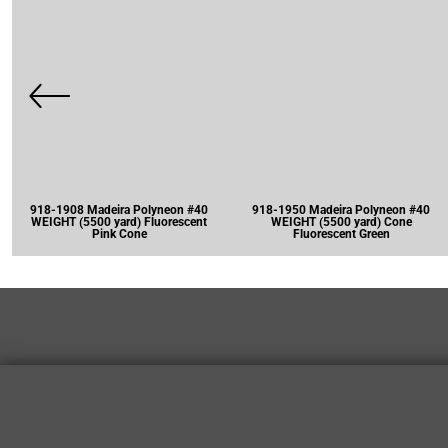
918-1908 Madeira Polyneon #40
918-1950 Madeira Polyneon #40
WEIGHT (5500 yard) Fluorescent
WEIGHT (5500 yard) Cone
Pink Cone
Fluorescent Green