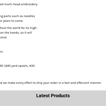
peed multi-head embroidery
ng parts such as needles
or years to come.
hout the world for its high-
on the hands, so it will
onal.
ors
#60 1,640 yard spools, #30
we make every effort to ship your order in a fast and effecient manner.
Latest Products