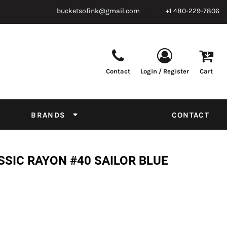
bucketsofink@gmail.com
+1 480-229-7806
Contact
Login / Register
Cart
Parts & Supplies
Powder
Film
Supplies
Tapes & Adhesives
Chemicals
BRANDS
CONTACT
Equipment
Thread Conversion Chart
SSIC RAYON #40 SAILOR BLUE