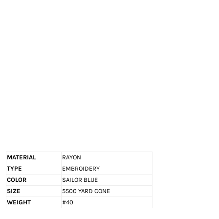
EXILE ARIZONA
NORTECH GRAPHICS ARIZONA
SHUR LOC ARIZONA
MATERIAL
RAYON
TYPE
EMBROIDERY
COLOR
SAILOR BLUE
SIZE
5500 YARD CONE
WEIGHT
#40