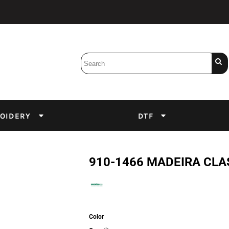
Bobbins
Backings
DuPont Inks
Heat Press
tter
Screens
Emulsion
OIDERY
DTF
DTF Inks
910-1466 MADEIRA CLA
Color