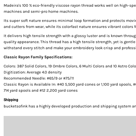
Madeira's 100 % eco-friendly viscose rayon thread works well on high-s
machines and semi-pro home machines.
Its super soft nature ensures minimal loop formation and protects movi
and cutters from wear, while its colorfast nature ensures vibrant colors f
It delivers high tensile strength with a glossy luster and is known throug
quality appearance. This thread has a high tensile strength, yet is gentle 
withstand every stitch and make your embroidery look crisp and professi
Classic Rayon Family Specifications:
Colors: 387 Solid Colors, 19 Ombre Colors, 6 Multi Colors and 10 Astro Col
Digitization: Average 4.0 density
Recommended Needle: #65/9 or #75/11
Classic Rayon is Available In: #40 5,500 yard cones or 1,100 yard spools, 
714 yard spools and #12 2,200 yard cones
Shipping
bucketsofink has a highly developed production and shipping system and 