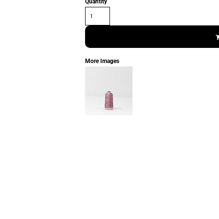
Quantity
More Images