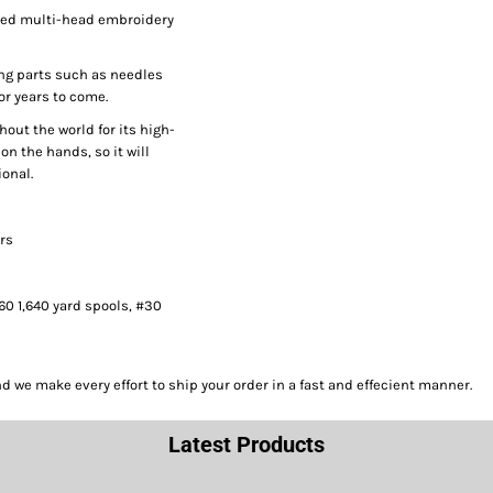
peed multi-head embroidery
ng parts such as needles
or years to come.
hout the world for its high-
on the hands, so it will
onal.
ors
#60 1,640 yard spools, #30
we make every effort to ship your order in a fast and effecient manner.
Latest Products