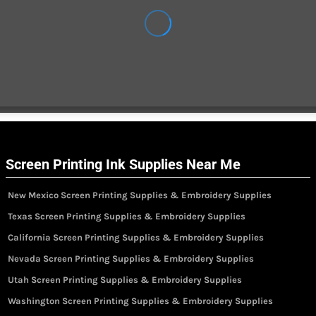
Screen Printing Ink Supplies Near Me
New Mexico Screen Printing Supplies & Embroidery Supplies
Texas Screen Printing Supplies & Embroidery Supplies
California Screen Printing Supplies & Embroidery Supplies
Nevada Screen Printing Supplies & Embroidery Supplies
Utah Screen Printing Supplies & Embroidery Supplies
Washington Screen Printing Supplies & Embroidery Supplies