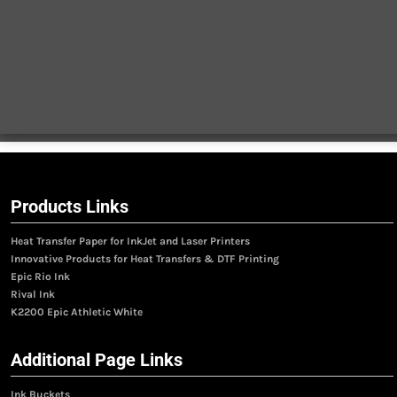
Products Links
Heat Transfer Paper for InkJet and Laser Printers
Innovative Products for Heat Transfers & DTF Printing
Epic Rio Ink
Rival Ink
K2200 Epic Athletic White
Additional Page Links
Ink Buckets