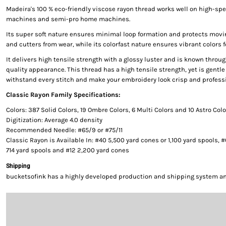
Madeira's 100 % eco-friendly viscose rayon thread works well on high-s
machines and semi-pro home machines.
Its super soft nature ensures minimal loop formation and protects movi
and cutters from wear, while its colorfast nature ensures vibrant colors f
It delivers high tensile strength with a glossy luster and is known throug
quality appearance. This thread has a high tensile strength, yet is gentle 
withstand every stitch and make your embroidery look crisp and professi
Classic Rayon Family Specifications:
Colors: 387 Solid Colors, 19 Ombre Colors, 6 Multi Colors and 10 Astro Col
Digitization: Average 4.0 density
Recommended Needle: #65/9 or #75/11
Classic Rayon is Available In: #40 5,500 yard cones or 1,100 yard spools, 
714 yard spools and #12 2,200 yard cones
Shipping
bucketsofink has a highly developed production and shipping system and 