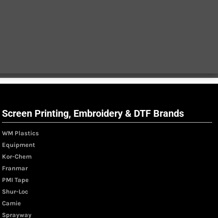
Screen Printing, Embroidery & DTF Brands
WM Plastics
Equipment
Kor-Chem
Franmar
PMI Tape
Shur-Loc
Camie
Sprayway