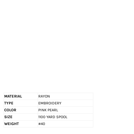
EXILE ARIZONA
NORTECH GRAPHICS ARIZONA
SHUR LOC ARIZONA
MATERIAL
RAYON
TYPE
EMBROIDERY
COLOR
PINK PEARL
SIZE
1100 YARD SPOOL
WEIGHT
#40