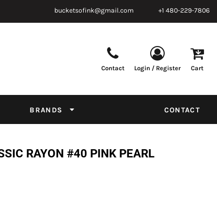
bucketsofink@gmail.com
+1 480-229-7806
Contact
Login / Register
Cart
Parts & Supplies
Powder
Film
Supplies
Tapes & Adhesives
Chemicals
BRANDS
CONTACT
Equipment
Thread Conversion Chart
SSIC RAYON #40 PINK PEARL