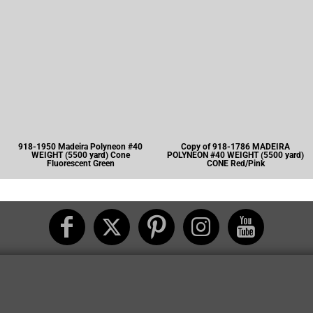
918-1950 Madeira Polyneon #40
Copy of 918-1786 MADEIRA
WEIGHT (5500 yard) Cone
POLYNEON #40 WEIGHT (5500 yard)
Fluorescent Green
CONE Red/Pink