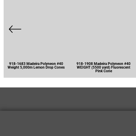
918-1683 Madeira Polyneon #40
918-1908 Madeira Polyneon #40
Weight 5,000m Lemon Drop Cones
WEIGHT (5500 yard) Fluorescent
Pink Cone