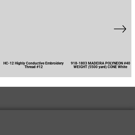
HC-12 Highly Conductive Embroidery
918-1803 MADEIRA POLYNEON #40
Thread #12
WEIGHT (5500 yard) CONE White