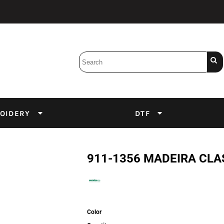
Bobbins
Backings
DuPont Inks
Heat Press
tter
Screens
Emulsion
OIDERY
DTF
DTF Inks
911-1356 MADEIRA CLA
Color