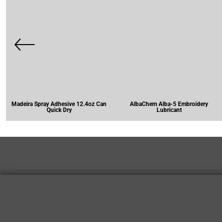
Madeira Spray Adhesive 12.4oz Can
AlbaChem Alba-5 Embroidery
Quick Dry
Lubricant