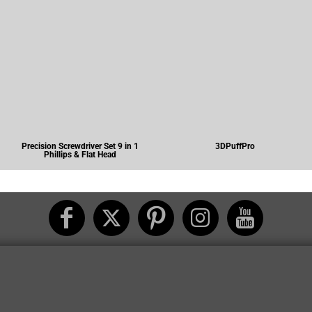
Precision Screwdriver Set 9 in 1
3DPuffPro
Phillips & Flat Head