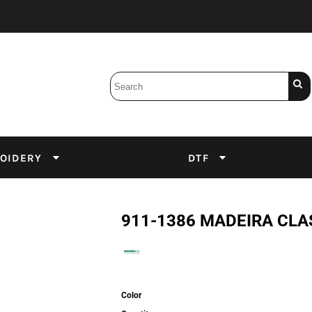
Bobbins
Backings
DuPont Inks
Heat Press
tter
Screens
Emulsion
OIDERY
DTF
DTF Inks
911-1386 MADEIRA CLA
Color