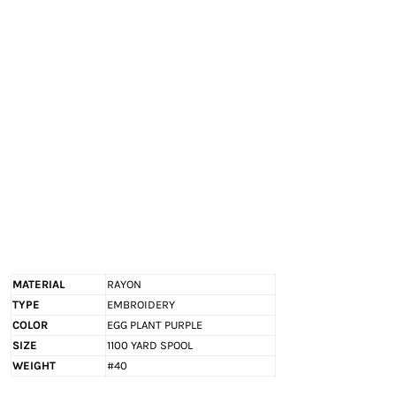
EXILE ARIZONA
NORTECH GRAPHICS ARIZONA
SHUR LOC ARIZONA
MATERIAL
RAYON
TYPE
EMBROIDERY
COLOR
EGG PLANT PURPLE
SIZE
1100 YARD SPOOL
WEIGHT
#40