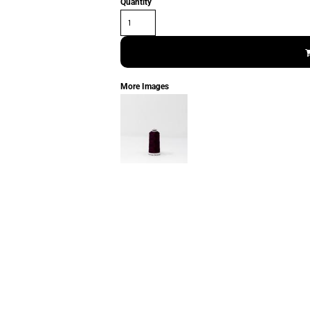
Quantity
More Images