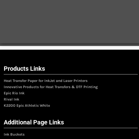
Products Links
Heat Transfer Paper for InkJet and Laser Printers
Innovative Products for Heat Transfers & DTF Printing
Epic Rio Ink
Rival Ink
K2200 Epic Athletic White
Additional Page Links
Ink Buckets