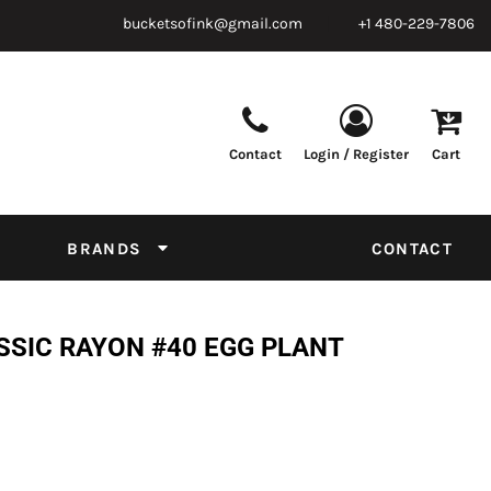
bucketsofink@gmail.com
+1 480-229-7806
Contact
Login / Register
Cart
Parts & Supplies
Powder
Film
Supplies
Tapes & Adhesives
Chemicals
BRANDS
CONTACT
Equipment
Thread Conversion Chart
SSIC RAYON #40 EGG PLANT