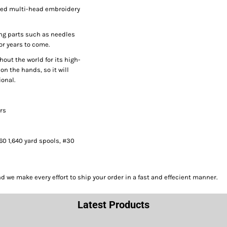
peed multi-head embroidery
ng parts such as needles
or years to come.
hout the world for its high-
on the hands, so it will
onal.
ors
#60 1,640 yard spools, #30
we make every effort to ship your order in a fast and effecient manner.
Latest Products