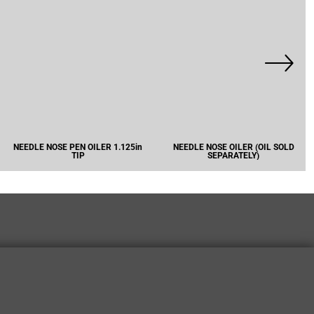
NEEDLE NOSE PEN OILER 1.125in
NEEDLE NOSE OILER (OIL SOLD
TIP
SEPARATELY)