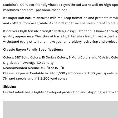
Madeira's 100 % eco-friendly viscose rayon thread works well on high-s
machines and semi-pro home machines.
Its super soft nature ensures minimal loop formation and protects movi
and cutters from wear, while its colorfast nature ensures vibrant colors f
It delivers high tensile strength with a glossy luster and is known throug
quality appearance. This thread has a high tensile strength, yet is gentle 
withstand every stitch and make your embroidery look crisp and professi
Classic Rayon Family Specifications:
Colors: 387 Solid Colors, 19 Ombre Colors, 6 Multi Colors and 10 Astro Col
Digitization: Average 4.0 density
Recommended Needle: #65/9 or #75/11
Classic Rayon is Available In: #40 5,500 yard cones or 1,100 yard spools, 
714 yard spools and #12 2,200 yard cones
Shipping
bucketsofink has a highly developed production and shipping system and 