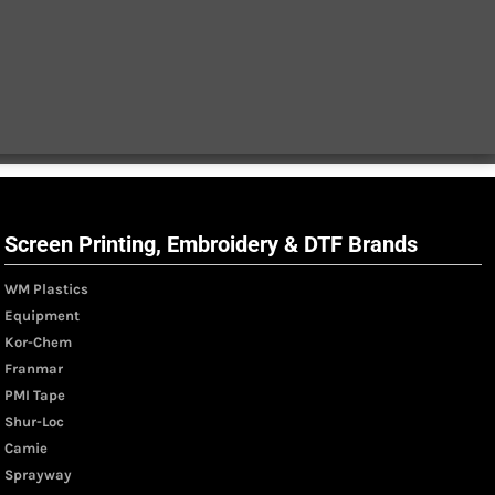
Screen Printing, Embroidery & DTF Brands
WM Plastics
Equipment
Kor-Chem
Franmar
PMI Tape
Shur-Loc
Camie
Sprayway