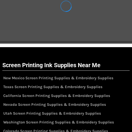
Screen Printing Ink Supplies Near Me
New Mexico Screen Printing Supplies & Embroidery Supplies
Texas Screen Printing Supplies & Embroidery Supplies
California Screen Printing Supplies & Embroidery Supplies
Nevada Screen Printing Supplies & Embroidery Supplies
Utah Screen Printing Supplies & Embroidery Supplies
Washington Screen Printing Supplies & Embroidery Supplies
Colorado Screen Printing Supplies & Embroidery Supplies