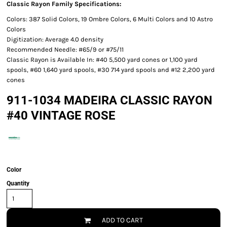
Classic Rayon Family Specifications:
Colors: 387 Solid Colors, 19 Ombre Colors, 6 Multi Colors and 10 Astro
Colors
Digitization: Average 4.0 density
Recommended Needle: #65/9 or #75/11
Classic Rayon is Available In: #40 5,500 yard cones or 1,100 yard
spools, #60 1,640 yard spools, #30 714 yard spools and #12 2,200 yard
cones
911-1034 MADEIRA CLASSIC RAYON
#40 VINTAGE ROSE
Color
Quantity
ADD TO CART