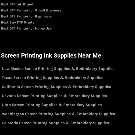
Best DTF Ink Brand
Best DTF Printer for Small Business
Best DTF Printer for Beginners
Best Buy DTF Printer
Best DTF Printer for Home Use
Screen Printing Ink Supplies Near Me
New Mexico Screen Printing Supplies & Embroidery Supplies
Texas Screen Printing Supplies & Embroidery Supplies
California Screen Printing Supplies & Embroidery Supplies
Nevada Screen Printing Supplies & Embroidery Supplies
Utah Screen Printing Supplies & Embroidery Supplies
Washington Screen Printing Supplies & Embroidery Supplies
Colorado Screen Printing Supplies & Embroidery Supplies