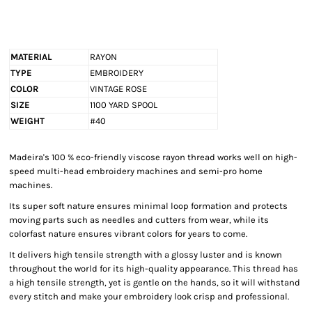
MATERIAL
RAYON
TYPE
EMBROIDERY
COLOR
VINTAGE ROSE
SIZE
1100 YARD SPOOL
WEIGHT
#40
Madeira's 100 % eco-friendly viscose rayon thread works well on high-
speed multi-head embroidery machines and semi-pro home
machines.
Its super soft nature ensures minimal loop formation and protects
moving parts such as needles and cutters from wear, while its
colorfast nature ensures vibrant colors for years to come.
It delivers high tensile strength with a glossy luster and is known
throughout the world for its high-quality appearance. This thread has
a high tensile strength, yet is gentle on the hands, so it will withstand
every stitch and make your embroidery look crisp and professional.