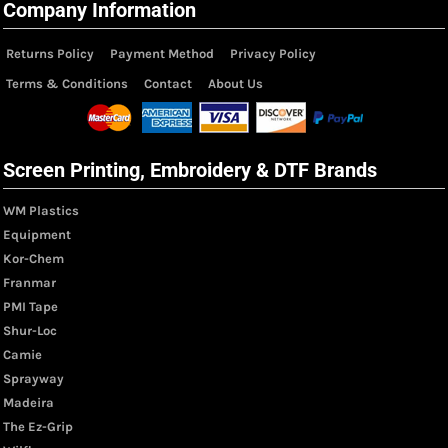
Company Information
Returns Policy
Payment Method
Privacy Policy
Terms & Conditions
Contact
About Us
Screen Printing, Embroidery & DTF Brands
WM Plastics
Equipment
Kor-Chem
Franmar
PMI Tape
Shur-Loc
Camie
Sprayway
Madeira
The Ez-Grip