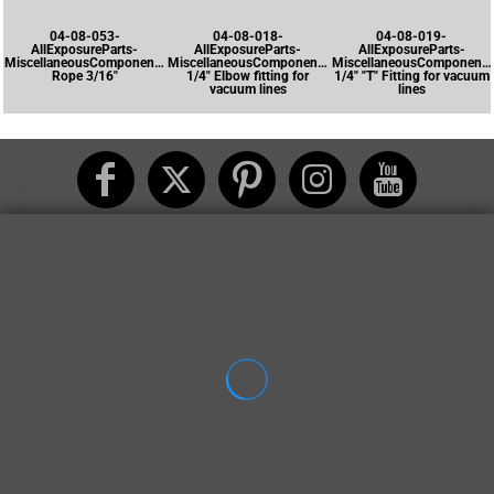
04-08-053-
04-08-018-
04-08-019-
AllExposureParts-
AllExposureParts-
AllExposureParts-
MiscellaneousComponents-
MiscellaneousComponents-
MiscellaneousComponents
Rope 3/16"
1/4" Elbow fitting for
1/4" "T" Fitting for vacuum
vacuum lines
lines