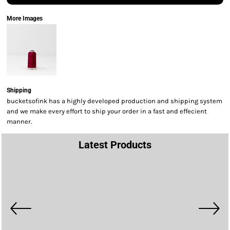
More Images
Shipping
bucketsofink has a highly developed production and shipping system
and we make every effort to ship your order in a fast and effecient
manner.
Latest Products