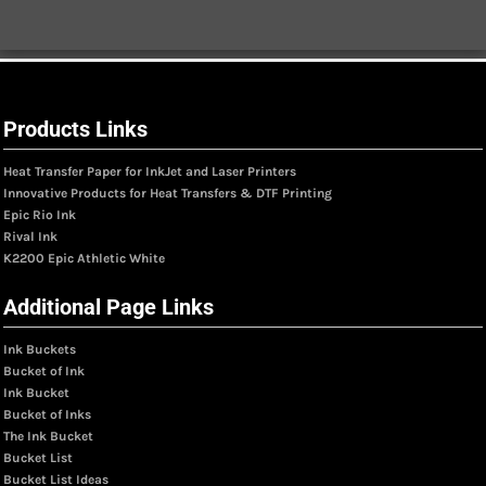
Products Links
Heat Transfer Paper for InkJet and Laser Printers
Innovative Products for Heat Transfers & DTF Printing
Epic Rio Ink
Rival Ink
K2200 Epic Athletic White
Additional Page Links
Ink Buckets
Bucket of Ink
Ink Bucket
Bucket of Inks
The Ink Bucket
Bucket List
Bucket List Ideas