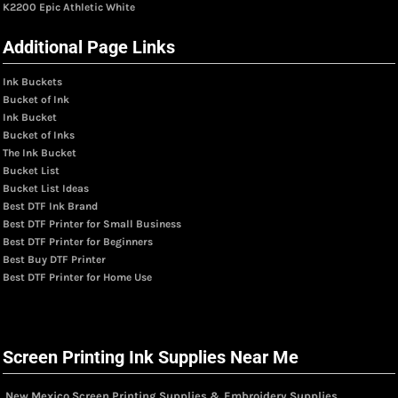
K2200 Epic Athletic White
Additional Page Links
Ink Buckets
Bucket of Ink
Ink Bucket
Bucket of Inks
The Ink Bucket
Bucket List
Bucket List Ideas
Best DTF Ink Brand
Best DTF Printer for Small Business
Best DTF Printer for Beginners
Best Buy DTF Printer
Best DTF Printer for Home Use
Screen Printing Ink Supplies Near Me
New Mexico Screen Printing Supplies & Embroidery Supplies