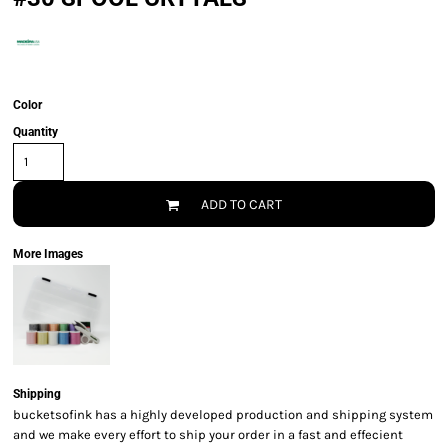
Color
Quantity
ADD TO CART
More Images
Shipping
bucketsofink has a highly developed production and shipping system
and we make every effort to ship your order in a fast and effecient