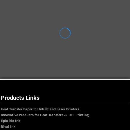
Products Links
Heat Transfer Paper for InkJet and Laser Printers
Innovative Products for Heat Transfers & DTF Printing
Epic Rio Ink
Rival Ink