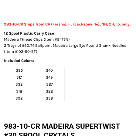
983-10-CR Ships from CA (Fresno), FL (Jacksonville), NH, OH, TX only.
12 Spool Plastic Carry Case
Madeira Thread Clips (Item #9475N)
2 Trays of #90/14 Ballpoint Madeira Large Eye Round Shank Needles
(Item #102-90-BT)
Included Colors:
385
340
317
349
332
387
318
322
392
339
983-10-CR MADEIRA SUPERTWIST
#30 SPOOL CRYTALS