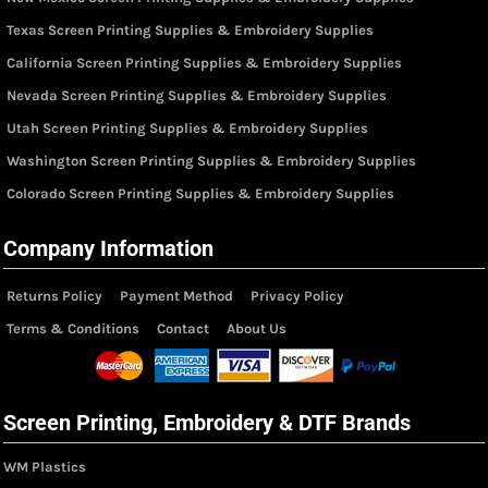
Texas Screen Printing Supplies & Embroidery Supplies
California Screen Printing Supplies & Embroidery Supplies
Nevada Screen Printing Supplies & Embroidery Supplies
Utah Screen Printing Supplies & Embroidery Supplies
Washington Screen Printing Supplies & Embroidery Supplies
Colorado Screen Printing Supplies & Embroidery Supplies
Company Information
Returns Policy
Payment Method
Privacy Policy
Terms & Conditions
Contact
About Us
Screen Printing, Embroidery & DTF Brands
WM Plastics