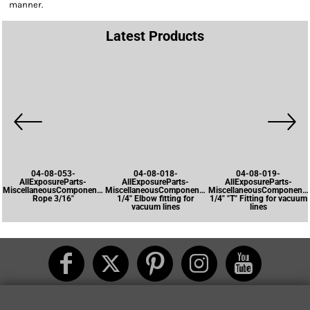
manner.
Latest Products
04-08-053-
04-08-018-
04-08-019-
AllExposureParts-
AllExposureParts-
AllExposureParts-
MiscellaneousComponents-
MiscellaneousComponents-
MiscellaneousComponents
Rope 3/16"
1/4" Elbow fitting for
1/4" "T" Fitting for vacuum
vacuum lines
lines