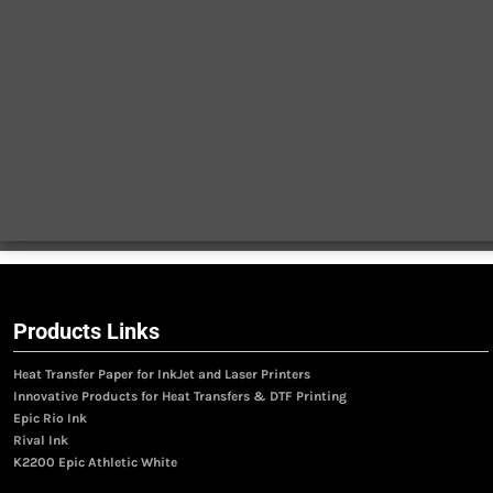
Products Links
Heat Transfer Paper for InkJet and Laser Printers
Innovative Products for Heat Transfers & DTF Printing
Epic Rio Ink
Rival Ink
K2200 Epic Athletic White