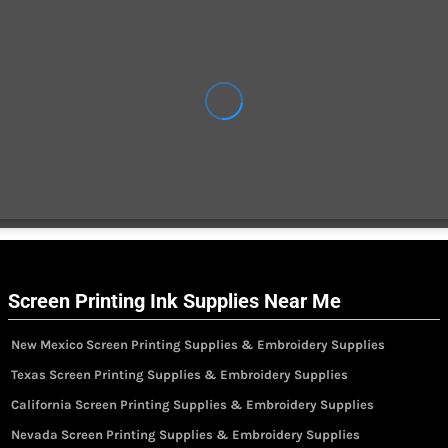
Screen Printing Ink Supplies Near Me
New Mexico Screen Printing Supplies & Embroidery Supplies
Texas Screen Printing Supplies & Embroidery Supplies
California Screen Printing Supplies & Embroidery Supplies
Nevada Screen Printing Supplies & Embroidery Supplies