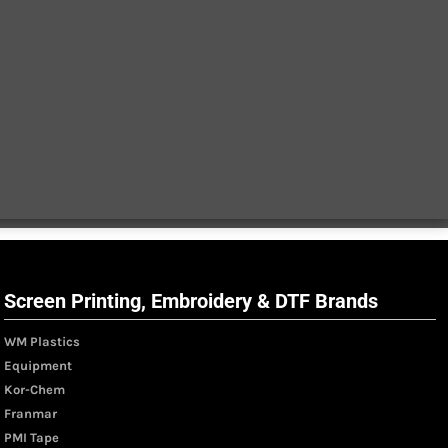
Screen Printing, Embroidery & DTF Brands
WM Plastics
Equipment
Kor-Chem
Franmar
PMI Tape