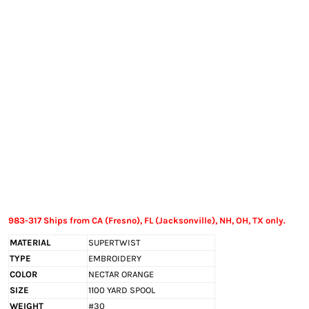
EXILE ARIZONA
NORTECH GRAPHICS ARIZONA
SHUR LOC ARIZONA
983-317 Ships from CA (Fresno), FL (Jacksonville), NH, OH, TX only.
MATERIAL
SUPERTWIST
TYPE
EMBROIDERY
COLOR
NECTAR ORANGE
SIZE
1100 YARD SPOOL
WEIGHT
#30