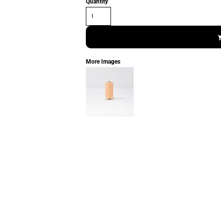
Quantity
More Images