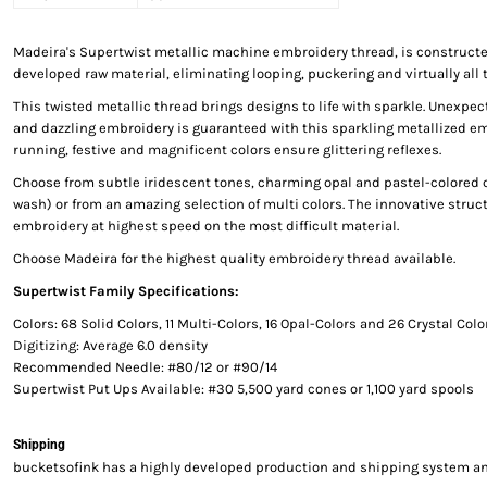
Madeira's Supertwist metallic machine embroidery thread, is constructed
developed raw material, eliminating looping, puckering and virtually all 
This twisted metallic thread brings designs to life with sparkle. Unexp
and dazzling embroidery is guaranteed with this sparkling metallized e
running, festive and magnificent colors ensure glittering reflexes.
Choose from subtle iridescent tones, charming opal and pastel-colored c
wash) or from an amazing selection of multi colors. The innovative struct
embroidery at highest speed on the most difficult material.
Choose Madeira for the highest quality embroidery thread available.
Supertwist Family Specifications:
Colors: 68 Solid Colors, 11 Multi-Colors, 16 Opal-Colors and 26 Crystal Colo
Digitizing: Average 6.0 density
Recommended Needle: #80/12 or #90/14
Supertwist Put Ups Available: #30 5,500 yard cones or 1,100 yard spools
Shipping
bucketsofink has a highly developed production and shipping system and 