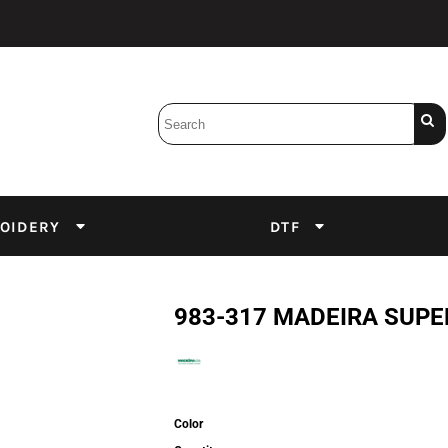
Bobbins
Backings
DuPont Inks
Heat Press
tter
Screens
Emulsion
OIDERY
DTF
DTF Inks
983-317 MADEIRA SUPE
Color