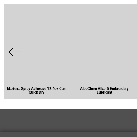
Madeira Spray Adhesive 12.4oz Can
AlbaChem Alba-5 Embroidery
Quick Dry
Lubricant