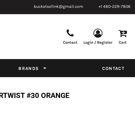
bucketsofink@gmail.com
+1 480-229-7806
Contact
Login / Register
Cart
Parts & Supplies
Powder
Film
Supplies
Tapes & Adhesives
Chemicals
BRANDS
CONTACT
Equipment
Thread Conversion Chart
RTWIST #30 ORANGE