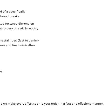
 of a specifically
thread breaks.
ected textured dimension
mbroidery thread. Smoothly
rystal hues (fast to denim-
ure and fine finish allow
rs
we make every effort to ship your order in a fast and effecient manner.