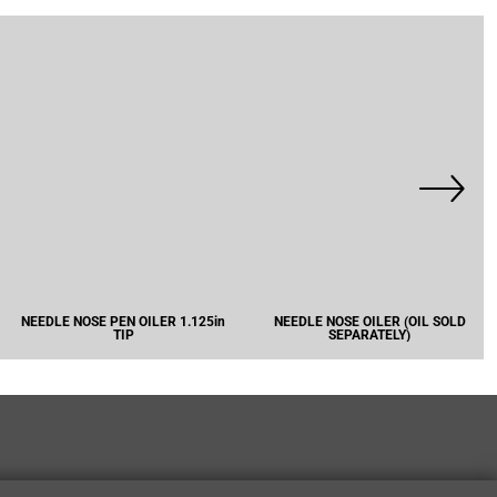
NEEDLE NOSE PEN OILER 1.125in
NEEDLE NOSE OILER (OIL SOLD
TIP
SEPARATELY)