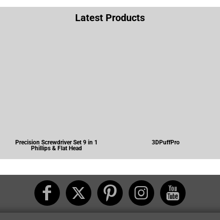
Latest Products
Precision Screwdriver Set 9 in 1
3DPuffPro
Phillips & Flat Head