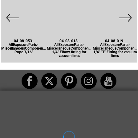
04-08-053-
04-08-018-
04-08-019-
AllExposureParts-
AllExposureParts-
AllExposureParts-
MiscellaneousComponents-
MiscellaneousComponents-
MiscellaneousComponents
Rope 3/16"
1/4" Elbow fitting for
1/4" "T" Fitting for vacuum
vacuum lines
lines