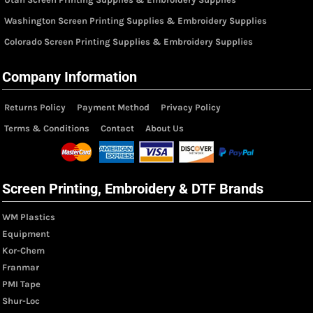
Washington Screen Printing Supplies & Embroidery Supplies
Colorado Screen Printing Supplies & Embroidery Supplies
Company Information
Returns Policy
Payment Method
Privacy Policy
Terms & Conditions
Contact
About Us
Screen Printing, Embroidery & DTF Brands
WM Plastics
Equipment
Kor-Chem
Franmar
PMI Tape
Shur-Loc