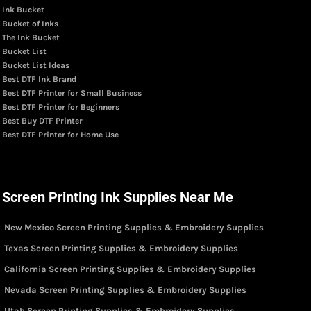
Ink Bucket
Bucket of Inks
The Ink Bucket
Bucket List
Bucket List Ideas
Best DTF Ink Brand
Best DTF Printer for Small Business
Best DTF Printer for Beginners
Best Buy DTF Printer
Best DTF Printer for Home Use
Screen Printing Ink Supplies Near Me
New Mexico Screen Printing Supplies & Embroidery Supplies
Texas Screen Printing Supplies & Embroidery Supplies
California Screen Printing Supplies & Embroidery Supplies
Nevada Screen Printing Supplies & Embroidery Supplies
Utah Screen Printing Supplies & Embroidery Supplies