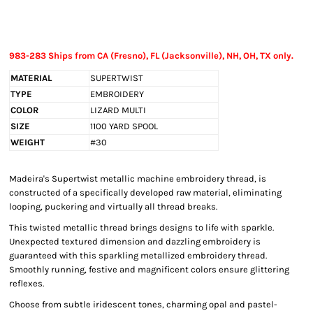
983-283 Ships from CA (Fresno), FL (Jacksonville), NH, OH, TX only.
MATERIAL
SUPERTWIST
TYPE
EMBROIDERY
COLOR
LIZARD MULTI
SIZE
1100 YARD SPOOL
WEIGHT
#30
Madeira's Supertwist metallic machine embroidery thread, is
constructed of a specifically developed raw material, eliminating
looping, puckering and virtually all thread breaks.
This twisted metallic thread brings designs to life with sparkle.
Unexpected textured dimension and dazzling embroidery is
guaranteed with this sparkling metallized embroidery thread.
Smoothly running, festive and magnificent colors ensure glittering
reflexes.
Choose from subtle iridescent tones, charming opal and pastel-