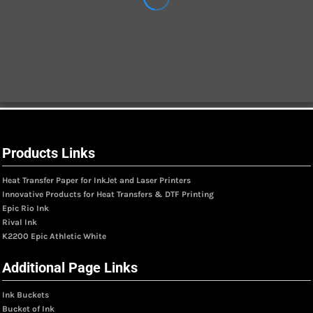
Products Links
Heat Transfer Paper for InkJet and Laser Printers
Innovative Products for Heat Transfers & DTF Printing
Epic Rio Ink
Rival Ink
K2200 Epic Athletic White
Additional Page Links
Ink Buckets
Bucket of Ink