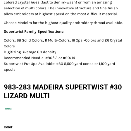
colored crystal hues (fast to denim-wash) or from an amazing
selection of multi colors. The innovative structure and fine finish
allow embroidery at highest speed on the most difficult material.
Choose Madeira for the highest quality embroidery thread available.
Supertwist Family Specifications:
Colors: 68 Solid Colors, 11 Multi-Colors, 16 Opal-Colors and 26 Crystal
Colors
Digitizing: Average 6.0 density
Recommended Needle: #80/12 or #90/14
Supertwist Put Ups Available: #30 5,500 yard cones or 1,100 yard
spools
983-283 MADEIRA SUPERTWIST #30
LIZARD MULTI
Color