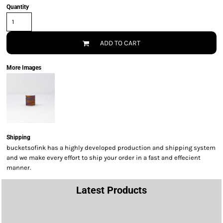
Quantity
ADD TO CART
More Images
Shipping
bucketsofink has a highly developed production and shipping system
and we make every effort to ship your order in a fast and effecient
manner.
Latest Products