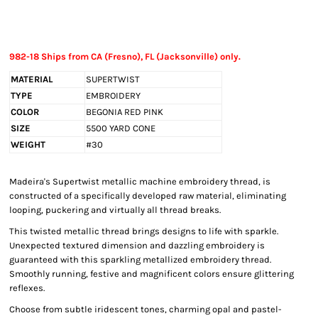
982-18 Ships from CA (Fresno), FL (Jacksonville) only.
MATERIAL
SUPERTWIST
TYPE
EMBROIDERY
COLOR
BEGONIA RED PINK
SIZE
5500 YARD CONE
WEIGHT
#30
Madeira's Supertwist metallic machine embroidery thread, is
constructed of a specifically developed raw material, eliminating
looping, puckering and virtually all thread breaks.
This twisted metallic thread brings designs to life with sparkle.
Unexpected textured dimension and dazzling embroidery is
guaranteed with this sparkling metallized embroidery thread.
Smoothly running, festive and magnificent colors ensure glittering
reflexes.
Choose from subtle iridescent tones, charming opal and pastel-