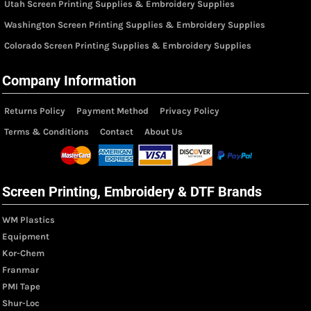
Utah Screen Printing Supplies & Embroidery Supplies
Washington Screen Printing Supplies & Embroidery Supplies
Colorado Screen Printing Supplies & Embroidery Supplies
Company Information
Returns Policy
Payment Method
Privacy Policy
Terms & Conditions
Contact
About Us
Screen Printing, Embroidery & DTF Brands
WM Plastics
Equipment
Kor-Chem
Franmar
PMI Tape
Shur-Loc