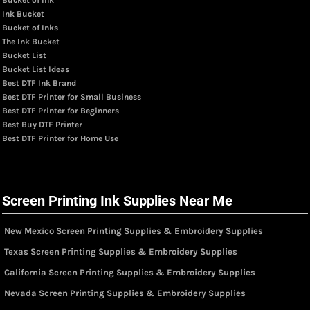
Ink Bucket
Bucket of Inks
The Ink Bucket
Bucket List
Bucket List Ideas
Best DTF Ink Brand
Best DTF Printer for Small Business
Best DTF Printer for Beginners
Best Buy DTF Printer
Best DTF Printer for Home Use
Screen Printing Ink Supplies Near Me
New Mexico Screen Printing Supplies & Embroidery Supplies
Texas Screen Printing Supplies & Embroidery Supplies
California Screen Printing Supplies & Embroidery Supplies
Nevada Screen Printing Supplies & Embroidery Supplies