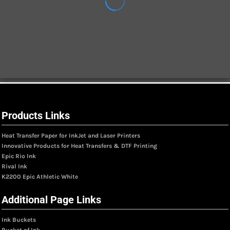
Products Links
Heat Transfer Paper for InkJet and Laser Printers
Innovative Products for Heat Transfers & DTF Printing
Epic Rio Ink
Rival Ink
K2200 Epic Athletic White
Additional Page Links
Ink Buckets
Bucket of Ink