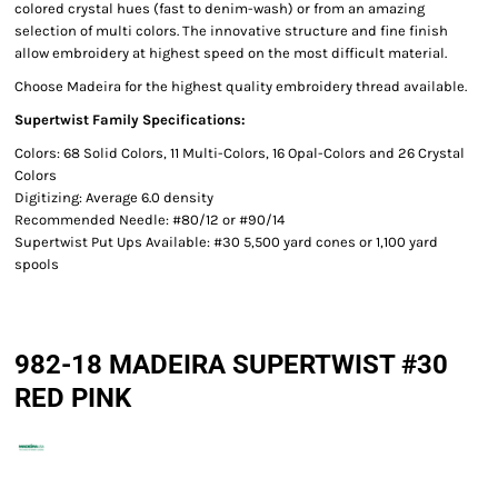
colored crystal hues (fast to denim-wash) or from an amazing
selection of multi colors. The innovative structure and fine finish
allow embroidery at highest speed on the most difficult material.
Choose Madeira for the highest quality embroidery thread available.
Supertwist Family Specifications:
Colors: 68 Solid Colors, 11 Multi-Colors, 16 Opal-Colors and 26 Crystal
Colors
Digitizing: Average 6.0 density
Recommended Needle: #80/12 or #90/14
Supertwist Put Ups Available: #30 5,500 yard cones or 1,100 yard
spools
982-18 MADEIRA SUPERTWIST #30
RED PINK