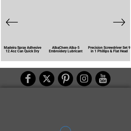
Madeira Spray Adhesive
AlbaChem Alba-5
Precision Screwdriver Set 9
12.4oz Can Quick Dry
Embroidery Lubricant
in 1 Phillips & Flat Head