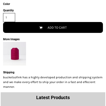
Color
Quantity
ADD TO CART
More Images
Shipping
bucketsofink has a highly developed production and shipping system
and we make every effort to ship your order in a fast and effecient
manner.
Latest Products