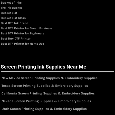
Bucket of Inks
The Ink Bucket
Bucket List
Bucket List Ideas
Best DTF Ink Brand
Best DTF Printer for Small Business
Best DTF Printer for Beginners
Best Buy DTF Printer
Best DTF Printer for Home Use
Screen Printing Ink Supplies Near Me
New Mexico Screen Printing Supplies & Embroidery Supplies
Texas Screen Printing Supplies & Embroidery Supplies
California Screen Printing Supplies & Embroidery Supplies
Nevada Screen Printing Supplies & Embroidery Supplies
Utah Screen Printing Supplies & Embroidery Supplies