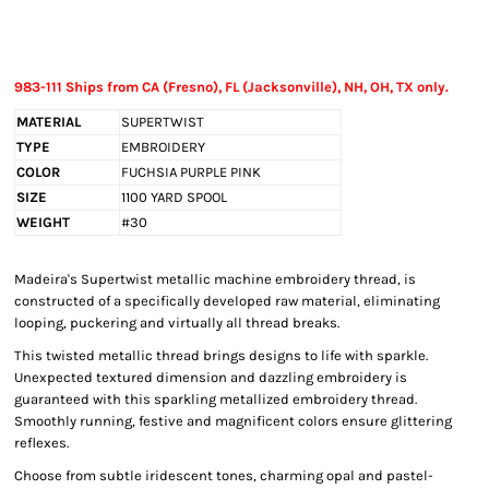
983-111 Ships from CA (Fresno), FL (Jacksonville), NH, OH, TX only.
MATERIAL
SUPERTWIST
TYPE
EMBROIDERY
COLOR
FUCHSIA PURPLE PINK
SIZE
1100 YARD SPOOL
WEIGHT
#30
Madeira's Supertwist metallic machine embroidery thread, is
constructed of a specifically developed raw material, eliminating
looping, puckering and virtually all thread breaks.
This twisted metallic thread brings designs to life with sparkle.
Unexpected textured dimension and dazzling embroidery is
guaranteed with this sparkling metallized embroidery thread.
Smoothly running, festive and magnificent colors ensure glittering
reflexes.
Choose from subtle iridescent tones, charming opal and pastel-