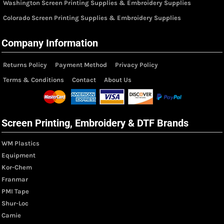
Washington Screen Printing Supplies & Embroidery Supplies
Colorado Screen Printing Supplies & Embroidery Supplies
Company Information
Returns Policy
Payment Method
Privacy Policy
Terms & Conditions
Contact
About Us
Screen Printing, Embroidery & DTF Brands
WM Plastics
Equipment
Kor-Chem
Franmar
PMI Tape
Shur-Loc
Camie