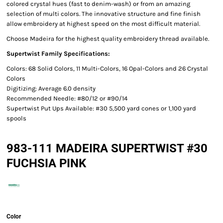
colored crystal hues (fast to denim-wash) or from an amazing
selection of multi colors. The innovative structure and fine finish
allow embroidery at highest speed on the most difficult material.
Choose Madeira for the highest quality embroidery thread available.
Supertwist Family Specifications:
Colors: 68 Solid Colors, 11 Multi-Colors, 16 Opal-Colors and 26 Crystal
Colors
Digitizing: Average 6.0 density
Recommended Needle: #80/12 or #90/14
Supertwist Put Ups Available: #30 5,500 yard cones or 1,100 yard
spools
983-111 MADEIRA SUPERTWIST #30
FUCHSIA PINK
Color