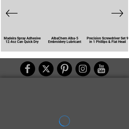
Madeira Spray Adhesive
AlbaChem Alba-5
Precision Screwdriver Set 9
12.4oz Can Quick Dry
Embroidery Lubricant
in 1 Phillips & Flat Head