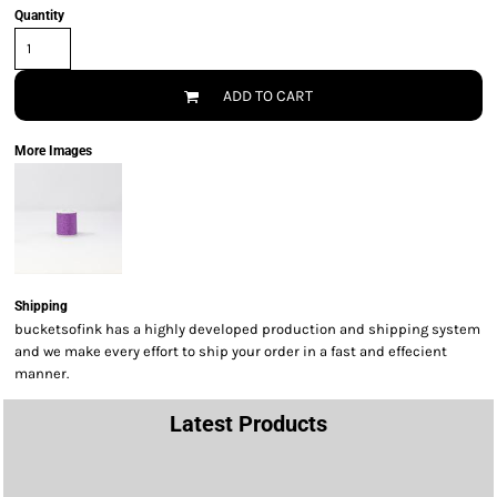
Quantity
ADD TO CART
More Images
Shipping
bucketsofink has a highly developed production and shipping system
and we make every effort to ship your order in a fast and effecient
manner.
Latest Products