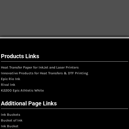
Products Links
Heat Transfer Paper for InkJet and Laser Printers
Innovative Products for Heat Transfers & DTF Printing
Epic Rio Ink
Rival Ink
K2200 Epic Athletic White
Additional Page Links
Ink Buckets
Bucket of Ink
Ink Bucket