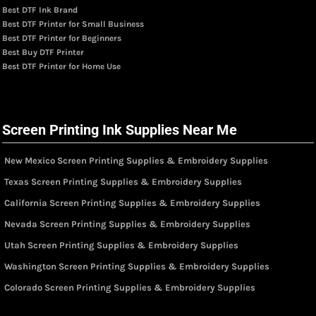
Best DTF Ink Brand
Best DTF Printer for Small Business
Best DTF Printer for Beginners
Best Buy DTF Printer
Best DTF Printer for Home Use
Screen Printing Ink Supplies Near Me
New Mexico Screen Printing Supplies & Embroidery Supplies
Texas Screen Printing Supplies & Embroidery Supplies
California Screen Printing Supplies & Embroidery Supplies
Nevada Screen Printing Supplies & Embroidery Supplies
Utah Screen Printing Supplies & Embroidery Supplies
Washington Screen Printing Supplies & Embroidery Supplies
Colorado Screen Printing Supplies & Embroidery Supplies