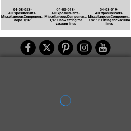
04-08-053-
04-08-018-
04-08-019-
AllExposureParts-
AllExposureParts-
AllExposureParts-
MiscellaneousComponents-
MiscellaneousComponents-
MiscellaneousComponents
Rope 3/16"
1/4" Elbow fitting for
1/4" "T" Fitting for vacuum
vacuum lines
lines