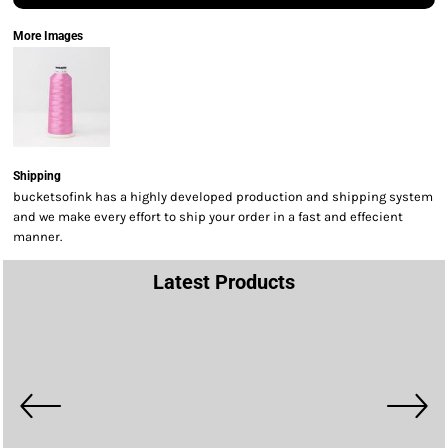
More Images
Shipping
bucketsofink has a highly developed production and shipping system
and we make every effort to ship your order in a fast and effecient
manner.
Latest Products