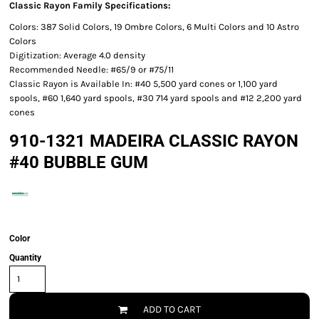
Classic Rayon Family Specifications:
Colors: 387 Solid Colors, 19 Ombre Colors, 6 Multi Colors and 10 Astro
Colors
Digitization: Average 4.0 density
Recommended Needle: #65/9 or #75/11
Classic Rayon is Available In: #40 5,500 yard cones or 1,100 yard
spools, #60 1,640 yard spools, #30 714 yard spools and #12 2,200 yard
cones
910-1321 MADEIRA CLASSIC RAYON
#40 BUBBLE GUM
Color
Quantity
ADD TO CART