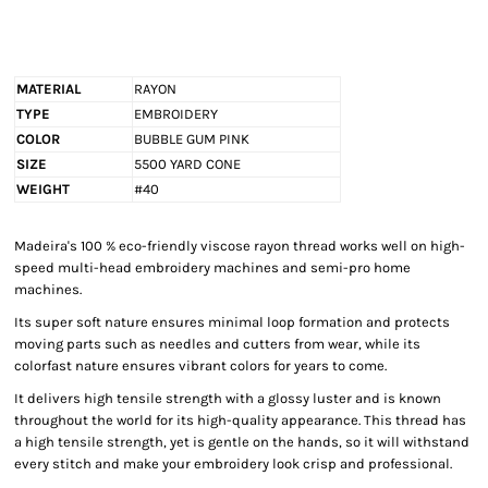
MATERIAL
RAYON
TYPE
EMBROIDERY
COLOR
BUBBLE GUM PINK
SIZE
5500 YARD CONE
WEIGHT
#40
Madeira's 100 % eco-friendly viscose rayon thread works well on high-
speed multi-head embroidery machines and semi-pro home
machines.
Its super soft nature ensures minimal loop formation and protects
moving parts such as needles and cutters from wear, while its
colorfast nature ensures vibrant colors for years to come.
It delivers high tensile strength with a glossy luster and is known
throughout the world for its high-quality appearance. This thread has
a high tensile strength, yet is gentle on the hands, so it will withstand
every stitch and make your embroidery look crisp and professional.