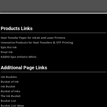
Products Links
Heat Transfer Paper for InkJet and Laser Printers
Innovative Products for Heat Transfers & DTF Printing
Epic Rio Ink
Rival Ink
K2200 Epic Athletic White
Additional Page Links
Ink Buckets
Bucket of Ink
Ink Bucket
Bucket of Inks
The Ink Bucket
Bucket List
Bucket List Ideas