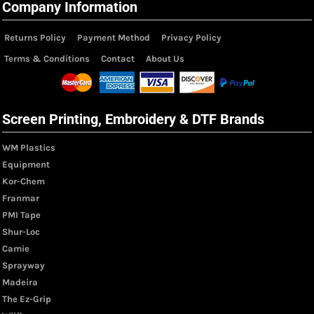
Company Information
Returns Policy
Payment Method
Privacy Policy
Terms & Conditions
Contact
About Us
Screen Printing, Embroidery & DTF Brands
WM Plastics
Equipment
Kor-Chem
Franmar
PMI Tape
Shur-Loc
Camie
Sprayway
Madeira
The Ez-Grip