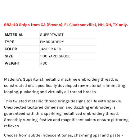
983-40 Ships from CA (Fresno), FL (Jacksonville), NH, OH, TX only.
MATERIAL
SUPERTWIST
TYPE
EMBROIDERY
COLOR
JASPER RED
SIZE
1100 YARD SPOOL
WEIGHT
#30
Madeira's Supertwist metallic machine embroidery thread, is
constructed of a specifically developed raw material, eliminating
looping, puckering and virtually all thread breaks.
This twisted metallic thread brings designs to life with sparkle.
Unexpected textured dimension and dazzling embroidery is
guaranteed with this sparkling metallized embroidery thread.
Smoothly running, festive and magnificent colors ensure glittering
reflexes.
Choose from subtle iridescent tones, charming opal and pastel-