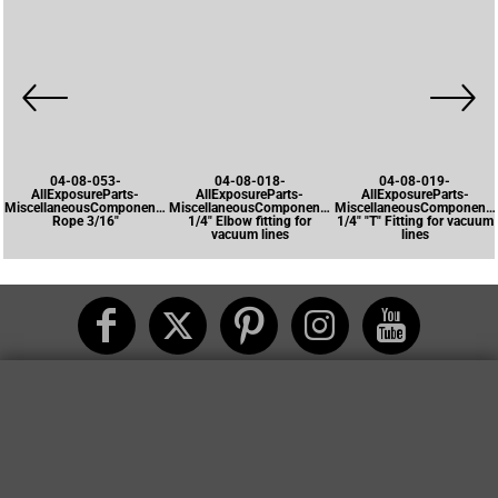
04-08-053-
04-08-018-
04-08-019-
AllExposureParts-
AllExposureParts-
AllExposureParts-
MiscellaneousComponents-
MiscellaneousComponents-
MiscellaneousComponents
Rope 3/16"
1/4" Elbow fitting for
1/4" "T" Fitting for vacuum
vacuum lines
lines