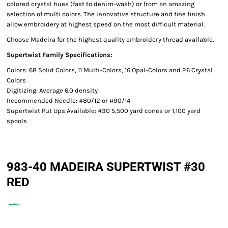
colored crystal hues (fast to denim-wash) or from an amazing
selection of multi colors. The innovative structure and fine finish
allow embroidery at highest speed on the most difficult material.
Choose Madeira for the highest quality embroidery thread available.
Supertwist Family Specifications:
Colors: 68 Solid Colors, 11 Multi-Colors, 16 Opal-Colors and 26 Crystal
Colors
Digitizing: Average 6.0 density
Recommended Needle: #80/12 or #90/14
Supertwist Put Ups Available: #30 5,500 yard cones or 1,100 yard
spools
983-40 MADEIRA SUPERTWIST #30
RED