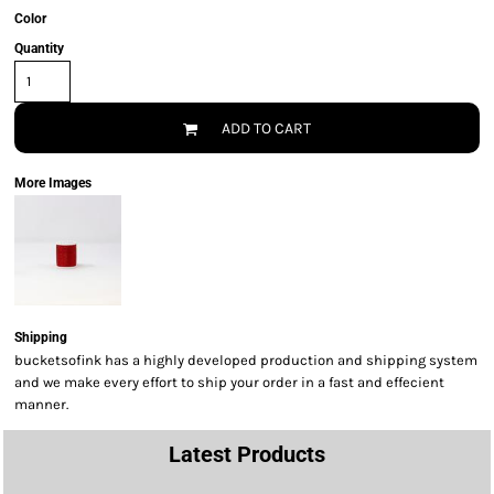
Color
Quantity
ADD TO CART
More Images
Shipping
bucketsofink has a highly developed production and shipping system
and we make every effort to ship your order in a fast and effecient
manner.
Latest Products