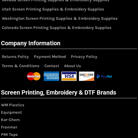
Utah Screen Printing Supplies & Embroidery Supplies
Washington Screen Printing Supplies & Embroidery Supplies
Colorado Screen Printing Supplies & Embroidery Supplies
Company Information
Returns Policy
Payment Method
Privacy Policy
Terms & Conditions
Contact
About Us
Screen Printing, Embroidery & DTF Brands
WM Plastics
Equipment
Kor-Chem
Franmar
PMI Tape