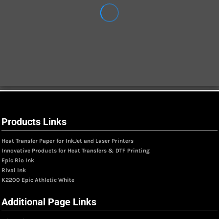
Products Links
Heat Transfer Paper for InkJet and Laser Printers
Innovative Products for Heat Transfers & DTF Printing
Epic Rio Ink
Rival Ink
K2200 Epic Athletic White
Additional Page Links