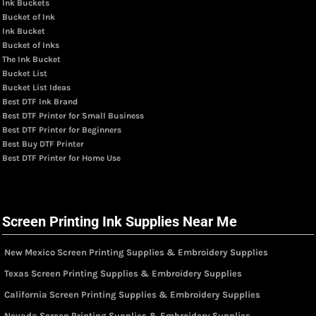
Ink Buckets
Bucket of Ink
Ink Bucket
Bucket of Inks
The Ink Bucket
Bucket List
Bucket List Ideas
Best DTF Ink Brand
Best DTF Printer for Small Business
Best DTF Printer for Beginners
Best Buy DTF Printer
Best DTF Printer for Home Use
Screen Printing Ink Supplies Near Me
New Mexico Screen Printing Supplies & Embroidery Supplies
Texas Screen Printing Supplies & Embroidery Supplies
California Screen Printing Supplies & Embroidery Supplies
Nevada Screen Printing Supplies & Embroidery Supplies