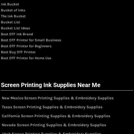
Ink Bucket
Bucket of Inks
The Ink Bucket
Bucket List
Bucket List Ideas
Best DTF Ink Brand
Best DTF Printer for Small Business
Best DTF Printer for Beginners
Best Buy DTF Printer
Best DTF Printer for Home Use
Screen Printing Ink Supplies Near Me
New Mexico Screen Printing Supplies & Embroidery Supplies
Texas Screen Printing Supplies & Embroidery Supplies
California Screen Printing Supplies & Embroidery Supplies
Nevada Screen Printing Supplies & Embroidery Supplies
Utah Screen Printing Supplies & Embroidery Supplies