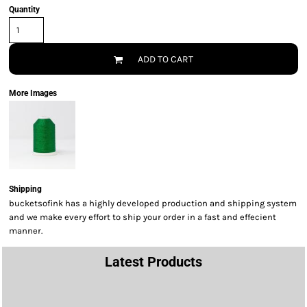
Quantity
ADD TO CART
More Images
Shipping
bucketsofink has a highly developed production and shipping system
and we make every effort to ship your order in a fast and effecient
manner.
Latest Products