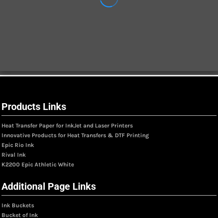
Products Links
Heat Transfer Paper for InkJet and Laser Printers
Innovative Products for Heat Transfers & DTF Printing
Epic Rio Ink
Rival Ink
K2200 Epic Athletic White
Additional Page Links
Ink Buckets
Bucket of Ink