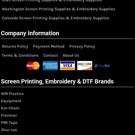
Washington Screen Printing Supplies & Embroidery Supplies
Colorado Screen Printing Supplies & Embroidery Supplies
Company Information
Returns Policy
Payment Method
Privacy Policy
Terms & Conditions
Contact
About Us
Screen Printing, Embroidery & DTF Brands
WM Plastics
Equipment
Kor-Chem
Franmar
PMI Tape
Shur-Loc