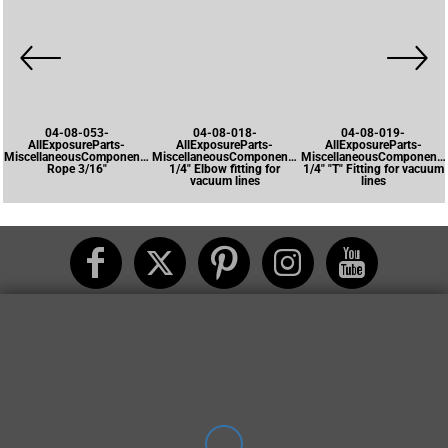
04-08-053-
04-08-018-
04-08-019-
AllExposureParts-
AllExposureParts-
AllExposureParts-
MiscellaneousComponents-
MiscellaneousComponents-
MiscellaneousComponents
Rope 3/16"
1/4" Elbow fitting for
1/4" "T" Fitting for vacuum
vacuum lines
lines