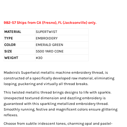
982-57 Ships from CA (Fresno), FL (Jacksonville) only.
MATERIAL
SUPERTWIST
TYPE
EMBROIDERY
COLOR
EMERALD GREEN
SIZE
5500 YARD CONE
WEIGHT
#30
Madeira's Supertwist metallic machine embroidery thread, is
constructed of a specifically developed raw material, eliminating
looping, puckering and virtually all thread breaks.
This twisted metallic thread brings designs to life with sparkle.
Unexpected textured dimension and dazzling embroidery is
guaranteed with this sparkling metallized embroidery thread.
Smoothly running, festive and magnificent colors ensure glittering
reflexes.
Choose from subtle iridescent tones, charming opal and pastel-