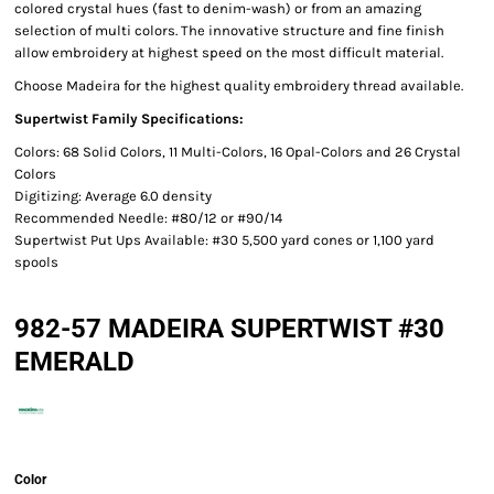
colored crystal hues (fast to denim-wash) or from an amazing
selection of multi colors. The innovative structure and fine finish
allow embroidery at highest speed on the most difficult material.
Choose Madeira for the highest quality embroidery thread available.
Supertwist Family Specifications:
Colors: 68 Solid Colors, 11 Multi-Colors, 16 Opal-Colors and 26 Crystal
Colors
Digitizing: Average 6.0 density
Recommended Needle: #80/12 or #90/14
Supertwist Put Ups Available: #30 5,500 yard cones or 1,100 yard
spools
982-57 MADEIRA SUPERTWIST #30
EMERALD
Color